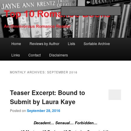
Skip
Skip
An Omnivorous Romance Reader
to
to
Sear
primary
secondary
content
content
Top 10 Romance Books
Main
Home
Reviews by Author
Lists
Sortable Archive
menu
Links
Contact
Disclaimers
MONTHLY ARCHIVES:
SEPTEMBER 2016
Teaser Excerpt: Bound to
Submit by Laura Kaye
Posted on
September 28, 2016
Decadent… Sensual… Forbidden…