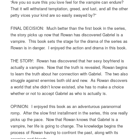
“Are you so sure this you love feel for the vampire can endure?
That it will withstand temptation, greed, and lust, and all the other
petty vices your kind are so easily swayed by?”
FINAL DECISION: Much better than the first book in the series,
the story picks up now that Rowan has discovered Gabriel is a
vampire. This book sets the stage for the drama of the series as
Rowan is in danger. I enjoyed the action and drama in this book.
THE STORY: Rowan has discovered that her sexy boyfriend is
actually a vampire. Now that the truth is revealed, Rowan begins
to learn the truth about her connection with Gabriel. The two also
struggle against enemies both old and new. As Rowan discovers
a world that she didn’t know existed, she has to make a choice
whether or not to accept Gabriel as who is actually is.
OPINION: I enjoyed this book as an adventurous paranormal
romp. After the slow first installment in the series, this one really
picks up the pace. Now that Rowan knows that Gabriel is a
vampire, her life is going to change. The knowledge begins the
process of Rowan having to confront the past, along with its
enemies and friends.