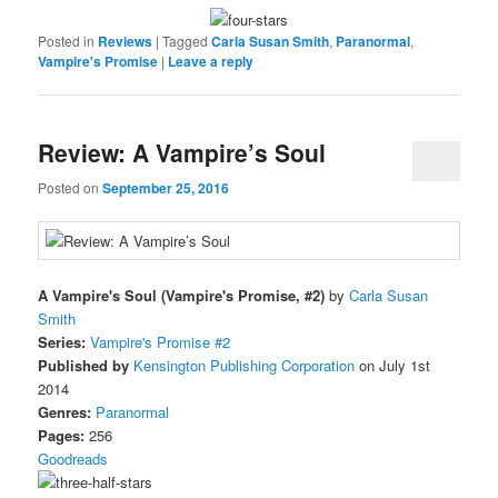
Posted in
Reviews
|
Tagged
Carla Susan Smith
,
Paranormal
,
Vampire's Promise
|
Leave a reply
Review: A Vampire’s Soul
Posted on
September 25, 2016
A Vampire's Soul (Vampire's Promise, #2)
by
Carla Susan
Smith
Series:
Vampire's Promise #2
Published by
Kensington Publishing Corporation
on July 1st
2014
Genres:
Paranormal
Pages:
256
Goodreads