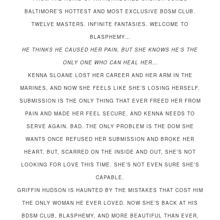
BALTIMORE’S HOTTEST AND MOST EXCLUSIVE BDSM CLUB.
TWELVE MASTERS. INFINITE FANTASIES. WELCOME TO
BLASPHEMY…
HE THINKS HE CAUSED HER PAIN, BUT SHE KNOWS HE’S THE
ONLY ONE WHO CAN HEAL HER…
KENNA SLOANE LOST HER CAREER AND HER ARM IN THE
MARINES, AND NOW SHE FEELS LIKE SHE’S LOSING HERSELF.
SUBMISSION IS THE ONLY THING THAT EVER FREED HER FROM
PAIN AND MADE HER FEEL SECURE, AND KENNA NEEDS TO
SERVE AGAIN. BAD. THE ONLY PROBLEM IS THE DOM SHE
WANTS ONCE REFUSED HER SUBMISSION AND BROKE HER
HEART, BUT, SCARRED ON THE INSIDE AND OUT, SHE’S NOT
LOOKING FOR LOVE THIS TIME. SHE’S NOT EVEN SURE SHE’S
CAPABLE.
GRIFFIN HUDSON IS HAUNTED BY THE MISTAKES THAT COST HIM
THE ONLY WOMAN HE EVER LOVED. NOW SHE’S BACK AT HIS
BDSM CLUB, BLASPHEMY, AND MORE BEAUTIFUL THAN EVER,