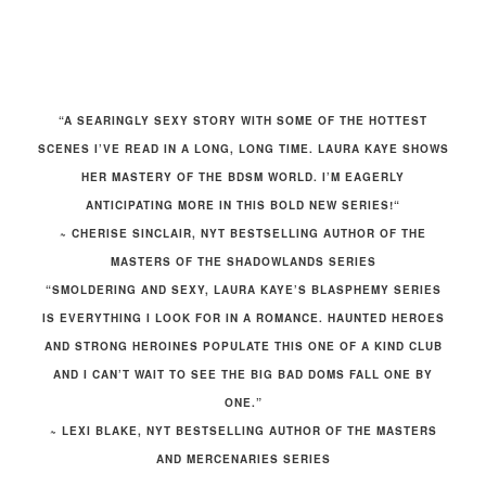
“A SEARINGLY SEXY STORY WITH SOME OF THE HOTTEST
SCENES I’VE READ IN A LONG, LONG TIME.
LAURA KAYE SHOWS
HER MASTERY OF THE BDSM WORLD. I’M EAGERLY
ANTICIPATING MORE IN THIS BOLD NEW SERIES!
“
~ CHERISE SINCLAIR, NYT BESTSELLING AUTHOR OF THE
MASTERS OF THE SHADOWLANDS SERIES
“SMOLDERING AND SEXY, LAURA KAYE’S BLASPHEMY SERIES
IS EVERYTHING I LOOK FOR IN A ROMANCE. HAUNTED HEROES
AND STRONG HEROINES POPULATE THIS ONE OF A KIND CLUB
AND I CAN’T WAIT TO SEE THE BIG BAD DOMS FALL ONE BY
ONE.”
~ LEXI BLAKE, NYT BESTSELLING AUTHOR OF THE MASTERS
AND MERCENARIES SERIES