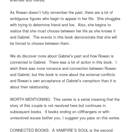
As Rowan doesn’t fully remember the past, there are a lot of
ambiguous figures who begin to appear in her life. She struggles
with trying to determine friend and foe. Also, she begins to
realize that she must choose between her life as she knows it
and Gabriel. The events in this book demonstrate that she will
be forced to choose between them.
We do discover more about Gabriel’s past and how Rowan is
connected to Gabriel. There was a lot of action in this book. I
wish there was more romance and connection between Rowan
and Gabriel, but this book is more about the external conflicts
and Rowan’s own acceptance of Gabriel’s vampirism than it is
about their relationship.
WORTH MENTIONING: This series is a serial meaning that the
story of this couple is not resolved here but continues in
subsequent books. If books ending on cliffhangers or with
unresolved issues bother you, I suggest you pass on this series.
CONNECTED BOOKS: A VAMPIRE’S SOUL is the second