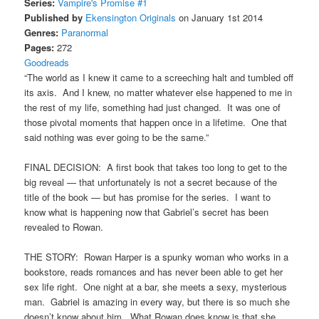
Series:
Vampire's Promise #1
Published by
Ekensington Originals
on January 1st 2014
Genres:
Paranormal
Pages:
272
Goodreads
“The world as I knew it came to a screeching halt and tumbled off
its axis. And I knew, no matter whatever else happened to me in
the rest of my life, something had just changed. It was one of
those pivotal moments that happen once in a lifetime. One that
said nothing was ever going to be the same.”
FINAL DECISION: A first book that takes too long to get to the
big reveal — that unfortunately is not a secret because of the
title of the book — but has promise for the series. I want to
know what is happening now that Gabriel’s secret has been
revealed to Rowan.
THE STORY: Rowan Harper is a spunky woman who works in a
bookstore, reads romances and has never been able to get her
sex life right. One night at a bar, she meets a sexy, mysterious
man. Gabriel is amazing in every way, but there is so much she
doesn’t know about him. What Rowan does know is that she