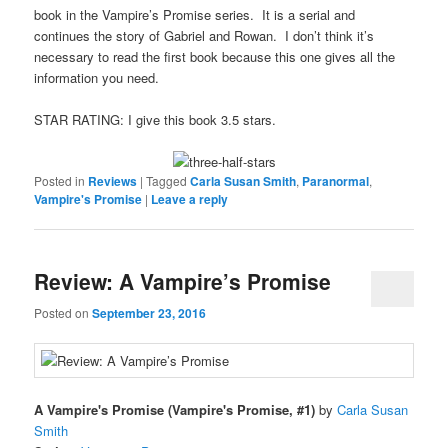
book in the Vampire’s Promise series. It is a serial and
continues the story of Gabriel and Rowan. I don’t think it’s
necessary to read the first book because this one gives all the
information you need.
STAR RATING: I give this book 3.5 stars.
Posted in
Reviews
|
Tagged
Carla Susan Smith
,
Paranormal
,
Vampire's Promise
|
Leave a reply
Review: A Vampire’s Promise
Posted on
September 23, 2016
A Vampire's Promise (Vampire's Promise, #1)
by
Carla Susan
Smith