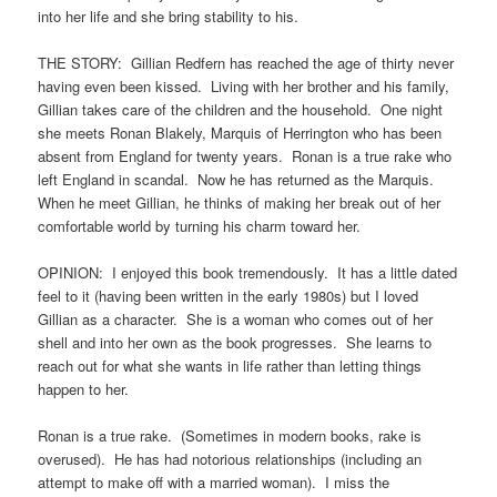
into her life and she bring stability to his.
THE STORY: Gillian Redfern has reached the age of thirty never
having even been kissed. Living with her brother and his family,
Gillian takes care of the children and the household. One night
she meets Ronan Blakely, Marquis of Herrington who has been
absent from England for twenty years. Ronan is a true rake who
left England in scandal. Now he has returned as the Marquis.
When he meet Gillian, he thinks of making her break out of her
comfortable world by turning his charm toward her.
OPINION: I enjoyed this book tremendously. It has a little dated
feel to it (having been written in the early 1980s) but I loved
Gillian as a character. She is a woman who comes out of her
shell and into her own as the book progresses. She learns to
reach out for what she wants in life rather than letting things
happen to her.
Ronan is a true rake. (Sometimes in modern books, rake is
overused). He has had notorious relationships (including an
attempt to make off with a married woman). I miss the