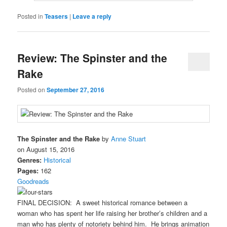
Posted in
Teasers
|
Leave a reply
Review: The Spinster and the
Rake
Posted on
September 27, 2016
The Spinster and the Rake
by
Anne Stuart
on August 15, 2016
Genres:
Historical
Pages:
162
Goodreads
FINAL DECISION: A sweet historical romance between a
woman who has spent her life raising her brother’s children and a
man who has plenty of notoriety behind him. He brings animation