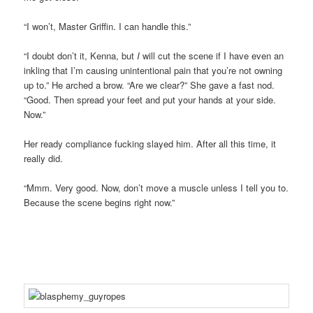
“I won’t, Master Griffin. I can handle this.”
“I doubt don’t it, Kenna, but
I
will cut the scene if I have even an
inkling that I’m causing unintentional pain that you’re not owning
up to.” He arched a brow. “Are we clear?” She gave a fast nod.
“Good. Then spread your feet and put your hands at your side.
Now.”
Her ready compliance fucking slayed him. After all this time, it
really did.
“Mmm. Very good. Now, don’t move a muscle unless I tell you to.
Because the scene begins right now.”