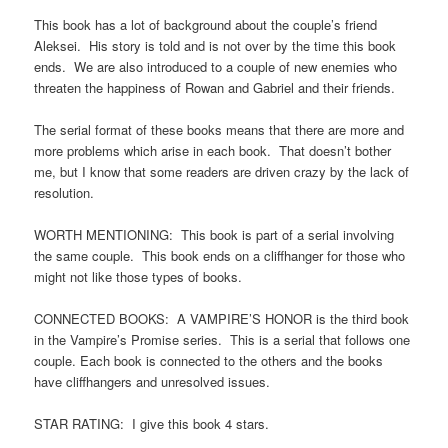
This book has a lot of background about the couple’s friend
Aleksei. His story is told and is not over by the time this book
ends. We are also introduced to a couple of new enemies who
threaten the happiness of Rowan and Gabriel and their friends.
The serial format of these books means that there are more and
more problems which arise in each book. That doesn’t bother
me, but I know that some readers are driven crazy by the lack of
resolution.
WORTH MENTIONING: This book is part of a serial involving
the same couple. This book ends on a cliffhanger for those who
might not like those types of books.
CONNECTED BOOKS: A VAMPIRE’S HONOR is the third book
in the Vampire’s Promise series. This is a serial that follows one
couple. Each book is connected to the others and the books
have cliffhangers and unresolved issues.
STAR RATING: I give this book 4 stars.