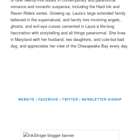
romance and romantic suspense, including the Hard Ink and
Raven Riders series. Growing up, Laura’s large extended family
believed in the supernatural, and family lore involving angels,
ghosts, and evil-eye curses cemented in Laura a life-long
fascination with storytelling and all things paranormal. She lives
in Maryland with her husband, two daughters, and cute-but-bad
dog, and appreciates her view of the Chesapeake Bay every day.
WEBSITE
|
FACEBOOK
|
TWITTER
|
NEWSLETTER SIGNUP