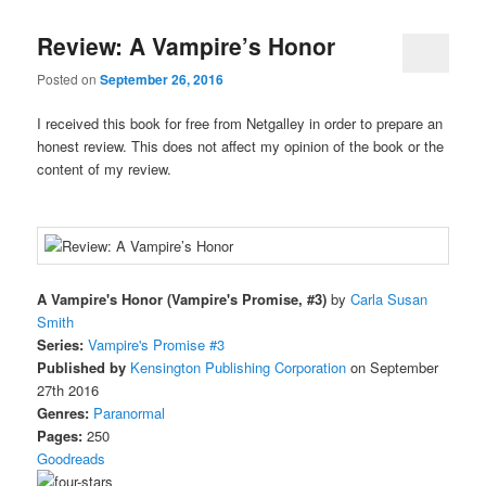
Review: A Vampire’s Honor
Posted on
September 26, 2016
I received this book for free from Netgalley in order to prepare an
honest review. This does not affect my opinion of the book or the
content of my review.
A Vampire's Honor (Vampire's Promise, #3)
by
Carla Susan
Smith
Series:
Vampire's Promise #3
Published by
Kensington Publishing Corporation
on September
27th 2016
Genres:
Paranormal
Pages:
250
Goodreads