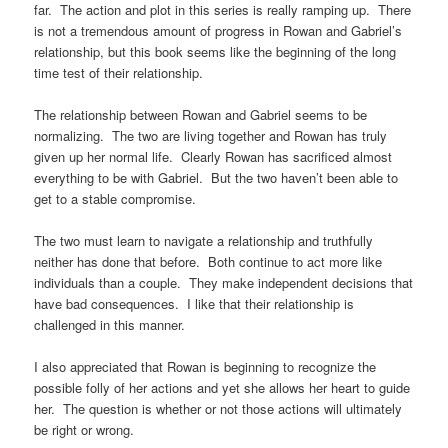
far. The action and plot in this series is really ramping up. There
is not a tremendous amount of progress in Rowan and Gabriel’s
relationship, but this book seems like the beginning of the long
time test of their relationship.
The relationship between Rowan and Gabriel seems to be
normalizing. The two are living together and Rowan has truly
given up her normal life. Clearly Rowan has sacrificed almost
everything to be with Gabriel. But the two haven’t been able to
get to a stable compromise.
The two must learn to navigate a relationship and truthfully
neither has done that before. Both continue to act more like
individuals than a couple. They make independent decisions that
have bad consequences. I like that their relationship is
challenged in this manner.
I also appreciated that Rowan is beginning to recognize the
possible folly of her actions and yet she allows her heart to guide
her. The question is whether or not those actions will ultimately
be right or wrong.