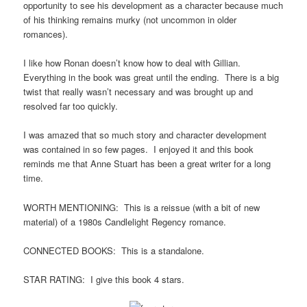
opportunity to see his development as a character because much
of his thinking remains murky (not uncommon in older
romances).
I like how Ronan doesn’t know how to deal with Gillian.
Everything in the book was great until the ending. There is a big
twist that really wasn’t necessary and was brought up and
resolved far too quickly.
I was amazed that so much story and character development
was contained in so few pages. I enjoyed it and this book
reminds me that Anne Stuart has been a great writer for a long
time.
WORTH MENTIONING: This is a reissue (with a bit of new
material) of a 1980s Candlelight Regency romance.
CONNECTED BOOKS: This is a standalone.
STAR RATING: I give this book 4 stars.