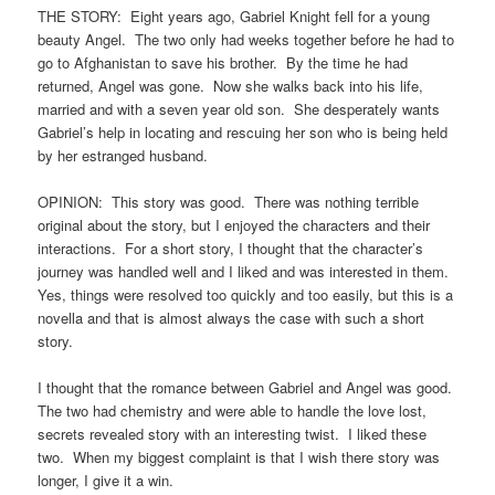
THE STORY: Eight years ago, Gabriel Knight fell for a young
beauty Angel. The two only had weeks together before he had to
go to Afghanistan to save his brother. By the time he had
returned, Angel was gone. Now she walks back into his life,
married and with a seven year old son. She desperately wants
Gabriel’s help in locating and rescuing her son who is being held
by her estranged husband.
OPINION: This story was good. There was nothing terrible
original about the story, but I enjoyed the characters and their
interactions. For a short story, I thought that the character’s
journey was handled well and I liked and was interested in them.
Yes, things were resolved too quickly and too easily, but this is a
novella and that is almost always the case with such a short
story.
I thought that the romance between Gabriel and Angel was good.
The two had chemistry and were able to handle the love lost,
secrets revealed story with an interesting twist. I liked these
two. When my biggest complaint is that I wish there story was
longer, I give it a win.