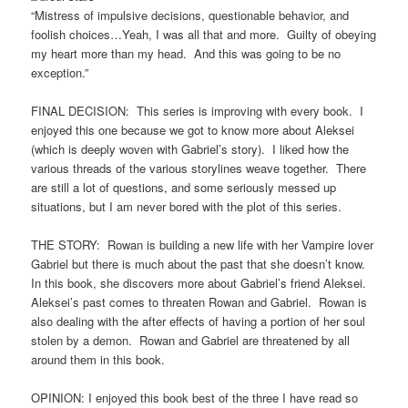
“Mistress of impulsive decisions, questionable behavior, and
foolish choices…Yeah, I was all that and more. Guilty of obeying
my heart more than my head. And this was going to be no
exception.”
FINAL DECISION: This series is improving with every book. I
enjoyed this one because we got to know more about Aleksei
(which is deeply woven with Gabriel’s story). I liked how the
various threads of the various storylines weave together. There
are still a lot of questions, and some seriously messed up
situations, but I am never bored with the plot of this series.
THE STORY: Rowan is building a new life with her Vampire lover
Gabriel but there is much about the past that she doesn’t know.
In this book, she discovers more about Gabriel’s friend Aleksei.
Aleksei’s past comes to threaten Rowan and Gabriel. Rowan is
also dealing with the after effects of having a portion of her soul
stolen by a demon. Rowan and Gabriel are threatened by all
around them in this book.
OPINION: I enjoyed this book best of the three I have read so