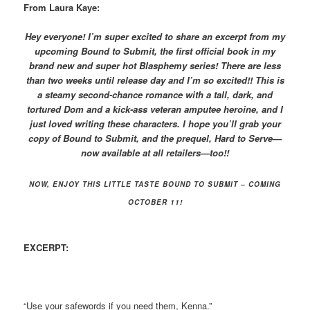
From Laura Kaye:
Hey everyone! I’m super excited to share an excerpt from my
upcoming Bound to Submit, the first official book in my
brand new and super hot Blasphemy series! There are less
than two weeks until release day and I’m so excited!! This is
a steamy second-chance romance with a tall, dark, and
tortured Dom and a kick-ass veteran amputee heroine, and I
just loved writing these characters. I hope you’ll grab your
copy of Bound to Submit, and the prequel, Hard to Serve—
now available at all retailers—too!!
NOW, ENJOY THIS LITTLE TASTE BOUND TO SUBMIT – COMING
OCTOBER 11!
EXCERPT:
“Use your safewords if you need them, Kenna.”