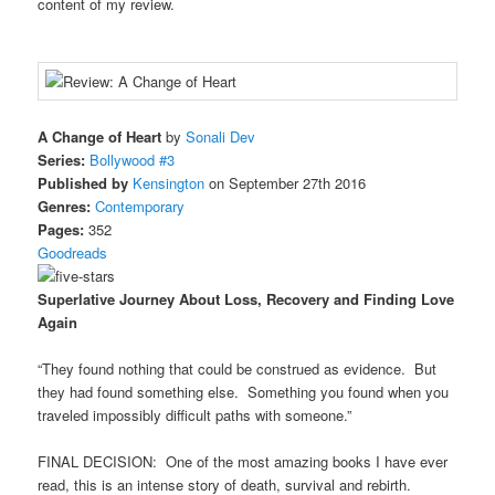
content of my review.
A Change of Heart
by
Sonali Dev
Series:
Bollywood #3
Published by
Kensington
on September 27th 2016
Genres:
Contemporary
Pages:
352
Goodreads
Superlative Journey About Loss, Recovery and Finding Love
Again
“They found nothing that could be construed as evidence. But
they had found something else. Something you found when you
traveled impossibly difficult paths with someone.”
FINAL DECISION: One of the most amazing books I have ever
read, this is an intense story of death, survival and rebirth.