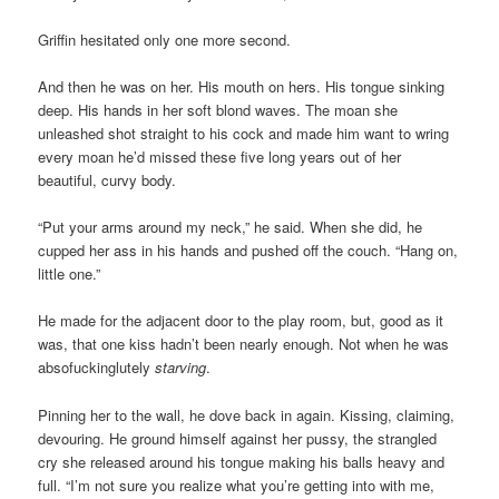
Griffin hesitated only one more second.
And then he was on her. His mouth on hers. His tongue sinking
deep. His hands in her soft blond waves. The moan she
unleashed shot straight to his cock and made him want to wring
every moan he’d missed these five long years out of her
beautiful, curvy body.
“Put your arms around my neck,” he said. When she did, he
cupped her ass in his hands and pushed off the couch. “Hang on,
little one.”
He made for the adjacent door to the play room, but, good as it
was, that one kiss hadn’t been nearly enough. Not when he was
absofuckinglutely
starving
.
Pinning her to the wall, he dove back in again. Kissing, claiming,
devouring. He ground himself against her pussy, the strangled
cry she released around his tongue making his balls heavy and
full. “I’m not sure you realize what you’re getting into with me,