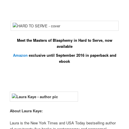
Meet the Masters of Blasphemy in
Hard to Serve
, now
available
Amazon
exclusive until September 2016 in paperback and
ebook
About Laura Kaye:
Laura is the New York Times and USA Today bestselling author
of over twenty-five books in contemporary and paranormal