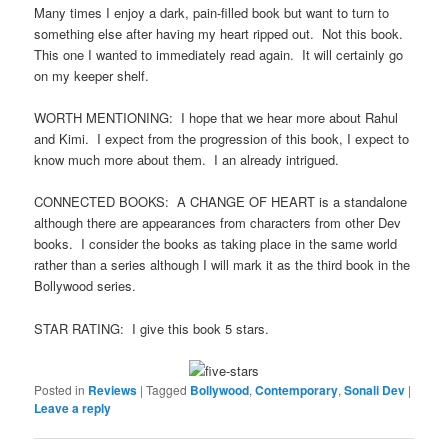
Many times I enjoy a dark, pain-filled book but want to turn to
something else after having my heart ripped out. Not this book.
This one I wanted to immediately read again. It will certainly go
on my keeper shelf.
WORTH MENTIONING: I hope that we hear more about Rahul
and Kimi. I expect from the progression of this book, I expect to
know much more about them. I an already intrigued.
CONNECTED BOOKS: A CHANGE OF HEART is a standalone
although there are appearances from characters from other Dev
books. I consider the books as taking place in the same world
rather than a series although I will mark it as the third book in the
Bollywood series.
STAR RATING: I give this book 5 stars.
Posted in
Reviews
|
Tagged
Bollywood
,
Contemporary
,
Sonali Dev
|
Leave a reply