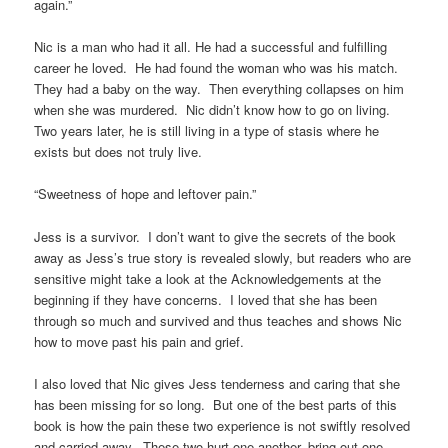
again.”
Nic is a man who had it all. He had a successful and fulfilling
career he loved. He had found the woman who was his match.
They had a baby on the way. Then everything collapses on him
when she was murdered. Nic didn’t know how to go on living.
Two years later, he is still living in a type of stasis where he
exists but does not truly live.
“Sweetness of hope and leftover pain.”
Jess is a survivor. I don’t want to give the secrets of the book
away as Jess’s true story is revealed slowly, but readers who are
sensitive might take a look at the Acknowledgements at the
beginning if they have concerns. I loved that she has been
through so much and survived and thus teaches and shows Nic
how to move past his pain and grief.
I also loved that Nic gives Jess tenderness and caring that she
has been missing for so long. But one of the best parts of this
book is how the pain these two experience is not swiftly resolved
and carried away. These two hurt one another, bring out one