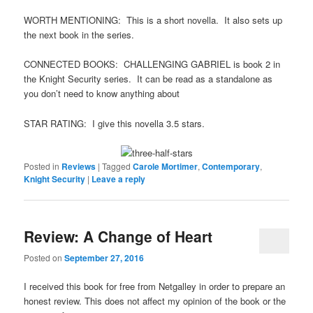
WORTH MENTIONING: This is a short novella. It also sets up
the next book in the series.
CONNECTED BOOKS: CHALLENGING GABRIEL is book 2 in
the Knight Security series. It can be read as a standalone as
you don’t need to know anything about
STAR RATING: I give this novella 3.5 stars.
Posted in
Reviews
|
Tagged
Carole Mortimer
,
Contemporary
,
Knight Security
|
Leave a reply
Review: A Change of Heart
Posted on
September 27, 2016
I received this book for free from Netgalley in order to prepare an
honest review. This does not affect my opinion of the book or the