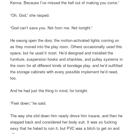
Kenna. Because I’ve missed the hell out of making you come.”
“Oh, God,” she rasped.
“God can’t save you. Not from me. Not tonight.”
He swung open the door, the motion-activated lights coming on
as they moved into the play room. Others occasionally used this
space, but he used it most. He’d designed and installed the
furniture, suspension hooks and shackles, and pulley systems in
the room for all different kinds of bondage play, and he’d outfitted
the storage cabinets with every possible implement he’d need,
too.
And he had just the thing in mind, for tonight.
“Feet down,” he said.
The way she slid down him nearly drove him insane, and then he
stepped back and considered her body suit. It was so fucking
sexy that he hated to ruin it, but PVC was a bitch to get on and