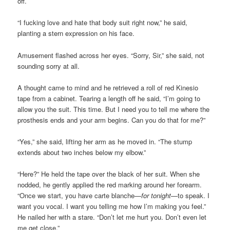
off.
“I fucking love and hate that body suit right now,” he said,
planting a stern expression on his face.
Amusement flashed across her eyes. “Sorry, Sir,” she said, not
sounding sorry at all.
A thought came to mind and he retrieved a roll of red Kinesio
tape from a cabinet. Tearing a length off he said, “I’m going to
allow you the suit. This time. But I need you to tell me where the
prosthesis ends and your arm begins. Can you do that for me?”
“Yes,” she said, lifting her arm as he moved in. “The stump
extends about two inches below my elbow.”
“Here?” He held the tape over the black of her suit. When she
nodded, he gently applied the red marking around her forearm.
“Once we start, you have carte blanche—
for tonight
—to speak. I
want you vocal. I want you telling me how I’m making you feel.”
He nailed her with a stare. “Don’t let me hurt you. Don’t even let
me get close.”