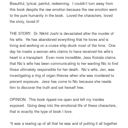
Beautiful, lyrical, painful, redeeming. I couldn’t turn away from
this book despite the raw emotion because the raw emotion went
to the pure humanity in the book. Loved the characters, loved
the story, loved it!
THE STORY: Dr. Nikhil Joshi is devastated after the murder of
his wife. He has abandoned everything that he loves and is
living and working on a cruise ship drunk most of the time. One
day he meets a woman who claims to have received his wife’s
heart in a transplant. Even more incredible, Jess Koirala claims
that Nic’s wife has been communicating to her wanting Nic to find
those ultimately responsible for her death. Nic’s wife, Jen, was
investigating a ring of organ thieves when she was murdered to
prevent exposure. Jess has come to Nic because she needs
him to discover the truth and set herself free.
OPINION: This book ripped me open and left my insides
exposed. Going deep into the emotional life of these characters,
that is exactly the type of book I love.
“It was a tearing up of all that he was and of putting it all together