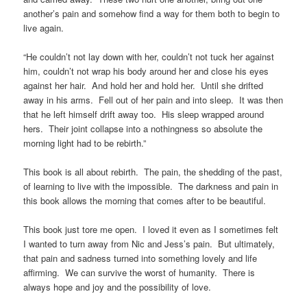
another’s pain and somehow find a way for them both to begin to
live again.
“He couldn’t not lay down with her, couldn’t not tuck her against
him, couldn’t not wrap his body around her and close his eyes
against her hair. And hold her and hold her. Until she drifted
away in his arms. Fell out of her pain and into sleep. It was then
that he left himself drift away too. His sleep wrapped around
hers. Their joint collapse into a nothingness so absolute the
morning light had to be rebirth.”
This book is all about rebirth. The pain, the shedding of the past,
of learning to live with the impossible. The darkness and pain in
this book allows the morning that comes after to be beautiful.
This book just tore me open. I loved it even as I sometimes felt
I wanted to turn away from Nic and Jess’s pain. But ultimately,
that pain and sadness turned into something lovely and life
affirming. We can survive the worst of humanity. There is
always hope and joy and the possibility of love.