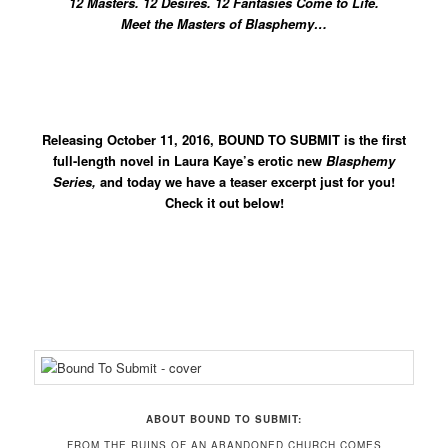
12 Masters. 12 Desires. 12 Fantasies Come to Life.
Meet the Masters of Blasphemy…
Releasing October 11, 2016, BOUND TO SUBMIT is the first
full-length novel in Laura Kaye’s erotic new
Blasphemy
Series,
and today we have a teaser excerpt just for you!
Check it out below!
ABOUT BOUND TO SUBMIT:
FROM THE RUINS OF AN ABANDONED CHURCH COMES