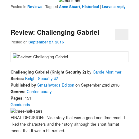
Posted in
Reviews
|
Tagged
Anne Stuart
,
Historical
|
Leave a reply
Review: Challenging Gabriel
Posted on
September 27, 2016
Challenging Gabriel (Knight Security 2)
by
Carole Mortimer
Series:
Knight Security #2
Published by
Smashwords Edition
on September 23rd 2016
Genres:
Contemporary
Pages:
151
Goodreads
FINAL DECISION: Nice story that was a good one time read. I
liked the characters and their story although the short format
meant that it was a bit rushed.