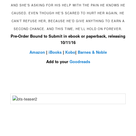
AND SHE’S ASKING FOR HIS HELP WITH THE PAIN HE KNOWS HE
CAUSED. EVEN THOUGH HE’S SCARED TO HURT HER AGAIN, HE
CAN’T REFUSE HER, BECAUSE HE’D GIVE ANYTHING TO EARN A
SECOND CHANCE. AND THIS TIME, HE’LL HOLD ON FOREVER.
Pre-Order
Bound to Submit
in ebook or paperback, releasing
10/11/16
Amazon
|
iBooks
|
Kobo
|
Barnes & Noble
Add to your
Goodreads