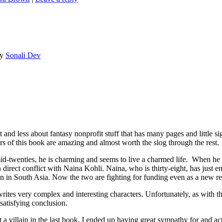
y
Sonali Dev
 less about fantasy nonprofit stuff that has many pages and little si
rs of this book are amazing and almost worth the slog through the rest.
d-twenties, he is charming and seems to live a charmed life. When he r
irect conflict with Naina Kohli. Naina, who is thirty-eight, has just en
en in South Asia. Now the two are fighting for funding even as a new re
ites very complex and interesting characters. Unfortunately, as with th
 satisfying conclusion.
villain in the last book, I ended up having great sympathy for and actu