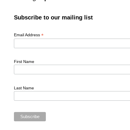
Subscribe to our mailing list
*
Email Address
First Name
Last Name