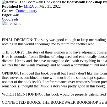
The Boardwalk Bookshop
b
Published by
MIRA
on May 31, 2022
Genres:
Contemporary
Pages:
448
Goodreads
FINAL DECISION: The story was good enough to keep me reading to fin
nothing in this would encourage me to return for another read.
THE STORY: The story of three women who have adjoining businesses. T
Bree is wounded from a lifetime of being used and emotionally abused 
divorce. Her ex and she have managed to deal with everything in an a
realizes that she wants marriage and he wants a commitment, but not 
OPINION: I enjoyed this book overall but I really don’t like this form
three novellas combined in one with much of the stories kept separate
not that of the book itself). I prefer romance over women’s fiction p
romances. (I thought that Mikki’s story was pretty good in this book).
WORTH MENTIONING: This book would be properly categorized as 
CONNECTED BOOKS: THE BOARDWALK BOOKSHOP is a stan