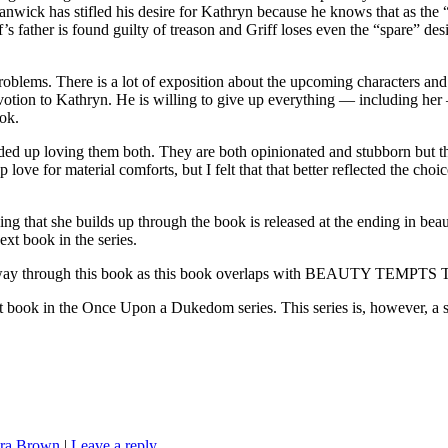
anwick has stifled his desire for Kathryn because he knows that as the
riff’s father is found guilty of treason and Griff loses even the “spare” 
oblems. There is a lot of exposition about the upcoming characters and
evotion to Kathryn. He is willing to give up everything — including he
ook.
ended up loving them both. They are both opinionated and stubborn but the
p love for material comforts, but I felt that that better reflected the c
 that she builds up through the book is released at the ending in beaut
next book in the series.
y through this book as this book overlaps with BEAUTY TEMPTS TH
 the Once Upon a Dukedom series. This series is, however, a s
ra Brown
|
Leave a reply