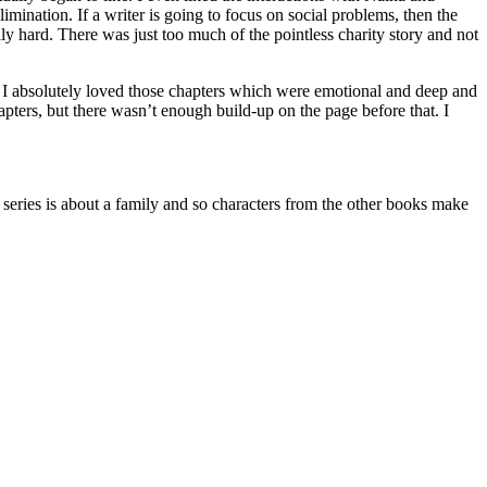
ination. If a writer is going to focus on social problems, then the
lly hard. There was just too much of the pointless charity story and not
s. I absolutely loved those chapters which were emotional and deep and
apters, but there wasn’t enough build-up on the page before that. I
es is about a family and so characters from the other books make