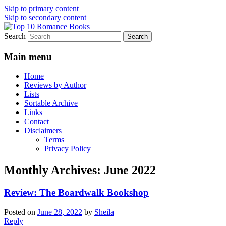
Skip to primary content
Skip to secondary content
Search
An Omnivorous Romance Reader
Top 10 Romance Books
Main menu
Home
Reviews by Author
Lists
Sortable Archive
Links
Contact
Disclaimers
Terms
Privacy Policy
Monthly Archives:
June 2022
Review: The Boardwalk Bookshop
Posted on
June 28, 2022
by
Sheila
Reply