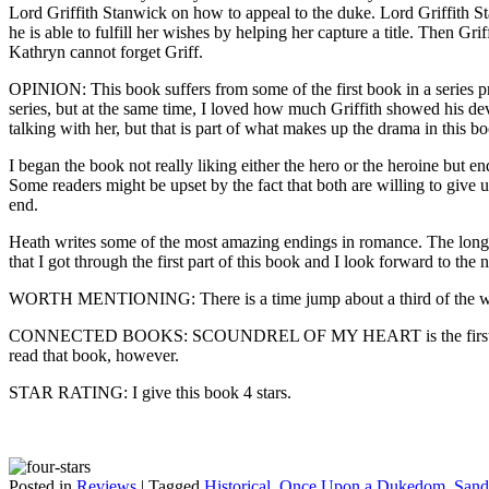
Lord Griffith Stanwick on how to appeal to the duke. Lord Griffith St
he is able to fulfill her wishes by helping her capture a title. Then G
Kathryn cannot forget Griff.
OPINION: This book suffers from some of the first book in a series pr
series, but at the same time, I loved how much Griffith showed his d
talking with her, but that is part of what makes up the drama in this b
I began the book not really liking either the hero or the heroine but 
Some readers might be upset by the fact that both are willing to give u
end.
Heath writes some of the most amazing endings in romance. The longing
that I got through the first part of this book and I look forward to the 
WORTH MENTIONING: There is a time jump about a third of the wa
CONNECTED BOOKS: SCOUNDREL OF MY HEART is the first book in
read that book, however.
STAR RATING: I give this book 4 stars.
Posted in
Reviews
|
Tagged
Historical
,
Once Upon a Dukedom
,
Sand