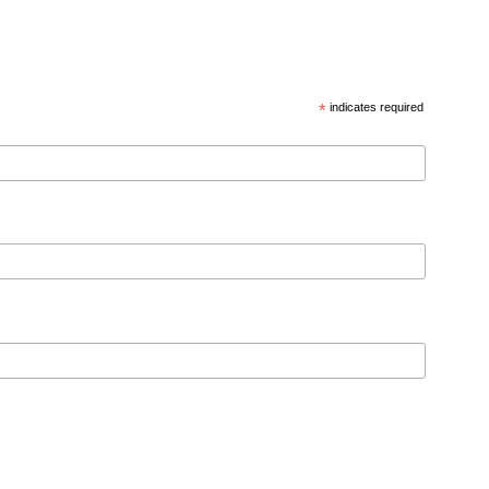
*
indicates required