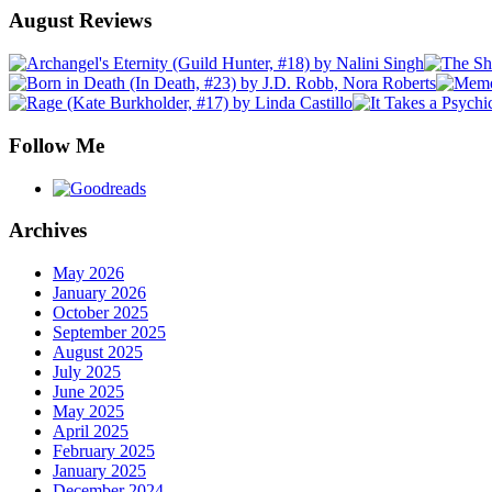
August Reviews
Follow Me
Archives
May 2026
January 2026
October 2025
September 2025
August 2025
July 2025
June 2025
May 2025
April 2025
February 2025
January 2025
December 2024