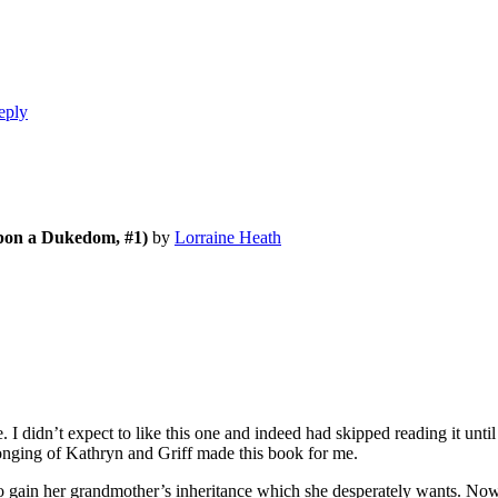
eply
pon a Dukedom, #1)
by
Lorraine Heath
dn’t expect to like this one and indeed had skipped reading it until I 
 longing of Kathryn and Griff made this book for me.
ain her grandmother’s inheritance which she desperately wants. Now th