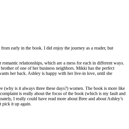
m early in the book. I did enjoy the journey as a reader, but
omantic relationships, which are a mess for each in different ways.
brother of one of her business neighbors. Mikki has the perfect
nts her back. Ashley is happy with her live-in love, until she
hree (why is it always three these days?) women. The book is more like
omplaint is really about the focus of the book (which is my fault and
unately, I really could have read more about Bree and about Ashley’s
 pick it up again.