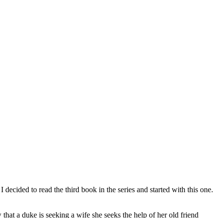
decided to read the third book in the series and started with this one.
at a duke is seeking a wife she seeks the help of her old friend