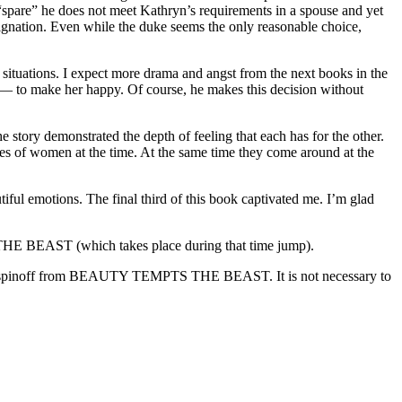
 “spare” he does not meet Kathryn’s requirements in a spouse and yet
designation. Even while the duke seems the only reasonable choice,
 situations. I expect more drama and angst from the next books in the
r — to make her happy. Of course, he makes this decision without
 story demonstrated the depth of feeling that each has for the other.
hoices of women at the time. At the same time they come around at the
iful emotions. The final third of this book captivated me. I’m glad
E BEAST (which takes place during that time jump).
pinoff from BEAUTY TEMPTS THE BEAST. It is not necessary to