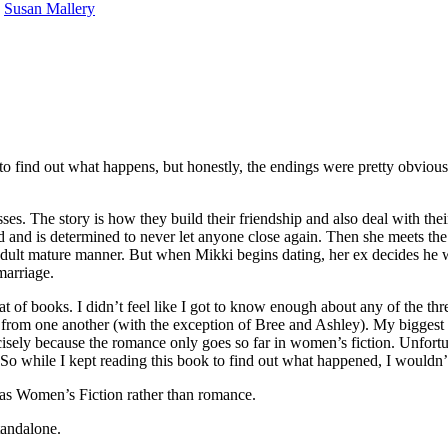
y
Susan Mallery
d out what happens, but honestly, the endings were pretty obvious fro
he story is how they build their friendship and also deal with their r
and is determined to never let anyone close again. Then she meets the 
dult mature manner. But when Mikki begins dating, her ex decides he wa
marriage.
at of books. I didn’t feel like I got to know enough about any of the t
 from one another (with the exception of Bree and Ashley). My biggest c
recisely because the romance only goes so far in women’s fiction. Unfort
 So while I kept reading this book to find out what happened, I wouldn’t
Women’s Fiction rather than romance.
dalone.