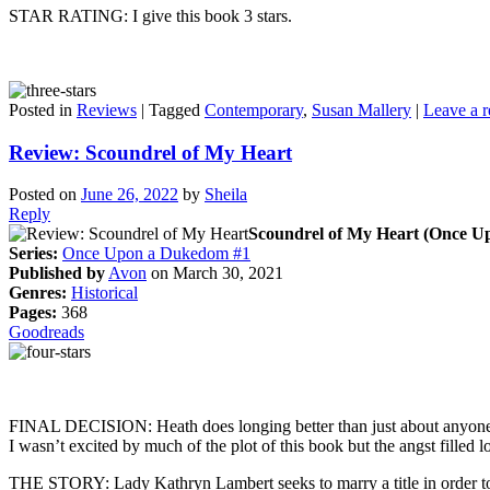
STAR RATING: I give this book 3 stars.
Posted in
Reviews
|
Tagged
Contemporary
,
Susan Mallery
|
Leave a r
Review: Scoundrel of My Heart
Posted on
June 26, 2022
by
Sheila
Reply
Scoundrel of My Heart (Once U
Series:
Once Upon a Dukedom #1
Published by
Avon
on March 30, 2021
Genres:
Historical
Pages:
368
Goodreads
FINAL DECISION: Heath does longing better than just about anyone. I di
I wasn’t excited by much of the plot of this book but the angst filled
THE STORY: Lady Kathryn Lambert seeks to marry a title in order to g