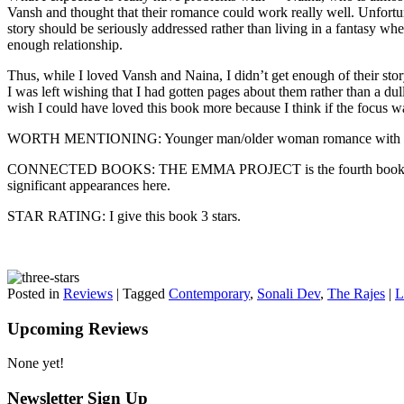
Vansh and thought that their romance could work really well. Unfortun
story should be seriously addressed rather than living in a fantasy whe
enough relationship.
Thus, while I loved Vansh and Naina, I didn’t get enough of their sto
I was left wishing that I had gotten pages about them rather than a dul
wish I could have loved this book more because I think if the focus wa
WORTH MENTIONING: Younger man/older woman romance with a 12
CONNECTED BOOKS: THE EMMA PROJECT is the fourth book in the Raje
significant appearances here.
STAR RATING: I give this book 3 stars.
Posted in
Reviews
|
Tagged
Contemporary
,
Sonali Dev
,
The Rajes
|
L
Upcoming Reviews
None yet!
Newsletter Sign Up