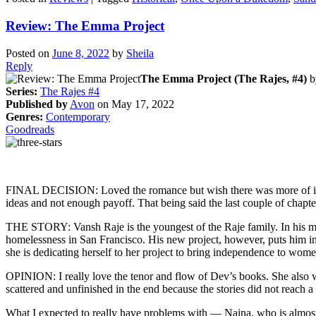
Review: The Emma Project
Posted on
June 8, 2022
by
Sheila
Reply
The Emma Project (The Rajes, #4)
b
Series:
The Rajes #4
Published by
Avon
on May 17, 2022
Genres:
Contemporary
Goodreads
FINAL DECISION: Loved the romance but wish there was more of it and
ideas and not enough payoff. That being said the last couple of chapte
THE STORY: Vansh Raje is the youngest of the Raje family. In his mi
homelessness in San Francisco. His new project, however, puts him in d
she is dedicating herself to her project to bring independence to wom
OPINION: I really love the tenor and flow of Dev’s books. She also wr
scattered and unfinished in the end because the stories did not reach a
What I expected to really have problems with — Naina, who is almost a 