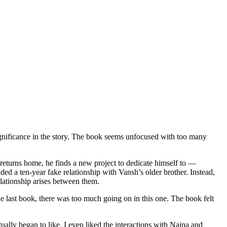
gnificance in the story. The book seems unfocused with too many
eturns home, he finds a new project to dedicate himself to —
ded a ten-year fake relationship with Vansh’s older brother. Instead,
lationship arises between them.
e last book, there was too much going on in this one. The book felt
ally began to like. I even liked the interactions with Naina and