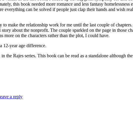
ately, this book needed more romance and less fantasy homelessness elim
re everything can be solved if people just clap their hands and wish rea
ry to make the relationship work for me until the last couple of chapter
l story about the nonprofit. The couple sparkled on the page in those ch
s more on the characters rather than the plot, I could have.
-year age difference.
s series. This book can be read as a standalone although the seri
eave a reply