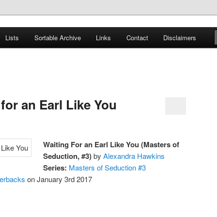
er
Lists
Sortable Archive
Links
Contact
Disclaimers
nce Books
for an Earl Like You
Waiting For an Earl Like You (Masters of
Seduction, #3)
by
Alexandra Hawkins
Series:
Masters of Seduction #3
perbacks
on January 3rd 2017