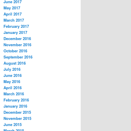
June 2017
May 2017
April 2017
March 2017
February 2017
January 2017
December 2016
November 2016
October 2016
September 2016
August 2016
July 2016
June 2016
May 2016
April 2016
March 2016
February 2016
January 2016
December 2015
November 2015
June 2015
March 2015