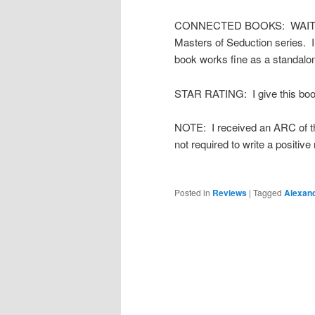
CONNECTED BOOKS: WAITING 
Masters of Seduction series. I 
book works fine as a standalo
STAR RATING: I give this book
NOTE: I received an ARC of thi
not required to write a positiv
Posted in
Reviews
|
Tagged
Alexan