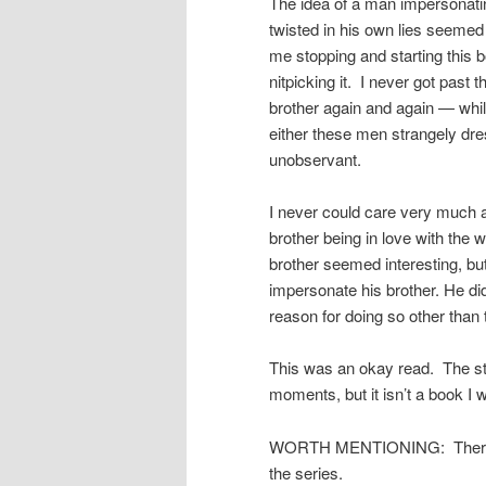
The idea of a man impersonati
twisted in his own lies seemed 
me stopping and starting this b
nitpicking it. I never got past
brother again and again — whil
either these men strangely dres
unobservant.
I never could care very much a
brother being in love with the
brother seemed interesting, but
impersonate his brother. He d
reason for doing so other than 
This was an okay read. The sto
moments, but it isn’t a book I 
WORTH MENTIONING: There are
the series.