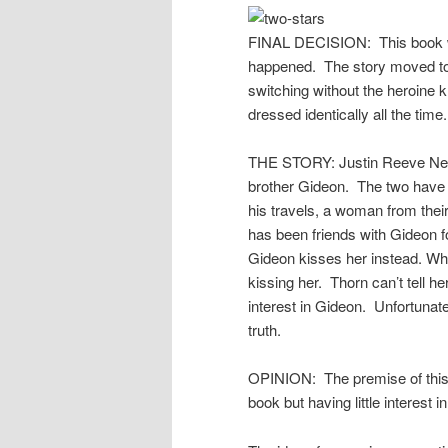
FINAL DECISION: This book was
happened. The story moved too 
switching without the heroine 
dressed identically all the time.
THE STORY: Justin Reeve Net
brother Gideon. The two have 
his travels, a woman from their
has been friends with Gideon f
Gideon kisses her instead. What
kissing her. Thorn can’t tell h
interest in Gideon. Unfortunatel
truth.
OPINION: The premise of this b
book but having little interest 