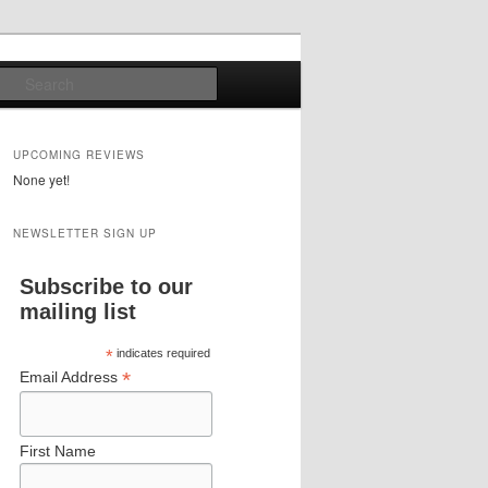
Search
UPCOMING REVIEWS
None yet!
NEWSLETTER SIGN UP
Subscribe to our
mailing list
*
indicates required
*
Email Address
First Name