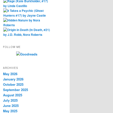
FOLLOW ME
ARCHIVES
May 2026
January 2026
October 2025
September 2025
August 2025
July 2025
June 2025
May 2025