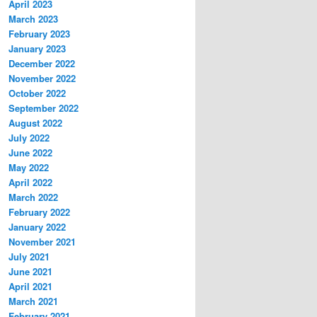
April 2023
March 2023
February 2023
January 2023
December 2022
November 2022
October 2022
September 2022
August 2022
July 2022
June 2022
May 2022
April 2022
March 2022
February 2022
January 2022
November 2021
July 2021
June 2021
April 2021
March 2021
February 2021