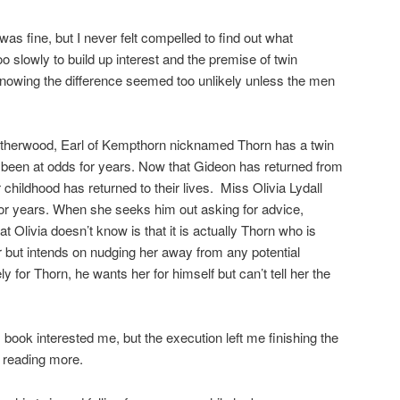
 fine, but I never felt compelled to find out what
slowly to build up interest and the premise of twin
knowing the difference seemed too unlikely unless the men
herwood, Earl of Kempthorn nicknamed Thorn has a twin
been at odds for years. Now that Gideon has returned from
 childhood has returned to their lives. Miss Olivia Lydall
or years. When she seeks him out asking for advice,
 Olivia doesn’t know is that it is actually Thorn who is
er but intends on nudging her away from any potential
y for Thorn, he wants her for himself but can’t tell her the
ook interested me, but the execution left me finishing the
in reading more.