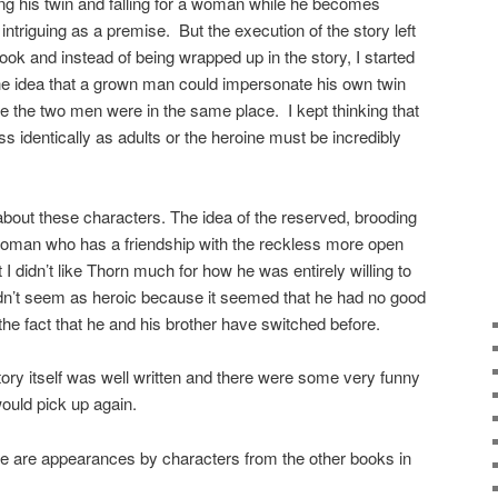
ng his twin and falling for a woman while he becomes
intriguing as a premise. But the execution of the story left
ook and instead of being wrapped up in the story, I started
 the idea that a grown man could impersonate his own twin
e the two men were in the same place. I kept thinking that
s identically as adults or the heroine must be incredibly
bout these characters. The idea of the reserved, brooding
 woman who has a friendship with the reckless more open
 I didn’t like Thorn much for how he was entirely willing to
idn’t seem as heroic because it seemed that he had no good
the fact that he and his brother have switched before.
ry itself was well written and there were some very funny
would pick up again.
 appearances by characters from the other books in