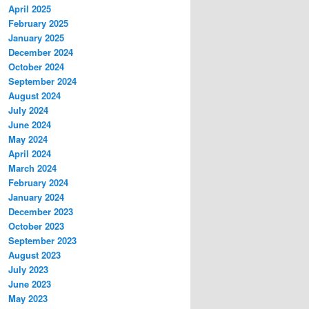
April 2025
February 2025
January 2025
December 2024
October 2024
September 2024
August 2024
July 2024
June 2024
May 2024
April 2024
March 2024
February 2024
January 2024
December 2023
October 2023
September 2023
August 2023
July 2023
June 2023
May 2023