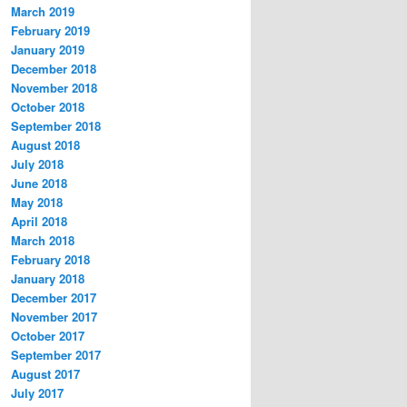
March 2019
February 2019
January 2019
December 2018
November 2018
October 2018
September 2018
August 2018
July 2018
June 2018
May 2018
April 2018
March 2018
February 2018
January 2018
December 2017
November 2017
October 2017
September 2017
August 2017
July 2017