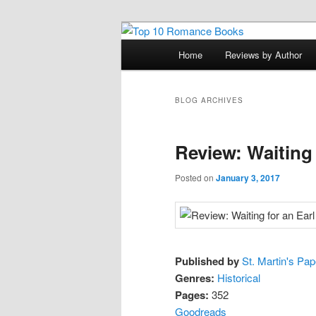
Skip
Skip
An Omnivorous Romance Read
to
to
Main
Home
Reviews by Author
primary
secondary
menu
Top 10 Roma
content
content
BLOG ARCHIVES
Review: Waiting 
Posted on
January 3, 2017
Published by
St. Martin's Pa
Genres:
Historical
Pages:
352
Goodreads