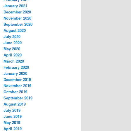
January 2021
December 2020
November 2020
September 2020
August 2020
July 2020
June 2020
May 2020
April 2020
March 2020
February 2020
January 2020
December 2019
November 2019
October 2019
September 2019
August 2019
July 2019
June 2019
May 2019
April 2019