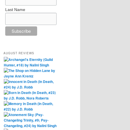
Last Name
AUGUST REVIEWS