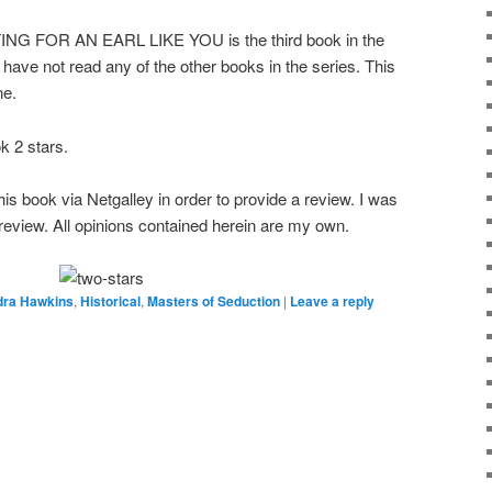
FOR AN EARL LIKE YOU is the third book in the
have not read any of the other books in the series. This
ne.
 2 stars.
s book via Netgalley in order to provide a review. I was
e review. All opinions contained herein are my own.
dra Hawkins
,
Historical
,
Masters of Seduction
|
Leave a reply