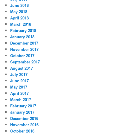
June 2018
May 2018
April 2018
March 2018
February 2018
January 2018
December 2017
November 2017
October 2017
September 2017
August 2017
July 2017
June 2017
May 2017
April 2017
March 2017
February 2017
January 2017
December 2016
November 2016
October 2016