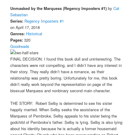
Unmasked by the Marquess (Regency Imposters #1)
by
Cat
Sebastian
Series:
Regency Imposters #1
on April 17, 2018
Genres:
Historical
Pages:
320
Goodreads
FINAL DECISION: I found this book dull and uninteresting. The
characters were not compelling, and I didn’t have any interest in
their story. They really didn’t have a romance, as their
relationship was pretty boring. Unfortunately for me, this book
didn’t really work beyond the representation on page of the
bisexual Marquess and nonbinary second main character.
THE STORY: Robert Selby is determined to see his sister
happily married. When Selby seeks the assistance of the
Marquess of Pembroke, Selby appeals to his sister being the
godchild of Pembroke’s father. Selby is lying. Selby is also lying
about his identity because he is actually a former housemaid
named Charity Church who has been masquerading as Robert