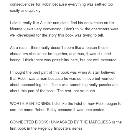
consequences for Robin because everything was settled too
easily and quickly.
I didn’t really like Alistair and didn’t find his conversion on his
lifetime views very convincing. I don’t think the characters were
well-developed for the story this book was trying to tell.
As a result, there really doesn’t seem like a reason these
characters should not be together, and thus, it was dull and
boring. I think there was possibility here, but not well executed.
I thought the best part of this book was when Alistair believed
that Robin was a man because he was so in love but worried
about approaching him. There was something really passionate
about this part of the book. The rest, not so much.
WORTH MENTIONING: I did like the twist of how Robin began to
use the name Robert Selby because it was unexpected.
CONNECTED BOOKS: UNMASKED BY THE MARQUESS is the
first book in the Regency Imposters series.