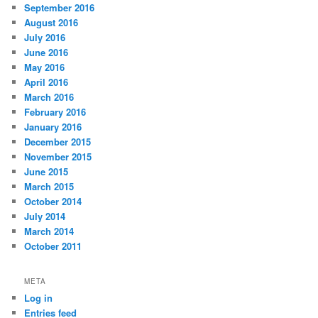
September 2016
August 2016
July 2016
June 2016
May 2016
April 2016
March 2016
February 2016
January 2016
December 2015
November 2015
June 2015
March 2015
October 2014
July 2014
March 2014
October 2011
META
Log in
Entries feed