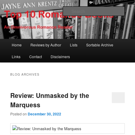
Skip
Skip
An Omnivorous Romance Reader
to
to
Sear
primary
secondary
content
content
Top 10 Romance Books
Main
Home
Reviews by Author
Lists
Sortable Archive
menu
Links
Contact
Disclaimers
BLOG ARCHIVES
Review: Unmasked by the
Marquess
Posted on
December 30, 2022