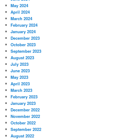
May 2024
April 2024
March 2024
February 2024
January 2024
December 2023
October 2023
September 2023
August 2023
July 2023
June 2023
May 2023
April 2023
March 2023
February 2023
January 2023
December 2022
November 2022
October 2022
September 2022
August 2022