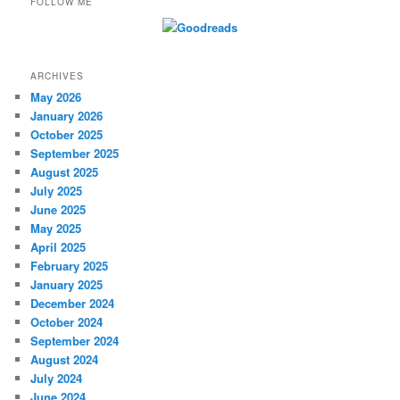
FOLLOW ME
ARCHIVES
May 2026
January 2026
October 2025
September 2025
August 2025
July 2025
June 2025
May 2025
April 2025
February 2025
January 2025
December 2024
October 2024
September 2024
August 2024
July 2024
June 2024