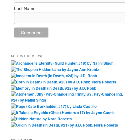
Last Name
AUGUST REVIEWS