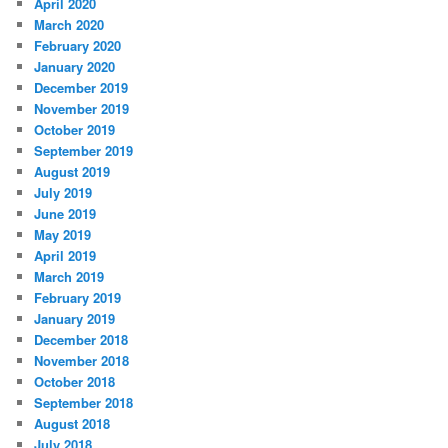
April 2020
March 2020
February 2020
January 2020
December 2019
November 2019
October 2019
September 2019
August 2019
July 2019
June 2019
May 2019
April 2019
March 2019
February 2019
January 2019
December 2018
November 2018
October 2018
September 2018
August 2018
July 2018