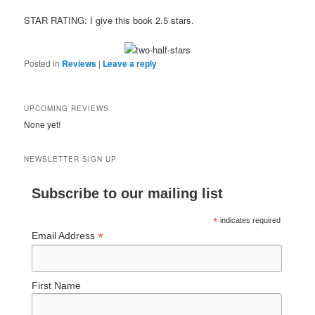
STAR RATING: I give this book 2.5 stars.
Posted in
Reviews
|
Leave a reply
UPCOMING REVIEWS
None yet!
NEWSLETTER SIGN UP
Subscribe to our mailing list
*
indicates required
*
Email Address
First Name