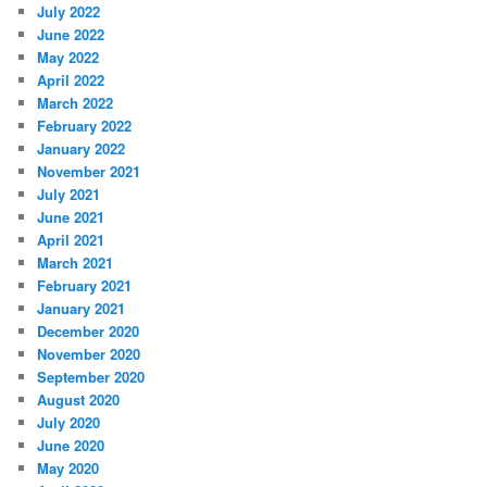
July 2022
June 2022
May 2022
April 2022
March 2022
February 2022
January 2022
November 2021
July 2021
June 2021
April 2021
March 2021
February 2021
January 2021
December 2020
November 2020
September 2020
August 2020
July 2020
June 2020
May 2020