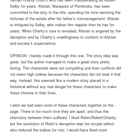
Selby for years. Alistair, Marquess of Pembroke, has been
committed to the duty to the title, spending his time restoring the
fortunes of the estate after his father’s mismanagement. Alistair
is intrigued by Selby, who makes him happier than he has for
years. When Charity’s ruse is revealed, Alistair is angered by the
deception and by Charity’s unwillingness to conform to Alistair
and society’s expectations.
OPINION: I barely made it through this one. The story idea was
great, but the author managed to make a great story pretty
boring. The characters were not compelling and their conflicts did
not seem high stakes because the characters did not treat it that
way. Instead, this seemed like a modern story placed in a
historical without any real danger for these characters to make
these choices in their lives.
I wish we had seen more of these characters together on the
page. There is too much time they are apart, and thus the
chemistry between them suffered. I liked Robin/Robert/Charity,
but the resolution of Robin’s deception was too simple (which
also reduced the stakes for me). I would have liked more