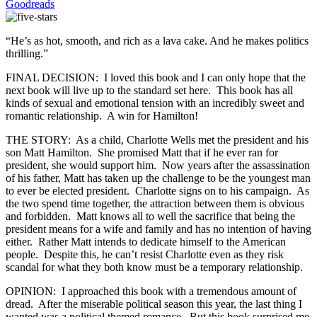
Goodreads
“He’s as hot, smooth, and rich as a lava cake. And he makes politics
thrilling.”
FINAL DECISION: I loved this book and I can only hope that the
next book will live up to the standard set here. This book has all
kinds of sexual and emotional tension with an incredibly sweet and
romantic relationship. A win for Hamilton!
THE STORY: As a child, Charlotte Wells met the president and his
son Matt Hamilton. She promised Matt that if he ever ran for
president, she would support him. Now years after the assassination
of his father, Matt has taken up the challenge to be the youngest man
to ever be elected president. Charlotte signs on to his campaign. As
the two spend time together, the attraction between them is obvious
and forbidden. Matt knows all to well the sacrifice that being the
president means for a wife and family and has no intention of having
either. Rather Matt intends to dedicate himself to the American
people. Despite this, he can’t resist Charlotte even as they risk
scandal for what they both know must be a temporary relationship.
OPINION: I approached this book with a tremendous amount of
dread. After the miserable political season this year, the last thing I
wanted was a political themed romance. But this book surprised me