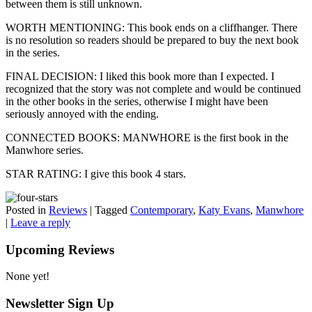
between them is still unknown.
WORTH MENTIONING: This book ends on a cliffhanger. There
is no resolution so readers should be prepared to buy the next book
in the series.
FINAL DECISION: I liked this book more than I expected. I
recognized that the story was not complete and would be continued
in the other books in the series, otherwise I might have been
seriously annoyed with the ending.
CONNECTED BOOKS: MANWHORE is the first book in the
Manwhore series.
STAR RATING: I give this book 4 stars.
Posted in
Reviews
|
Tagged
Contemporary
,
Katy Evans
,
Manwhore
|
Leave a reply
Upcoming Reviews
None yet!
Newsletter Sign Up