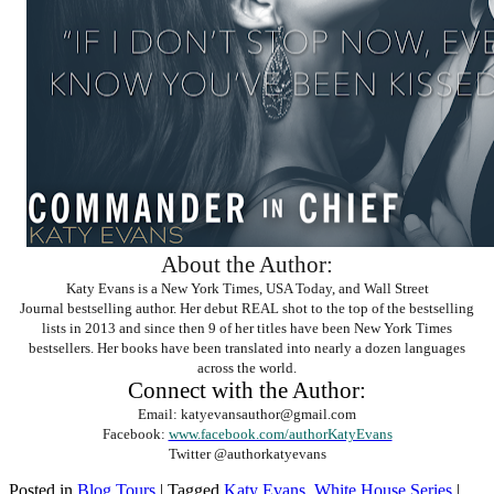
About the Author:
Katy Evans is a New York Times, USA Today, and Wall Street
Journal bestselling author. Her debut REAL shot to the top of the bestselling
lists in 2013 and since then 9 of her titles have been New York Times
bestsellers. Her books have been translated into nearly a dozen languages
across the world.
Connect with the Author:
Email: katyevansauthor@gmail.com
Facebook:
www.facebook.com/authorKatyEvans
Twitter @authorkatyevans
Posted in
Blog Tours
|
Tagged
Katy Evans
,
White House Series
|