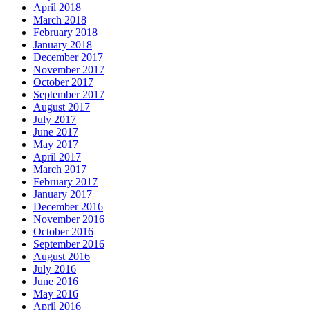
April 2018
March 2018
February 2018
January 2018
December 2017
November 2017
October 2017
September 2017
August 2017
July 2017
June 2017
May 2017
April 2017
March 2017
February 2017
January 2017
December 2016
November 2016
October 2016
September 2016
August 2016
July 2016
June 2016
May 2016
April 2016