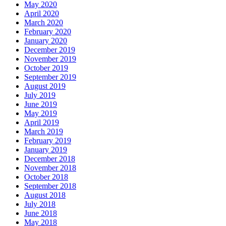
May 2020
April 2020
March 2020
February 2020
January 2020
December 2019
November 2019
October 2019
September 2019
August 2019
July 2019
June 2019
May 2019
April 2019
March 2019
February 2019
January 2019
December 2018
November 2018
October 2018
September 2018
August 2018
July 2018
June 2018
May 2018