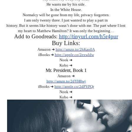
He wants me by his side.
In the White House.
Normalcy will be gone from my life, privacy forgotten.
I am only twenty three. I just wanted to play a part in
history. But it seems like history wasn’t done with me. The part where I lost
my heart to Matthew Hamilton? It was only the beginning…
Add to Goodreads:
http://tinyurl.com/h5r4pur
Buy Links:
Amazon ➜
http://amzn.to/2hKao0A
iBooks ➜
http://apple.co/2exwldw
Nook ➜
Kobo ➜
Mr. President, Book 1
Amazon ➜
http://amzn.to/2dYH8wj
iBooks ➜
http://apple.co/2dPYPQr
Nook ➜
Kobo ➜