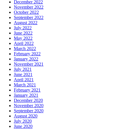
December 2022
November 2022
October 2022
September 2022
August 2022
July 2022
June 2022
May 2022
April 2022
March 2022
February 2022
January 2022
November 2021
July 2021
June 2021
April 2021
March 2021
February 2021
January 2021
December 2020
November 2020
September 2020
August 2020
July 2020
June 2020