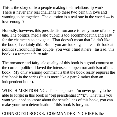
This is the story of two people making their relationship work.
There is never any real challenge to these two being in love and
wanting to be together. The question is a real one in the world — is
love enough?
Honestly, however, this presidential romance is really more of a fairy
tale. The politics, media and public is too accommodating and easy
for the characters to navigate. That doesn’t mean that I didn’t like
the book, I certainly did. But if you are looking at a realistic look at
politics surrounding this couple, you won’t find it here. Instead, this
book is a romantic fairy tale.
The romance and fairy tale quality of this book is a good contrast to
the current politics. I loved the intense and open romanticism of this
book. My only warning comment is that the book really requires the
first book in the series (this is more like a part 2 rather than an
independent book).
WORTH MENTIONING: The one phrase I’m never going to be
able to forget in this book is “big presidential c**k”. That tells you
want you need to know about the sensibilities of this book, you can
make your own determination if this book is for you.
CONNECTED BOOKS: COMMANDER IN CHIEF is the