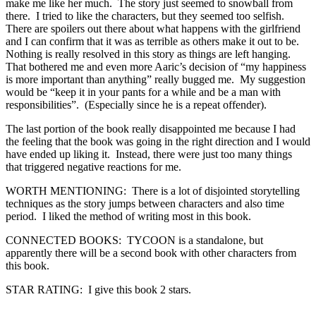
make me like her much. The story just seemed to snowball from
there. I tried to like the characters, but they seemed too selfish.
There are spoilers out there about what happens with the girlfriend
and I can confirm that it was as terrible as others make it out to be.
Nothing is really resolved in this story as things are left hanging.
That bothered me and even more Aaric’s decision of “my happiness
is more important than anything” really bugged me. My suggestion
would be “keep it in your pants for a while and be a man with
responsibilities”. (Especially since he is a repeat offender).
The last portion of the book really disappointed me because I had
the feeling that the book was going in the right direction and I would
have ended up liking it. Instead, there were just too many things
that triggered negative reactions for me.
WORTH MENTIONING: There is a lot of disjointed storytelling
techniques as the story jumps between characters and also time
period. I liked the method of writing most in this book.
CONNECTED BOOKS: TYCOON is a standalone, but
apparently there will be a second book with other characters from
this book.
STAR RATING: I give this book 2 stars.