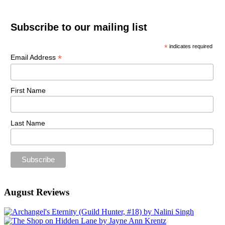
Subscribe to our mailing list
*
indicates required
*
Email Address
First Name
Last Name
August Reviews