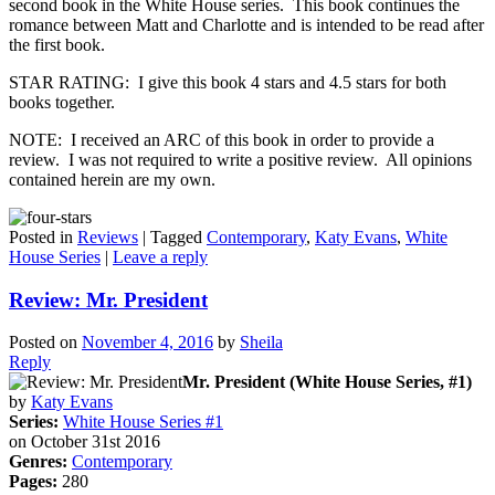
second book in the White House series. This book continues the
romance between Matt and Charlotte and is intended to be read after
the first book.
STAR RATING: I give this book 4 stars and 4.5 stars for both
books together.
NOTE: I received an ARC of this book in order to provide a
review. I was not required to write a positive review. All opinions
contained herein are my own.
Posted in
Reviews
|
Tagged
Contemporary
,
Katy Evans
,
White
House Series
|
Leave a reply
Review: Mr. President
Posted on
November 4, 2016
by
Sheila
Reply
Mr. President (White House Series, #1)
by
Katy Evans
Series:
White House Series #1
on October 31st 2016
Genres:
Contemporary
Pages:
280