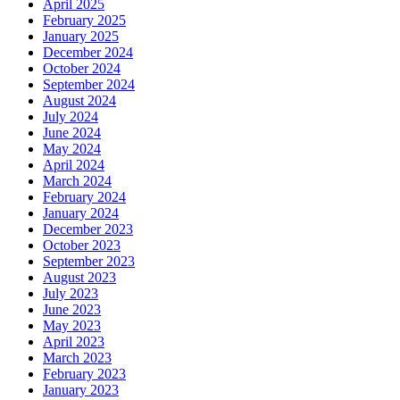
April 2025
February 2025
January 2025
December 2024
October 2024
September 2024
August 2024
July 2024
June 2024
May 2024
April 2024
March 2024
February 2024
January 2024
December 2023
October 2023
September 2023
August 2023
July 2023
June 2023
May 2023
April 2023
March 2023
February 2023
January 2023