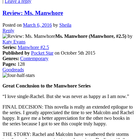
|
Leave a reply
Review: Ms. Manwhore
Posted on
March 6, 2016
by
Sheila
Reply
Ms. Manwhore (Manwhore, #2.5)
by
Katy Evans
Series:
Manwhore #2.5
Published by
Pocket Star
on October 5th 2015
Genres:
Contemporary
Pages:
128
Goodreads
Great Conclusion to the Manwhore Series
“I love single-Rachel. But she was never as happy as I am now.”
FINAL DECISION: This novella is really an extended epilogue to
the series. I greatly appreciated the time to see Malcolm and Rachel
happy. It gave me a better appreciation for the other two books in
the series because I got to see this couple truly happy.
THE STORY: Rachel and Malcolm have weathered their storms