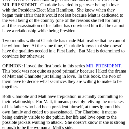
MR. PRESIDENT. Charlotte has tried to get over being in love
with the President-Elect Matt Hamilton. She knew when they
began their affair that it would not last because Matt is dedicated to
the well being of the country (one of the reasons she fell for him)
and the assassination of his father has convinced him that he cannot
have a relationship while being President.
Two months without Charlotte has made Matt realize that he cannot
be without her. At the same time, Charlotte knows that she doesn’t
have the qualities needed in a First Lady. But Matt is determined to
convince her otherwise.
OPINION: I loved the first book in this series
MR. PRESIDENT
.
This book was not quite as good primarily because I liked the drama
of Matt and Charlotte just falling in love. In this book, the two of
them have to decide what sacrifices they are willing to make to be
together.
Both Charlotte and Matt have trepidation in actually committing to
their relationship. For Matt, it means possibly reliving the mistakes
of his father who had been president himself, at times ignored his
own family and ended up assassinated. For Charlotte, it means
being entirely visible to the public, her life and love open to the
possible jackals waiting to attack. She doesn’t know if she is strong
enough to be the woman at Matt’s side.