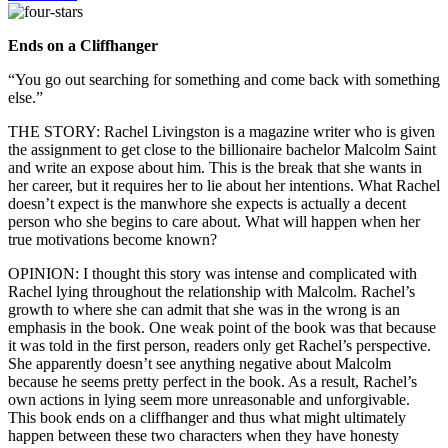
Ends on a Cliffhanger
“You go out searching for something and come back with something
else.”
THE STORY: Rachel Livingston is a magazine writer who is given
the assignment to get close to the billionaire bachelor Malcolm Saint
and write an expose about him. This is the break that she wants in
her career, but it requires her to lie about her intentions. What Rachel
doesn’t expect is the manwhore she expects is actually a decent
person who she begins to care about. What will happen when her
true motivations become known?
OPINION: I thought this story was intense and complicated with
Rachel lying throughout the relationship with Malcolm. Rachel’s
growth to where she can admit that she was in the wrong is an
emphasis in the book. One weak point of the book was that because
it was told in the first person, readers only get Rachel’s perspective.
She apparently doesn’t see anything negative about Malcolm
because he seems pretty perfect in the book. As a result, Rachel’s
own actions in lying seem more unreasonable and unforgivable.
This book ends on a cliffhanger and thus what might ultimately
happen between these two characters when they have honesty