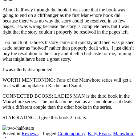
About half way through the book, I was sure that the book was
going to end on a cliffhanger as the first Manwhore book did
because there was no way the story could be resolved in so few
pages. I was wrong because the story is complete here, but I was
right that the story couldn’t properly be resolved in the pages left.
Too much of Tahoe’s history came out quickly and then was pushed
aside rather as “solved” rather than properly dealt with. I just didn’t
buy the resolution to the story and it left a bad taste for me, ruining
what might have been a great story.
I was utterly disappointed.
WORTH MENTIONING: Fans of the Manwhore series will get a
treat with an update on Rachel and Saint.
CONNECTED BOOKS: LADIES MAN is the third book in the
Manwhore series. The book can be read as a standalone as it deals
with a different couple than the other books in the series.
STAR RATING: I give this book 2.5 stars.
Posted in
Reviews
|
Tagged
Contemporary
,
Katy Evans
,
Manwhore