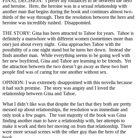
FINAL DECISION: I prefer my romances to be between the hero
and heroine. Here, the heroine was in a sexual relationship with
another man that begins during the book and continues almost two-
thirds of the way through. Then the resolution between the hero and
heroine was incredibly rushed. Disappointed.
THE STORY: Gina has been attracted to Tahoe for years. Tahoe is
definitely a manwhore with different women (sometimes more than
one) just about every night. Gina approaches Tahoe with the
possibility of a one night stand but he turns her down. Instead she
finds another man. While everything seems to be going well with
her new boyfriend, Gina and Tahoe are learning to be friends. Yet
the attraction between the two doesn’t go away as these two hurt
people find was of caring for one another without sex.
OPINION: I was extremely disappointed with this novella because
it had such promise. The story was angsty and I loved the
relationship between Gina and Tahoe.
What I didn’t like was that despite the fact that they both are pretty
messed up about relationships, the resolution was immediate and
only took a few pages. The vast majority of the book was Gina
finding another man to have a relationship with, her attempts to
make it work and then her moving on from that relationship. There
were more sexual scenes with the other guy than the hero of the
book.