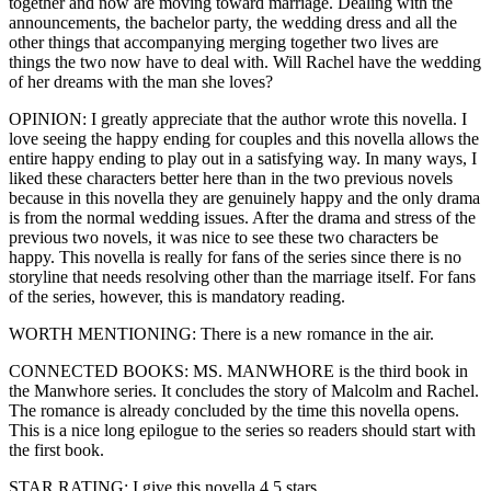
together and now are moving toward marriage. Dealing with the
announcements, the bachelor party, the wedding dress and all the
other things that accompanying merging together two lives are
things the two now have to deal with. Will Rachel have the wedding
of her dreams with the man she loves?
OPINION: I greatly appreciate that the author wrote this novella. I
love seeing the happy ending for couples and this novella allows the
entire happy ending to play out in a satisfying way. In many ways, I
liked these characters better here than in the two previous novels
because in this novella they are genuinely happy and the only drama
is from the normal wedding issues. After the drama and stress of the
previous two novels, it was nice to see these two characters be
happy. This novella is really for fans of the series since there is no
storyline that needs resolving other than the marriage itself. For fans
of the series, however, this is mandatory reading.
WORTH MENTIONING: There is a new romance in the air.
CONNECTED BOOKS: MS. MANWHORE is the third book in
the Manwhore series. It concludes the story of Malcolm and Rachel.
The romance is already concluded by the time this novella opens.
This is a nice long epilogue to the series so readers should start with
the first book.
STAR RATING: I give this novella 4.5 stars.