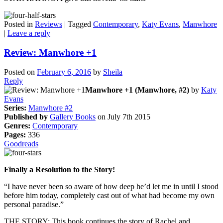
Posted in
Reviews
|
Tagged
Contemporary
,
Katy Evans
,
Manwhore
|
Leave a reply
Review: Manwhore +1
Posted on
February 6, 2016
by
Sheila
Reply
Manwhore +1 (Manwhore, #2)
by
Katy
Evans
Series:
Manwhore #2
Published by
Gallery Books
on July 7th 2015
Genres:
Contemporary
Pages:
336
Goodreads
Finally a Resolution to the Story!
“I have never been so aware of how deep he’d let me in until I stood
before him today, completely cast out of what had become my own
personal paradise.”
THE STORY: This book continues the story of Rachel and