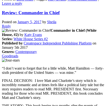
Leave a reply
Review: Commander in Chief
Posted on
January 5, 2017
by
Sheila
Reply
Commander in Chief (White
House, #2)
by
Katy Evans
Series:
White House Series #2
Published by
Createspace Independent Publishing Platform
on
January 5th 2017
Genres:
Contemporary
Goodreads
“I don’t want to forget that for a little while, Matt Hamilton — forty-
sixth president of the United States — was mine.”
FINAL DECISION: I love Matt and Charlotte’s story which is
incredibly romantic and at times feels like a political fairy tale but the
story requires readers to read MR. PRESIDENT first. Necessary
reading for those who read MR. PRESIDENT, this book concludes
Matt and Charlotte’s story.
THE STORY: This book begins two months after the events of