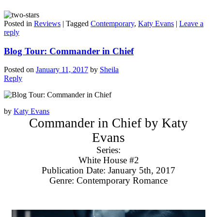
Posted in
Reviews
|
Tagged
Contemporary
,
Katy Evans
|
Leave a
reply
Blog Tour: Commander in Chief
Posted on
January 11, 2017
by
Sheila
Reply
by
Katy Evans
Commander in Chief by Katy
Evans
Series:
White House #2
Publication Date: January 5th, 2017
Genre: Contemporary Romance