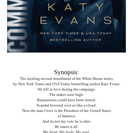
Synopsis:
The sizzling second installment of the White House series,
by New York Times and USA Today bestselling author Katy Evans.
We fell in love during the campaign.
The stakes were high.
Reputations could have been ruined.
Scandal hovered over us like a cloud.
Now the man I love is the President of the United States
of America.
And its not my vote he is after.
He wants it all.
My heart. My body. My soul.