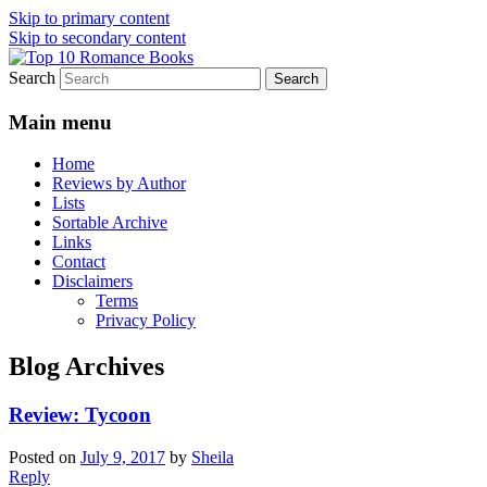
Skip to primary content
Skip to secondary content
Search
An Omnivorous Romance Reader
Top 10 Romance Books
Main menu
Home
Reviews by Author
Lists
Sortable Archive
Links
Contact
Disclaimers
Terms
Privacy Policy
Blog Archives
Review: Tycoon
Posted on
July 9, 2017
by
Sheila
Reply