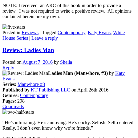
NOTE: I received an ARC of this book in order to provide a
review. I was not required to write a positive review. All opinions
contained herein are my own.
Posted in
Reviews
|
Tagged
Contemporary
,
Katy Evans
,
White
House Series
|
Leave a reply
Review: Ladies Man
Posted on
August 7, 2016
by
Sheila
Reply
Ladies Man (Manwhore, #3)
by
Katy
Evans
Series:
Manwhore #3
Published by
KT Publishing LLC
on April 26th 2016
Genres:
Contemporary
Pages:
298
Goodreads
“He’s infuriating. He’s annoying. He’s cocky. Selfish. Self-centered.
Really, I don’t even know why we’re friends.”