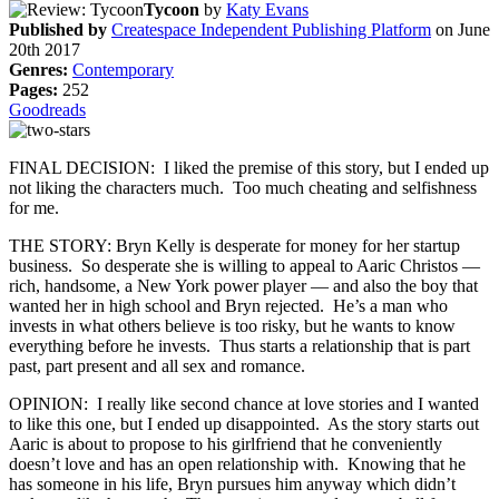
Tycoon
by
Katy Evans
Published by
Createspace Independent Publishing Platform
on June
20th 2017
Genres:
Contemporary
Pages:
252
Goodreads
FINAL DECISION: I liked the premise of this story, but I ended up
not liking the characters much. Too much cheating and selfishness
for me.
THE STORY: Bryn Kelly is desperate for money for her startup
business. So desperate she is willing to appeal to Aaric Christos —
rich, handsome, a New York power player — and also the boy that
wanted her in high school and Bryn rejected. He’s a man who
invests in what others believe is too risky, but he wants to know
everything before he invests. Thus starts a relationship that is part
past, part present and all sex and romance.
OPINION: I really like second chance at love stories and I wanted
to like this one, but I ended up disappointed. As the story starts out
Aaric is about to propose to his girlfriend that he conveniently
doesn’t love and has an open relationship with. Knowing that he
has someone in his life, Bryn pursues him anyway which didn’t