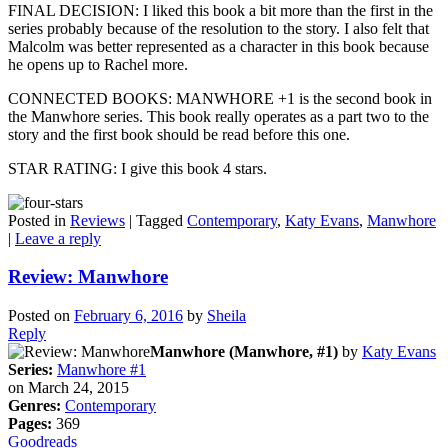
FINAL DECISION: I liked this book a bit more than the first in the
series probably because of the resolution to the story. I also felt that
Malcolm was better represented as a character in this book because
he opens up to Rachel more.
CONNECTED BOOKS: MANWHORE +1 is the second book in
the Manwhore series. This book really operates as a part two to the
story and the first book should be read before this one.
STAR RATING: I give this book 4 stars.
Posted in
Reviews
|
Tagged
Contemporary
,
Katy Evans
,
Manwhore
|
Leave a reply
Review: Manwhore
Posted on
February 6, 2016
by
Sheila
Reply
Manwhore (Manwhore, #1)
by
Katy Evans
Series:
Manwhore #1
on March 24, 2015
Genres:
Contemporary
Pages:
369
Goodreads