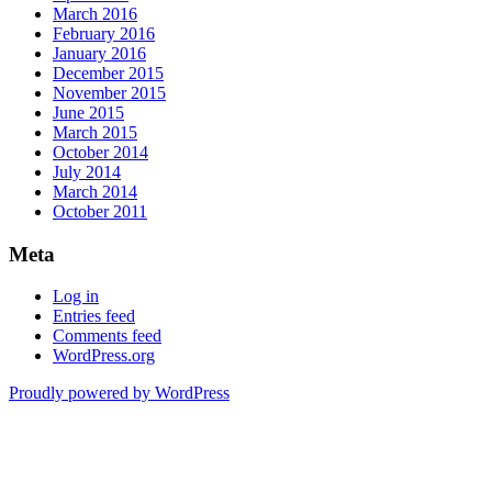
March 2016
February 2016
January 2016
December 2015
November 2015
June 2015
March 2015
October 2014
July 2014
March 2014
October 2011
Meta
Log in
Entries feed
Comments feed
WordPress.org
Proudly powered by WordPress