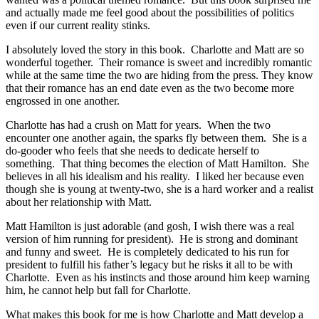
and actually made me feel good about the possibilities of politics
even if our current reality stinks.
I absolutely loved the story in this book. Charlotte and Matt are so
wonderful together. Their romance is sweet and incredibly romantic
while at the same time the two are hiding from the press. They know
that their romance has an end date even as the two become more
engrossed in one another.
Charlotte has had a crush on Matt for years. When the two
encounter one another again, the sparks fly between them. She is a
do-gooder who feels that she needs to dedicate herself to
something. That thing becomes the election of Matt Hamilton. She
believes in all his idealism and his reality. I liked her because even
though she is young at twenty-two, she is a hard worker and a realist
about her relationship with Matt.
Matt Hamilton is just adorable (and gosh, I wish there was a real
version of him running for president). He is strong and dominant
and funny and sweet. He is completely dedicated to his run for
president to fulfill his father’s legacy but he risks it all to be with
Charlotte. Even as his instincts and those around him keep warning
him, he cannot help but fall for Charlotte.
What makes this book for me is how Charlotte and Matt develop a