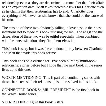
relationship even as they are determined to remember that their affair
has an expiration date. Matt takes incredible risks for Charlotte even
as he claims that their relationship has to end. Charlotte gives
everything to Matt even as she knows that she could be the cause of
his ruin.
The tension of these two obviously falling in love despite their best
intentions not to made this book just sing for me. The angst and the
desperation of these two was beautiful especially when combined
with the sweet situations they find themselves in.
This book is sexy but it was the emotional purity between Charlotte
and Matt that made this book for me.
This book ends on a cliffhanger. I’ve been burnt by multi-book
relationship stories before but I hope that the next book in the series
lives up to this one.
WORTH MENTIONING: This is part of a continuing series with
these characters so their relationship is not resolved in this book.
CONNECTED BOOKS: MR. PRESIDENT is the first book in
the White House series.
STAR RATING: I give this book 5 stars.