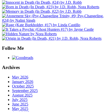
Follow Me
Archives
May 2026
January 2026
October 2025
September 2025
August 2025
July 2025
June 2025
May 2025