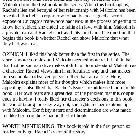
Malcolm from the first book in the series. When this book opens,
Rachel’s lies and betrayal of her relationship with Malcolm has been
revealed. Rachel is a reporter who had been assigned a secret
expose of Chicago’s manwhore bachelor. In the process of getting to
know her subject, she ended up falling in love with him. Malcolm is
a private man and Rachel’s betrayal hits him hard. The question that
begins this book is whether Rachel can show Malcolm that what
they had was real.
OPINION: I liked this book better than the first in the series. The
story is more complex and Malcolm seemed more real. I think that
that first person narrative makes it difficult to understand Malcolm as
a character. Rachel views him in an idealistic way and that makes
him seem like a idealized person rather than a real one. Here,
Malcolm explains more of his thoughts which makes him more
appealing. I also liked that Rachel’s issues are addressed more in this
book. Her own fears are a great deal of the problem that this couple
ends up having. I really liked her character’s decisions in this book.
Instead of taking the easy way out, she fights for her relationship
with Malcolm. Her feisty nature and determination are what made
me like her more here than in the first book.
WORTH MENTIONING: This book is told in the first person so
readers only get Rachel’s view of the story.