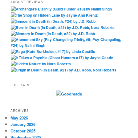
AUGUST REVIEWS
FOLLOW ME
ARCHIVES
May 2026
January 2026
October 2025
September 2025