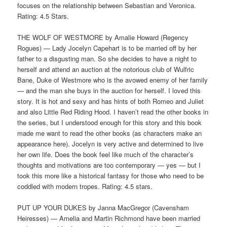
focuses on the relationship between Sebastian and Veronica.
Rating: 4.5 Stars.
THE WOLF OF WESTMORE by Amalie Howard (Regency
Rogues) — Lady Jocelyn Capehart is to be married off by her
father to a disgusting man. So she decides to have a night to
herself and attend an auction at the notorious club of Wulfric
Bane, Duke of Westmore who is the avowed enemy of her family
— and the man she buys in the auction for herself. I loved this
story. It is hot and sexy and has hints of both Romeo and Juliet
and also Little Red Riding Hood. I haven’t read the other books in
the series, but I understood enough for this story and this book
made me want to read the other books (as characters make an
appearance here). Jocelyn is very active and determined to live
her own life. Does the book feel like much of the character’s
thoughts and motivations are too contemporary — yes — but I
took this more like a historical fantasy for those who need to be
coddled with modern tropes. Rating: 4.5 stars.
PUT UP YOUR DUKES by Janna MacGregor (Cavensham
Heiresses) — Amelia and Martin Richmond have been married