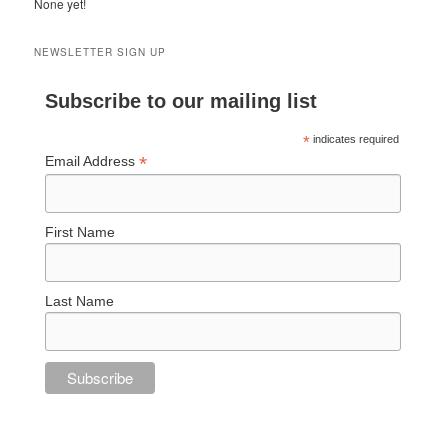
None yet!
NEWSLETTER SIGN UP
Subscribe to our mailing list
*
indicates required
*
Email Address
First Name
Last Name