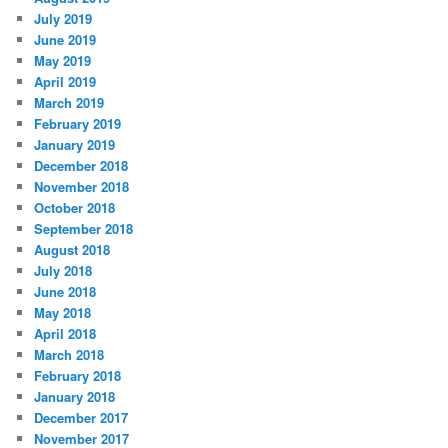
July 2019
June 2019
May 2019
April 2019
March 2019
February 2019
January 2019
December 2018
November 2018
October 2018
September 2018
August 2018
July 2018
June 2018
May 2018
April 2018
March 2018
February 2018
January 2018
December 2017
November 2017