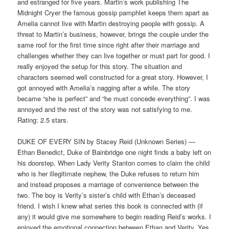
and estranged for five years. Martin’s work publishing The
Midnight Cryer the famous gossip pamphlet keeps them apart as
Amelia cannot live with Martin destroying people with gossip. A
threat to Martin’s business, however, brings the couple under the
same roof for the first time since right after their marriage and
challenges whether they can live together or must part for good. I
really enjoyed the setup for this story. The situation and
characters seemed well constructed for a great story. However, I
got annoyed with Amelia’s nagging after a while. The story
became “she is perfect” and “he must concede everything”. I was
annoyed and the rest of the story was not satisfying to me.
Rating: 2.5 stars.
DUKE OF EVERY SIN by Stacey Reid (Unknown Series) —
Ethan Benedict, Duke of Bainbridge one night finds a baby left on
his doorstep. When Lady Verity Stanton comes to claim the child
who is her illegitimate nephew, the Duke refuses to return him
and instead proposes a marriage of convenience between the
two. The boy is Verity’s sister’s child with Ethan’s deceased
friend. I wish I knew what series this book is connected with (if
any) it would give me somewhere to begin reading Reid’s works. I
enjoyed the emotional connection between Ethan and Verity. Yes,