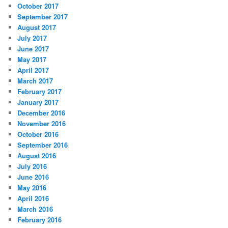
October 2017
September 2017
August 2017
July 2017
June 2017
May 2017
April 2017
March 2017
February 2017
January 2017
December 2016
November 2016
October 2016
September 2016
August 2016
July 2016
June 2016
May 2016
April 2016
March 2016
February 2016