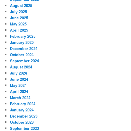
August 2025
July 2025
June 2025
May 2025
April 2025
February 2025
January 2025
December 2024
October 2024
September 2024
August 2024
July 2024
June 2024
May 2024
April 2024
March 2024
February 2024
January 2024
December 2023
October 2023
September 2023