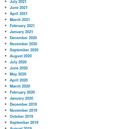
July 2021
June 2021
April 2021
March 2021
February 2021
January 2021
December 2020
November 2020
September 2020
August 2020
July 2020
June 2020
May 2020
April 2020
March 2020
February 2020
January 2020
December 2019
November 2019
October 2019
September 2019
August 2019