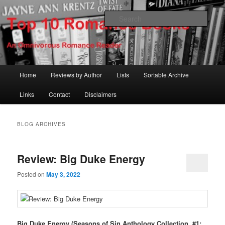
Skip
Skip
An Omnivorous Romance Reader
to
to
Sear
primary
secondary
content
content
Top 10 Romance Books
Main
Home
Reviews by Author
Lists
Sortable Archive
menu
Links
Contact
Disclaimers
BLOG ARCHIVES
Review: Big Duke Energy
Posted on
May 3, 2022
Big Duke Energy (Seasons of Sin Anthology Collection, #1;