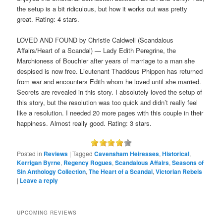
the setup is a bit ridiculous, but how it works out was pretty
great. Rating: 4 stars.
LOVED AND FOUND by Christie Caldwell (Scandalous
Affairs/Heart of a Scandal) — Lady Edith Peregrine, the
Marchioness of Bouchier after years of marriage to a man she
despised is now free. Lieutenant Thaddeus Phippen has returned
from war and encounters Edith whom he loved until she married.
Secrets are revealed in this story. I absolutely loved the setup of
this story, but the resolution was too quick and didn’t really feel
like a resolution. I needed 20 more pages with this couple in their
happiness. Almost really good. Rating: 3 stars.
Posted in
Reviews
|
Tagged
Cavensham Heiresses
,
Historical
,
Kerrigan Byrne
,
Regency Rogues
,
Scandalous Affairs
,
Seasons of
Sin Anthology Collection
,
The Heart of a Scandal
,
Victorian Rebels
|
Leave a reply
UPCOMING REVIEWS