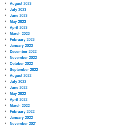
August 2023
July 2023
June 2023
May 2023
April 2023
March 2023
February 2023
January 2023
December 2022
November 2022
October 2022
September 2022
August 2022
July 2022
June 2022
May 2022
April 2022
March 2022
February 2022
January 2022
November 2021