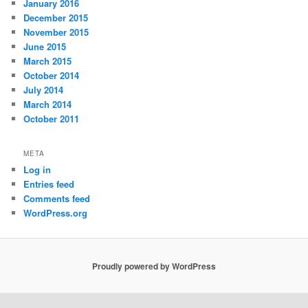
January 2016
December 2015
November 2015
June 2015
March 2015
October 2014
July 2014
March 2014
October 2011
META
Log in
Entries feed
Comments feed
WordPress.org
Proudly powered by WordPress