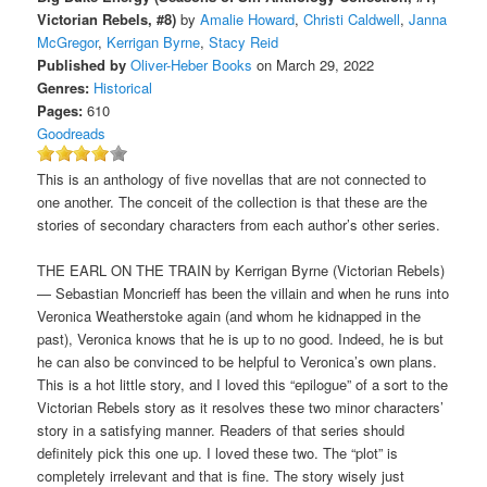
Victorian Rebels, #8)
by
Amalie Howard
,
Christi Caldwell
,
Janna
McGregor
,
Kerrigan Byrne
,
Stacy Reid
Published by
Oliver-Heber Books
on March 29, 2022
Genres:
Historical
Pages:
610
Goodreads
This is an anthology of five novellas that are not connected to
one another. The conceit of the collection is that these are the
stories of secondary characters from each author’s other series.
THE EARL ON THE TRAIN by Kerrigan Byrne (Victorian Rebels)
— Sebastian Moncrieff has been the villain and when he runs into
Veronica Weatherstoke again (and whom he kidnapped in the
past), Veronica knows that he is up to no good. Indeed, he is but
he can also be convinced to be helpful to Veronica’s own plans.
This is a hot little story, and I loved this “epilogue” of a sort to the
Victorian Rebels story as it resolves these two minor characters’
story in a satisfying manner. Readers of that series should
definitely pick this one up. I loved these two. The “plot” is
completely irrelevant and that is fine. The story wisely just