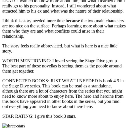
LEAD. I wanted to know more about him, but what I learned didn’t
really go to his personality. Instead, I still wondered about what
attracted him to his ex and what was the nature of their relationship.
I think this story needed more time because the two main characters
are too nice on the surface. Perhaps learning more about what makes
them who they are and what conflicts could arise in their
relationship.
The story feels really abbreviated, but what is here is a nice little
story.
WORTH MENTIONING: I loved seeing the Stage Dive group.
The best part of these novellas is seeing them as the people around
them get together.
CONNECTED BOOKS: JUST WHAT I NEEDED is book 4.9 in
the Stage Dive series. This book can be read as a standalone,
although there are a lot of characters from the series that you might
need to know more about to enjoy here. The hero and heroine from
this book have appeared in other books in the series, but you find
out everything you need to know about there here.
STAR RATING: I give this book 3 stars.