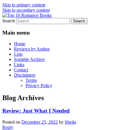
Skip to primary content
Skip to secondary content
Search
An Omnivorous Romance Reader
Top 10 Romance Books
Main menu
Home
Reviews by Author
Lists
Sortable Archive
Links
Contact
Disclaimers
Terms
Privacy Policy
Blog Archives
Review: Just What I Needed
Posted on
December 25, 2022
by
Sheila
Reply