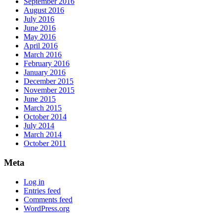
September 2016
August 2016
July 2016
June 2016
May 2016
April 2016
March 2016
February 2016
January 2016
December 2015
November 2015
June 2015
March 2015
October 2014
July 2014
March 2014
October 2011
Meta
Log in
Entries feed
Comments feed
WordPress.org