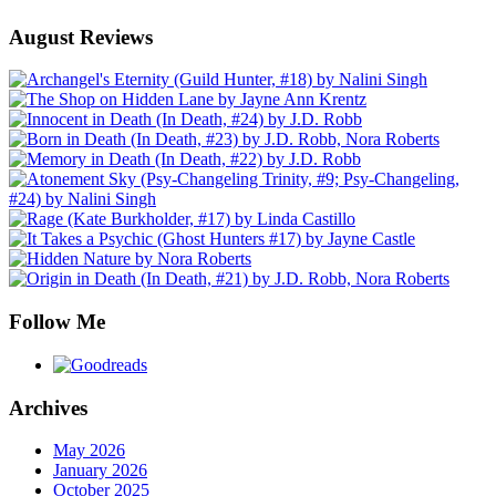
August Reviews
Follow Me
Archives
May 2026
January 2026
October 2025