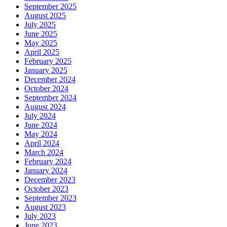
September 2025
August 2025
July 2025
June 2025
May 2025
April 2025
February 2025
January 2025
December 2024
October 2024
September 2024
August 2024
July 2024
June 2024
May 2024
April 2024
March 2024
February 2024
January 2024
December 2023
October 2023
September 2023
August 2023
July 2023
June 2023