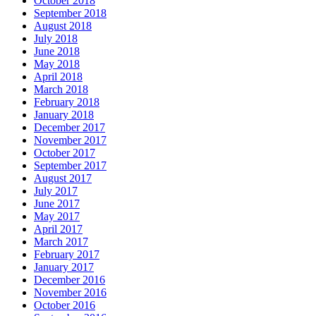
October 2018
September 2018
August 2018
July 2018
June 2018
May 2018
April 2018
March 2018
February 2018
January 2018
December 2017
November 2017
October 2017
September 2017
August 2017
July 2017
June 2017
May 2017
April 2017
March 2017
February 2017
January 2017
December 2016
November 2016
October 2016