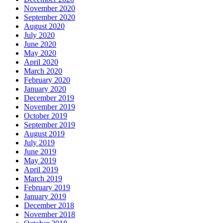
November 2020
September 2020
August 2020
July 2020
June 2020
May 2020
April 2020
March 2020
February 2020
January 2020
December 2019
November 2019
October 2019
September 2019
August 2019
July 2019
June 2019
May 2019
April 2019
March 2019
February 2019
January 2019
December 2018
November 2018