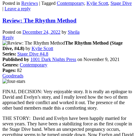
Posted in
Reviews
|
Tagged
Contemporary
,
Kylie Scott
,
Stage Dive
|
Leave a reply
Review: The Rhythm Method
Posted on
December 24, 2022
by
Sheila
Reply
The Rhythm Method (Stage
Dive, #4.8)
by
Kylie Scott
Series:
Stage Dive #4.8
Published by
1001 Dark Nights Press
on November 9, 2021
Genres:
Contemporary
Pages:
82
Goodreads
FINAL DECISION: Very enjoyable story. It is really an epilogue to
David and Evelyn’s story, and I really loved how the two of them
approached their conflict and worked it out. The presence of the
other band members made this a comforting story.
THE STORY: David and Evelyn have been happily married for
seven years. They have been a stabilizing force as the first couple in
the Stage Dive band. When an unexpected pregnancy occurs,
everything seems to be turned upside down. Now Evelyn and David