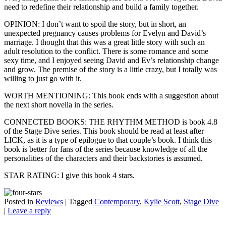
need to redefine their relationship and build a family together.
OPINION: I don’t want to spoil the story, but in short, an
unexpected pregnancy causes problems for Evelyn and David’s
marriage. I thought that this was a great little story with such an
adult resolution to the conflict. There is some romance and some
sexy time, and I enjoyed seeing David and Ev’s relationship change
and grow. The premise of the story is a little crazy, but I totally was
willing to just go with it.
WORTH MENTIONING: This book ends with a suggestion about
the next short novella in the series.
CONNECTED BOOKS: THE RHYTHM METHOD is book 4.8
of the Stage Dive series. This book should be read at least after
LICK, as it is a type of epilogue to that couple’s book. I think this
book is better for fans of the series because knowledge of all the
personalities of the characters and their backstories is assumed.
STAR RATING: I give this book 4 stars.
Posted in
Reviews
|
Tagged
Contemporary
,
Kylie Scott
,
Stage Dive
|
Leave a reply