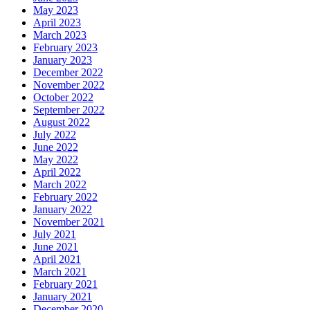
May 2023
April 2023
March 2023
February 2023
January 2023
December 2022
November 2022
October 2022
September 2022
August 2022
July 2022
June 2022
May 2022
April 2022
March 2022
February 2022
January 2022
November 2021
July 2021
June 2021
April 2021
March 2021
February 2021
January 2021
December 2020