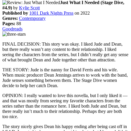
Just What I Needed (Stage Dive,
#4.9)
by
Kylie Scott
Published by
1001 Dark Nights Press
on 2022
Genres:
Contemporary
Pages:
88
Goodreads
FINAL DECISION: This story was okay. I liked Jude and Dean,
but there really wasn’t any content to their relationship. I liked
seeing the characters from the series, but I didn’t really get any sense
of what brought Dean and Jude together other than attraction.
THE STORY: Jude is the nanny for David Ferris and his wife.
When music producer Dean Jennings arrives to work with the band,
Jude senses something between them. The Stage Dive women
decide to help her catch Dean.
OPINION: I really wanted to love this novella, but I only liked it —
and that was mostly from seeing my favorite characters from the
series rather than the romance here. I liked both Jude and Dean, but
there really isn’t much to their relationship. Perhaps they are both
too nice.
The story nicely gives Dean his happy ending after being cast off in