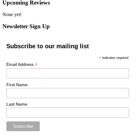
Upcoming Reviews
None yet!
Newsletter Sign Up
Subscribe to our mailing list
*
indicates required
*
Email Address
First Name
Last Name