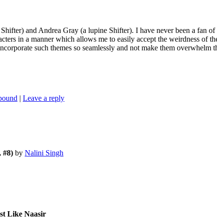
e Shifter) and Andrea Gray (a lupine Shifter). I have never been a fan o
cters in a manner which allows me to easily accept the weirdness of the
 incorporate such themes so seamlessly and not make them overwhelm the
nbound
|
Leave a reply
 #8)
by
Nalini Singh
st Like Naasir