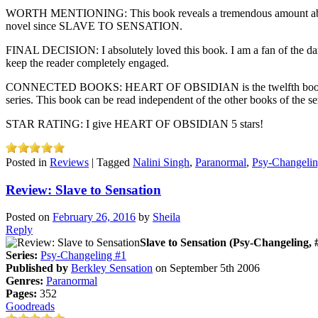
WORTH MENTIONING: This book reveals a tremendous amount about wha
novel since SLAVE TO SENSATION.
FINAL DECISION: I absolutely loved this book. I am a fan of the dark
keep the reader completely engaged.
CONNECTED BOOKS: HEART OF OBSIDIAN is the twelfth book in the Psy
series. This book can be read independent of the other books of the ser
STAR RATING: I give HEART OF OBSIDIAN 5 stars!
Posted in
Reviews
|
Tagged
Nalini Singh
,
Paranormal
,
Psy-Changeli
Review: Slave to Sensation
Posted on
February 26, 2016
by
Sheila
Reply
Slave to Sensation (Psy-Changeling, 
Series:
Psy-Changeling #1
Published by
Berkley Sensation
on September 5th 2006
Genres:
Paranormal
Pages:
352
Goodreads