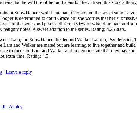
ears that he will tire of her and abandon her. I liked this story althoug
t SnowDancer wolf lieutenant Cooper and the sweet submissive wolf
er is determined to court Grace but she worries that her submissive na
 novels of the series and gives a different view of what dominant and sub
, naughty notes. A sweet addition to the series. Rating: 4.25 stars.
 Lara, the SnowDancer healer and Walker Lauren, Psy defector. Th
 and Walker are mated but are learning to live together and build a lif
nce to focus on Lara and Walker and to demonstrate that they have an h
t extra time. Rating: 4.5.
ng
|
Leave a reply
nifer Ashley