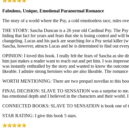
Fabulous, Unique, Emotional Paranormal Romance
The story of a world where the Psy, a cold emotionless race, rules o
THE STORY: Sascha Duncan is a 26 year old Cardinal Psy. The Psy wer
hiding that fact for years and fears that she is losing control and will
changeling. Lucas and his pack are searching for a Psy serial killer (
Sascha, however, attracts Lucas and he is determined to find out every
OPINION: I loved this book. I really felt the fears of Sascha as she d
him just makes a reader want to reach out and pet him. I was impresse
was instantly enthralled by the story and wanted to know the outcome no
likeable. I admire strong heroines who are also likeable. The romance
WORTH MENTIONING: There are two prequel novellas to this book. T
FINAL DECISION: SLAVE TO SENSATION was a surprise to me. Singh ha
has emotional depth and I believed in the characters and their world.
CONNECTED BOOKS: SLAVE TO SENSATION is book one of the P
STAR RATING: I give this book 5 stars.