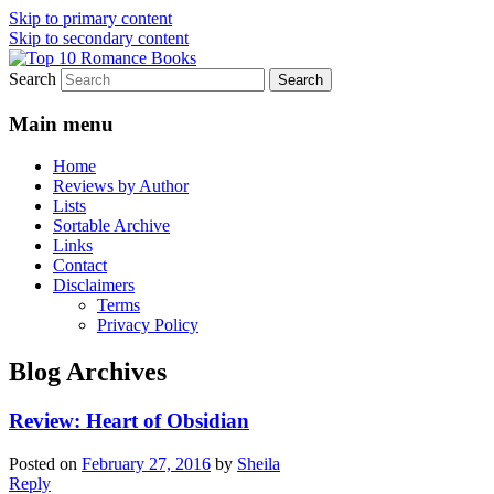
Skip to primary content
Skip to secondary content
Search
An Omnivorous Romance Reader
Top 10 Romance Books
Main menu
Home
Reviews by Author
Lists
Sortable Archive
Links
Contact
Disclaimers
Terms
Privacy Policy
Blog Archives
Review: Heart of Obsidian
Posted on
February 27, 2016
by
Sheila
Reply