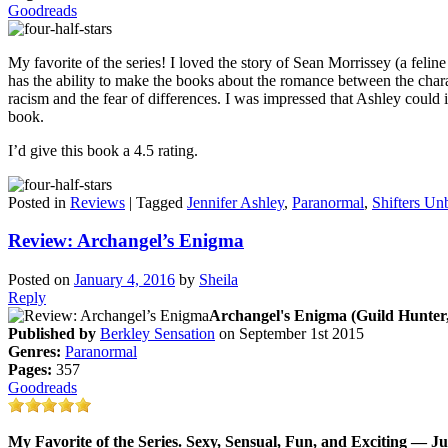
Goodreads
My favorite of the series! I loved the story of Sean Morrissey (a felin
has the ability to make the books about the romance between the chara
racism and the fear of differences. I was impressed that Ashley could
book.
I’d give this book a 4.5 rating.
Posted in
Reviews
|
Tagged
Jennifer Ashley
,
Paranormal
,
Shifters U
Review: Archangel’s Enigma
Posted on
January 4, 2016
by
Sheila
Reply
Archangel's Enigma (Guild Hunter,
Published by
Berkley Sensation
on September 1st 2015
Genres:
Paranormal
Pages:
357
Goodreads
My Favorite of the Series. Sexy, Sensual, Fun, and Exciting — Ju