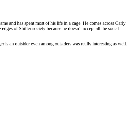
ame and has spent most of his life in a cage. He comes across Carly
 edges of Shifter society because he doesn’t accept all the social
ger is an outsider even among outsiders was really interesting as well.