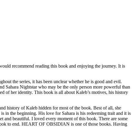
would recommend reading this book and enjoying the journey. It is
ut the series, it has been unclear whether he is good and evil.
o find Sahara Nightstar who may be the only person more powerful than
d of her identity. This book is all about Kaleb’s motives, his history
istory of Kaleb hidden for most of the book. Best of all, she
s in the beginning. His love for Sahara is his redeeming trait and it is
sweet and beautiful. I loved every moment of this book. There are some
t the book to end. HEART OF OBSIDIAN is one of those books. Having