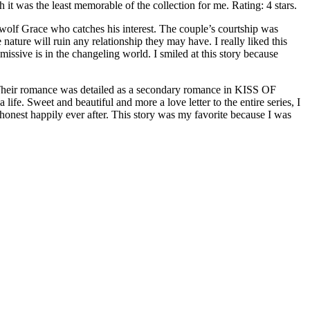
h it was the least memorable of the collection for me. Rating: 4 stars.
 Grace who catches his interest. The couple’s courtship was
ture will ruin any relationship they may have. I really liked this
missive is in the changeling world. I smiled at this story because
eir romance was detailed as a secondary romance in KISS OF
e. Sweet and beautiful and more a love letter to the entire series, I
onest happily ever after. This story was my favorite because I was