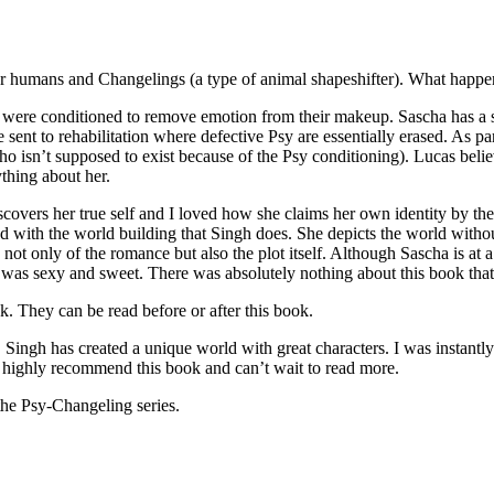
ver humans and Changelings (a type of animal shapeshifter). What happe
e conditioned to remove emotion from their makeup. Sascha has a secr
 be sent to rehabilitation where defective Psy are essentially erased. As
who isn’t supposed to exist because of the Psy conditioning). Lucas beli
thing about her.
iscovers her true self and I loved how she claims her own identity by th
d with the world building that Singh does. She depicts the world without
t only of the romance but also the plot itself. Although Sascha is at a 
 was sexy and sweet. There was absolutely nothing about this book that I
hey can be read before or after this book.
s created a unique world with great characters. I was instantly suck
 I highly recommend this book and can’t wait to read more.
sy-Changeling series.