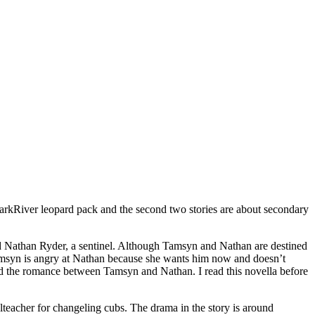
arkRiver leopard pack and the second two stories are about secondary
 Nathan Ryder, a sentinel. Although Tamsyn and Nathan are destined
Tamsyn is angry at Nathan because she wants him now and doesn’t
ed the romance between Tamsyn and Nathan. I read this novella before
acher for changeling cubs. The drama in the story is around