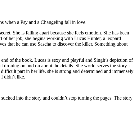
ns when a Psy and a Changeling fall in love.
et. She is falling apart because she feels emotion. She has been
 part of her job, she begins working with Lucas Hunter, a leopard
eves that he can use Sascha to discover the killer. Something about
e end of the book. Lucas is sexy and playful and Singh’s depiction of
 droning on and on about the details. She world serves the story. I
difficult part in her life, she is strong and determined and immensely
 didn’t like.
ed into the story and couldn’t stop turning the pages. The story