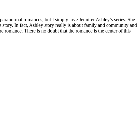
f paranormal romances, but I simply love Jennifer Ashley’s series. She
 story. In fact, Ashley story really is about family and community and
 romance. There is no doubt that the romance is the center of this