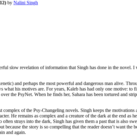
12)
by
Nalini Singh
ul slow revelation of information that Singh has done in the novel. I 
etic) and perhaps the most powerful and dangerous man alive. Througho
knows what his motives are. For years, Kaleb has had only one motive: t
e over the PsyNet. When he finds her, Sahara has been tortured and stripe
ex of the Psy-Changeling novels. Singh keeps the motivations and h
cter. He remains as complex and a creature of the dark at the end as he i
t so often strays into the dark, Singh has given them a past that is also 
ry but because the story is so compelling that the reader doesn’t wan
gain and again.