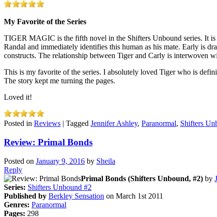
My Favorite of the Series
TIGER MAGIC is the fifth novel in the Shifters Unbound series. It is
Randal and immediately identifies this human as his mate. Early is draw
constructs. The relationship between Tiger and Carly is interwoven wit
This is my favorite of the series. I absolutely loved Tiger who is defin
The story kept me turning the pages.
Loved it!
Posted in
Reviews
|
Tagged
Jennifer Ashley
,
Paranormal
,
Shifters U
Review: Primal Bonds
Posted on
January 9, 2016
by
Sheila
Reply
Primal Bonds (Shifters Unbound, #2)
by
Series:
Shifters Unbound #2
Published by
Berkley Sensation
on March 1st 2011
Genres:
Paranormal
Pages:
298