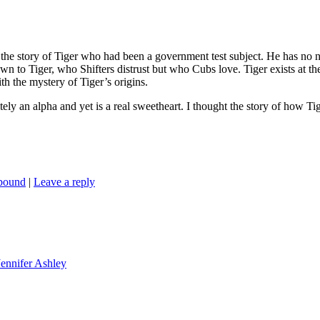
 the story of Tiger who had been a government test subject. He has no n
n to Tiger, who Shifters distrust but who Cubs love. Tiger exists at the
h the mystery of Tiger’s origins.
itely an alpha and yet is a real sweetheart. I thought the story of how Ti
nbound
|
Leave a reply
Jennifer Ashley