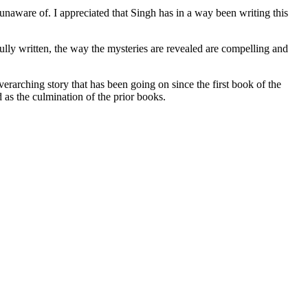
are of. I appreciated that Singh has in a way been writing this
lly written, the way the mysteries are revealed are compelling and
hing story that has been going on since the first book of the
d as the culmination of the prior books.