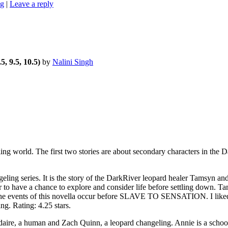
ng
|
Leave a reply
5, 9.5, 10.5)
by
Nalini Singh
world. The first two stories are about secondary characters in the D
g series. It is the story of the DarkRiver leopard healer Tamsyn and
 to have a chance to explore and consider life before settling down. 
es, the events of this novella occur before SLAVE TO SENSATION. I lik
g. Rating: 4.25 stars.
, a human and Zach Quinn, a leopard changeling. Annie is a schoolte