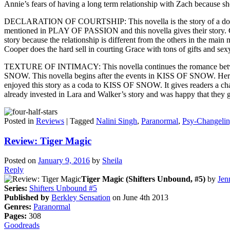
Annie’s fears of having a long term relationship with Zach because she f
DECLARATION OF COURTSHIP: This novella is the story of a dominan
mentioned in PLAY OF PASSION and this novella gives their story. Coop
story because the relationship is different from the others in the main
Cooper does the hard sell in courting Grace with tons of gifts and sexy
TEXTURE OF INTIMACY: This novella continues the romance between
SNOW. This novella begins after the events in KISS OF SNOW. Here Lara
enjoyed this story as a coda to KISS OF SNOW. It gives readers a cha
already invested in Lara and Walker’s story and was happy that they go
Posted in
Reviews
|
Tagged
Nalini Singh
,
Paranormal
,
Psy-Changeli
Review: Tiger Magic
Posted on
January 9, 2016
by
Sheila
Reply
Tiger Magic (Shifters Unbound, #5)
by
Jen
Series:
Shifters Unbound #5
Published by
Berkley Sensation
on June 4th 2013
Genres:
Paranormal
Pages:
308
Goodreads