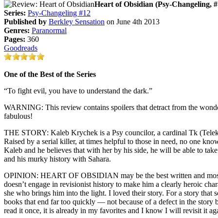
Heart of Obsidian (Psy-Changeling, #
Series:
Psy-Changeling #12
Published by
Berkley Sensation
on June 4th 2013
Genres:
Paranormal
Pages:
360
Goodreads
One of the Best of the Series
“To fight evil, you have to understand the dark.”
WARNING: This review contains spoilers that detract from the wonderf
fabulous!
THE STORY: Kaleb Krychek is a Psy councilor, a cardinal Tk (Teleken
Raised by a serial killer, at times helpful to those in need, no one 
Kaleb and he believes that with her by his side, he will be able to tak
and his murky history with Sahara.
OPINION: HEART OF OBSIDIAN may be the best written and most compl
doesn’t engage in revisionist history to make him a clearly heroic chara
she who brings him into the light. I loved their story. For a story tha
books that end far too quickly — not because of a defect in the sto
read it once, it is already in my favorites and I know I will revisit it a