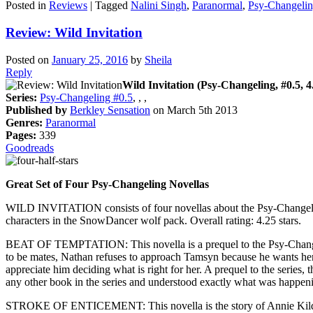
Posted in
Reviews
|
Tagged
Nalini Singh
,
Paranormal
,
Psy-Changeli
Review: Wild Invitation
Posted on
January 25, 2016
by
Sheila
Reply
Wild Invitation (Psy-Changeling, #0.5, 4.
Series:
Psy-Changeling #0.5
, , ,
Published by
Berkley Sensation
on March 5th 2013
Genres:
Paranormal
Pages:
339
Goodreads
Great Set of Four Psy-Changeling Novellas
WILD INVITATION consists of four novellas about the Psy-Changeling 
characters in the SnowDancer wolf pack. Overall rating: 4.25 stars.
BEAT OF TEMPTATION: This novella is a prequel to the Psy-Changelin
to be mates, Nathan refuses to approach Tamsyn because he wants her
appreciate him deciding what is right for her. A prequel to the seri
any other book in the series and understood exactly what was happenin
STROKE OF ENTICEMENT: This novella is the story of Annie Kildaire