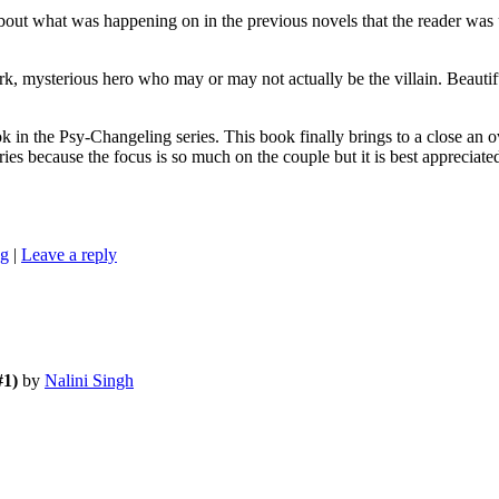
t was happening on in the previous novels that the reader was unaw
, mysterious hero who may or may not actually be the villain. Beautifu
-Changeling series. This book finally brings to a close an overarc
ies because the focus is so much on the couple but it is best appreciate
ng
|
Leave a reply
#1)
by
Nalini Singh