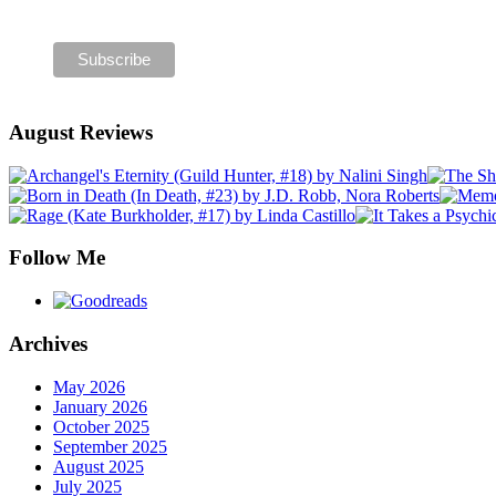
August Reviews
Follow Me
Archives
May 2026
January 2026
October 2025
September 2025
August 2025
July 2025