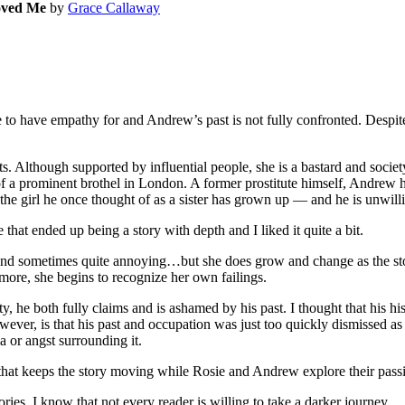
oved Me
by
Grace Callaway
 have empathy for and Andrew’s past is not fully confronted. Despite 
hough supported by influential people, she is a bastard and society wil
 a prominent brothel in London. A former prostitute himself, Andrew ha
the girl he once thought of as a sister has grown up — and he is unwilli
that ended up being a story with depth and I liked it quite a bit.
tive and sometimes quite annoying…but she does grow and change as the s
more, she begins to recognize her own failings.
, he both fully claims and is ashamed by his past. I thought that his 
owever, is that his past and occupation was just too quickly dismissed a
a or angst surrounding it.
 that keeps the story moving while Rosie and Andrew explore their passi
ries, I know that not every reader is willing to take a darker journey.