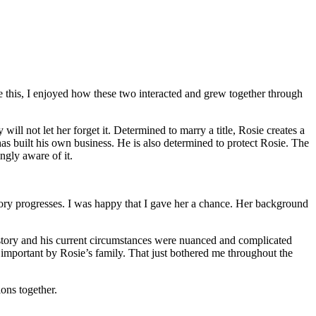
this, I enjoyed how these two interacted and grew together through
l not let her forget it. Determined to marry a title, Rosie creates a
s built his own business. He is also determined to protect Rosie. The
ngly aware of it.
tory progresses. I was happy that I gave her a chance. Her background
history and his current circumstances were nuanced and complicated
s important by Rosie’s family. That just bothered me throughout the
ons together.