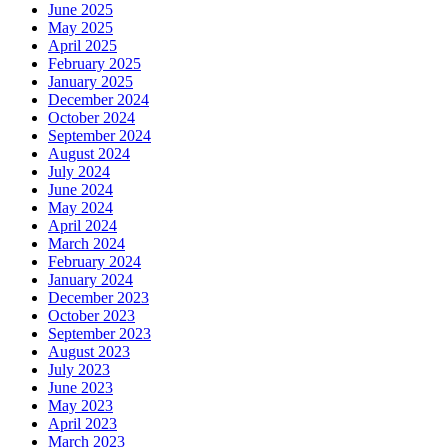
June 2025
May 2025
April 2025
February 2025
January 2025
December 2024
October 2024
September 2024
August 2024
July 2024
June 2024
May 2024
April 2024
March 2024
February 2024
January 2024
December 2023
October 2023
September 2023
August 2023
July 2023
June 2023
May 2023
April 2023
March 2023