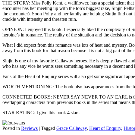
THE STORY: Miss Polly Kent, a wallflower, has a special talent that h
encounter has her meeting up with the ton’s biggest rake, Sinjin Pelha
the encounter). Soon Polly and her family are helping Sinjin find out 
crackle with intensity and threaten ruin.
OPINION: I enjoyed this book. I especially liked the complexity of Sin
heroine’s in romance. The reality of the situation and the decision to n
What I did expect from this romance was lots of heat and mystery. Both 
away from this book for that reason because it is not a big part of the s
Sinjin is one of my favorite Callaway heroes. He is deeply flawed and
who has any vice he wants sees something necessary in a decent an
Fans of the Heart of Enquiry series will also get some significant app
WORTH MENTIONING: The book also has appearances from the hero
CONNECTED BOOKS: NEVER SAY NEVER TO AN EARL is the fifth book i
overlapping characters from previous books in the series that means th
STAR RATING: I give this book 4 stars.
Posted in
Reviews
|
Tagged
Grace Callaway
,
Heart of Enquiry
,
Histor