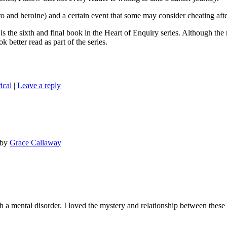
 heroine) and a certain event that some may consider cheating after
inal book in the Heart of Enquiry series. Although the romance 
k better read as part of the series.
ical
|
Leave a reply
by
Grace Callaway
 mental disorder. I loved the mystery and relationship between these c