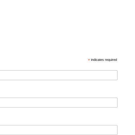
*
indicates required