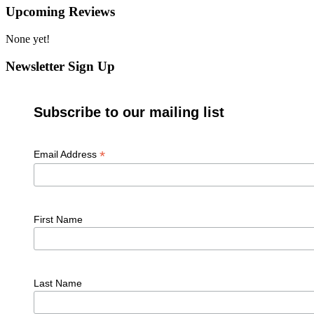
Upcoming Reviews
None yet!
Newsletter Sign Up
Subscribe to our mailing list
*
Email Address
First Name
Last Name