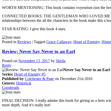
WORTH MENTIONING: This book contains voyeurism (not the hero and
CONNECTED BOOKS: THE GENTLEMAN WHO LOVED ME is the sixth and f
relationships between the all the characters in the book make this a boo
STAR RATING: I give this book 4 stars.
Posted in
Reviews
|
Tagged
Grace Callaway
,
Heart of Enquiry
,
Histor
Review: Never Say Never to an Earl
Posted on
November 13, 2017
by
Sheila
Reply
Never Say Never to an Earl
Series:
Heart of Enquiry #5
Published by
Colchester & Page
on December 21st 2016
Genres:
Historical
Goodreads
FINAL DECISION: I really admire this book for giving us a hero with a
more depth. And it’s really hot!