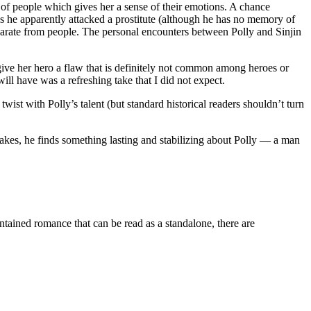
 of people which gives her a sense of their emotions. A chance
 as he apparently attacked a prostitute (although he has no memory of
separate from people. The personal encounters between Polly and Sinjin
 give her hero a flaw that is definitely not common among heroes or
will have was a refreshing take that I did not expect.
wist with Polly’s talent (but standard historical readers shouldn’t turn
akes, he finds something lasting and stabilizing about Polly — a man
d romance that can be read as a standalone, there are