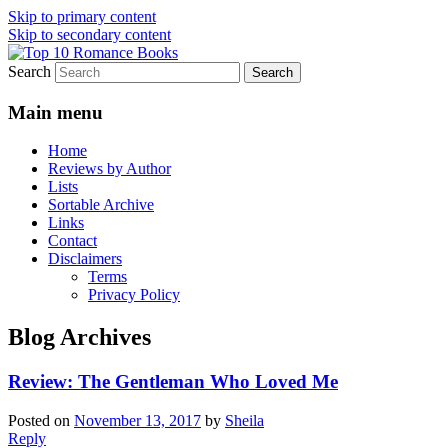
Skip to primary content
Skip to secondary content
Search
An Omnivorous Romance Reader
Top 10 Romance Books
Main menu
Home
Reviews by Author
Lists
Sortable Archive
Links
Contact
Disclaimers
Terms
Privacy Policy
Blog Archives
Review: The Gentleman Who Loved Me
Posted on
November 13, 2017
by
Sheila
Reply