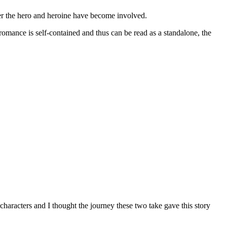
 the hero and heroine have become involved.
is self-contained and thus can be read as a standalone, the
haracters and I thought the journey these two take gave this story