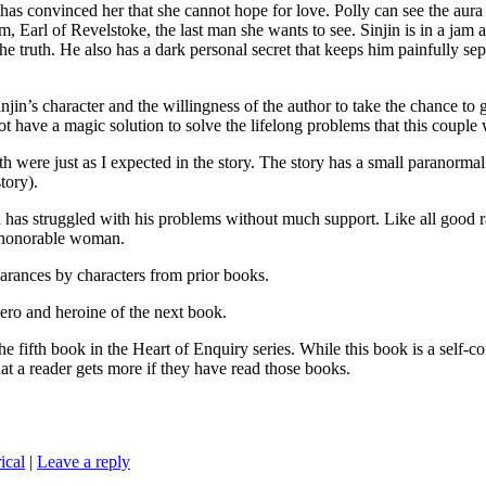
as convinced her that she cannot hope for love. Polly can see the aura
m, Earl of Revelstoke, the last man she wants to see. Sinjin is in a jam
the truth. He also has a dark personal secret that keeps him painfully 
jin’s character and the willingness of the author to take the chance to
ot have a magic solution to solve the lifelong problems that this couple 
were just as I expected in the story. The story has a small paranormal t
tory).
 has struggled with his problems without much support. Like all good r
d honorable woman.
earances by characters from prior books.
 and heroine of the next book.
n the Heart of Enquiry series. While this book is a self-containe
at a reader gets more if they have read those books.
ical
|
Leave a reply