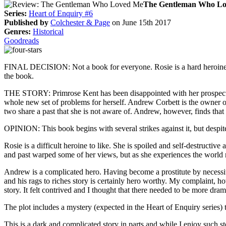
The Gentleman Who L
Series:
Heart of Enquiry #6
Published by
Colchester & Page
on June 15th 2017
Genres:
Historical
Goodreads
FINAL DECISION: Not a book for everyone. Rosie is a hard heroine to
the book.
THE STORY: Primrose Kent has been disappointed with her prospects. Alt
whole new set of problems for herself. Andrew Corbett is the owner of
two share a past that she is not aware of. Andrew, however, finds that 
OPINION: This book begins with several strikes against it, but despite 
Rosie is a difficult heroine to like. She is spoiled and self-destruc
and past warped some of her views, but as she experiences the world 
Andrew is a complicated hero. Having become a prostitute by necessity
and his rags to riches story is certainly hero worthy. My complaint, h
story. It felt contrived and I thought that there needed to be more dram
The plot includes a mystery (expected in the Heart of Enquiry series)
This is a dark and complicated story in parts and while I enjoy such sto