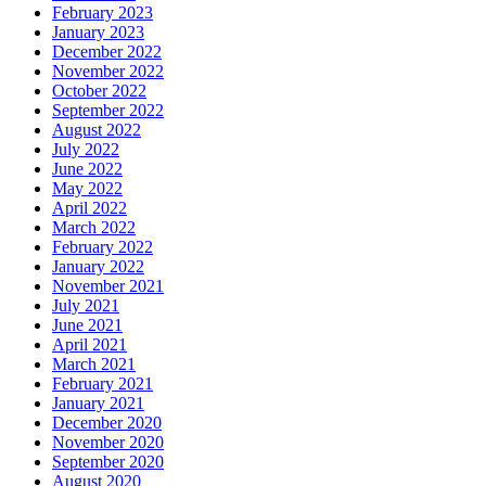
February 2023
January 2023
December 2022
November 2022
October 2022
September 2022
August 2022
July 2022
June 2022
May 2022
April 2022
March 2022
February 2022
January 2022
November 2021
July 2021
June 2021
April 2021
March 2021
February 2021
January 2021
December 2020
November 2020
September 2020
August 2020