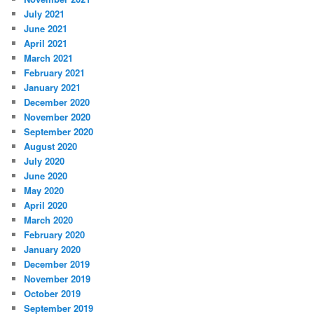
July 2021
June 2021
April 2021
March 2021
February 2021
January 2021
December 2020
November 2020
September 2020
August 2020
July 2020
June 2020
May 2020
April 2020
March 2020
February 2020
January 2020
December 2019
November 2019
October 2019
September 2019