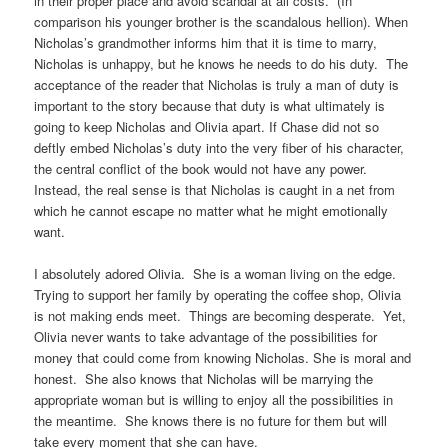
in their proper place and avoid scandal at all costs. (In
comparison his younger brother is the scandalous hellion). When
Nicholas’s grandmother informs him that it is time to marry,
Nicholas is unhappy, but he knows he needs to do his duty. The
acceptance of the reader that Nicholas is truly a man of duty is
important to the story because that duty is what ultimately is
going to keep Nicholas and Olivia apart. If Chase did not so
deftly embed Nicholas’s duty into the very fiber of his character,
the central conflict of the book would not have any power.
Instead, the real sense is that Nicholas is caught in a net from
which he cannot escape no matter what he might emotionally
want.
I absolutely adored Olivia. She is a woman living on the edge.
Trying to support her family by operating the coffee shop, Olivia
is not making ends meet. Things are becoming desperate. Yet,
Olivia never wants to take advantage of the possibilities for
money that could come from knowing Nicholas. She is moral and
honest. She also knows that Nicholas will be marrying the
appropriate woman but is willing to enjoy all the possibilities in
the meantime. She knows there is no future for them but will
take every moment that she can have.