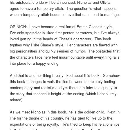
his aristocratic bride will be announced, Nicholas and Olivia
agree to have a temporary affair. The question is what happens
when a temporary affair becomes love that can’t lead to marriage.
OPINION: I have become a real fan of Emma Chase’s style.
I’ve only sporadically liked first person narratives, but I’ve always
loved getting in the heads of Chase’s characters. This book
typifies why I like Chase’s style. Her characters are flawed with
big personalities and quirky senses of humor. The obstacles that
the characters face here feel insurmountable until everything falls
into place for a happy ending.
And that is another thing I really liked about this book. Somehow
this book manages to walk the line between completely feeling
contemporary and realistic and yet there is a fairy tale quality to
the story that reaches it height at the ending (which I absolutely
adored).
As we meet Nicholas in this book, he is the golden child. Next in
line for the throne of his country, he has tried to live up to the
expectations of being royalty. He’s tried to keep his relationships