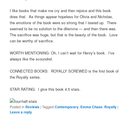
I like books that make me cry and then rejoice and this book
does that. As things appear hopeless for Olivia and Nicholas,
the emotions of the book were so strong that I teared up. There
seemed to be no solution to the dilemma — and then there was.
The sacrifice was huge, but that is the beauty of the book. Love
can be worthy of sacrifice.
WORTH MENTIONING: Oh, I can’t wait for Henry’s book. I’ve
always like the scoundrel.
CONNECTED BOOKS: ROYALLY SCREWED is the first book of
the Royally series.
STAR RATING: I give this book 4.5 stars.
Posted in
Reviews
|
Tagged
Contemporary
,
Emma Chase
,
Royally
|
Leave a reply