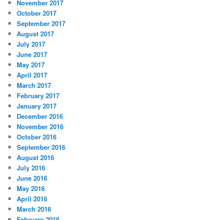
November 2017
October 2017
September 2017
August 2017
July 2017
June 2017
May 2017
April 2017
March 2017
February 2017
January 2017
December 2016
November 2016
October 2016
September 2016
August 2016
July 2016
June 2016
May 2016
April 2016
March 2016
February 2016