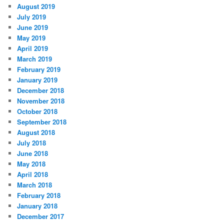
August 2019
July 2019
June 2019
May 2019
April 2019
March 2019
February 2019
January 2019
December 2018
November 2018
October 2018
September 2018
August 2018
July 2018
June 2018
May 2018
April 2018
March 2018
February 2018
January 2018
December 2017