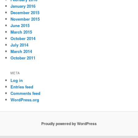
January 2016
December 2015
November 2015
June 2015
March 2015
October 2014
July 2014
March 2014
October 2011
META
Log in
Entries feed
Comments feed
WordPress.org
Proudly powered by WordPress