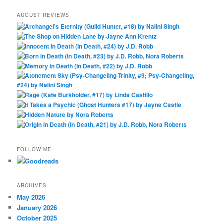
AUGUST REVIEWS
FOLLOW ME
ARCHIVES
May 2026
January 2026
October 2025