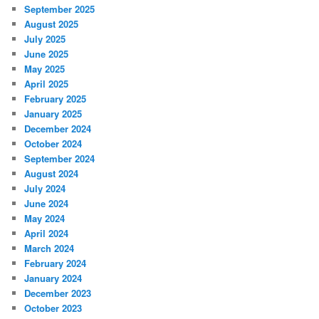
September 2025
August 2025
July 2025
June 2025
May 2025
April 2025
February 2025
January 2025
December 2024
October 2024
September 2024
August 2024
July 2024
June 2024
May 2024
April 2024
March 2024
February 2024
January 2024
December 2023
October 2023