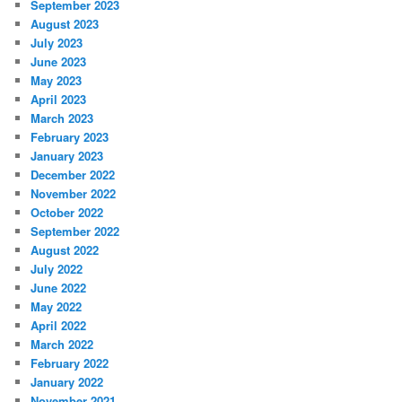
September 2023
August 2023
July 2023
June 2023
May 2023
April 2023
March 2023
February 2023
January 2023
December 2022
November 2022
October 2022
September 2022
August 2022
July 2022
June 2022
May 2022
April 2022
March 2022
February 2022
January 2022
November 2021