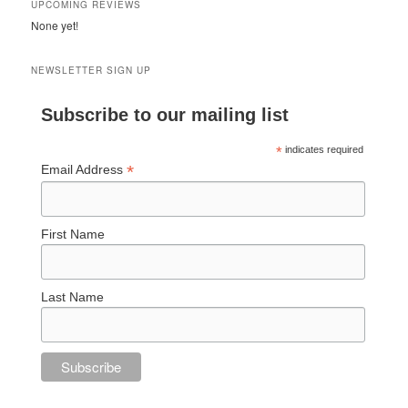
UPCOMING REVIEWS
None yet!
NEWSLETTER SIGN UP
Subscribe to our mailing list
*
indicates required
*
Email Address
First Name
Last Name