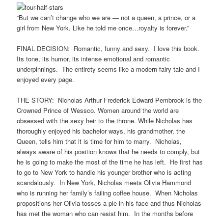
“But we can’t change who we are — not a queen, a prince, or a
girl from New York. Like he told me once…royalty is forever.”
FINAL DECISION: Romantic, funny and sexy. I love this book.
Its tone, its humor, its intense emotional and romantic
underpinnings. The entirety seems like a modern fairy tale and I
enjoyed every page.
THE STORY: Nicholas Arthur Frederick Edward Pembrook is the
Crowned Prince of Wessco. Women around the world are
obsessed with the sexy heir to the throne. While Nicholas has
thoroughly enjoyed his bachelor ways, his grandmother, the
Queen, tells him that it is time for him to marry. Nicholas,
always aware of his position knows that he needs to comply, but
he is going to make the most of the time he has left. He first has
to go to New York to handle his younger brother who is acting
scandalously. In New York, Nicholas meets Olivia Hammond
who is running her family’s failing coffee house. When Nicholas
propositions her Olivia tosses a pie in his face and thus Nicholas
has met the woman who can resist him. In the months before