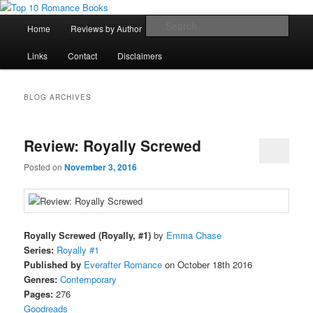
Skip
Skip
An Omnivorous Romance Reader
to
to
Main
Sear
Home
Reviews by Author
Lists
Sortable Archive
primary
secondary
menu
content
content
Top 10 Romance Books
Links
Contact
Disclaimers
BLOG ARCHIVES
Review: Royally Screwed
Posted on
November 3, 2016
Royally Screwed (Royally, #1)
by
Emma Chase
Series:
Royally #1
Published by
Everafter Romance
on October 18th 2016
Genres:
Contemporary
Pages:
276
Goodreads