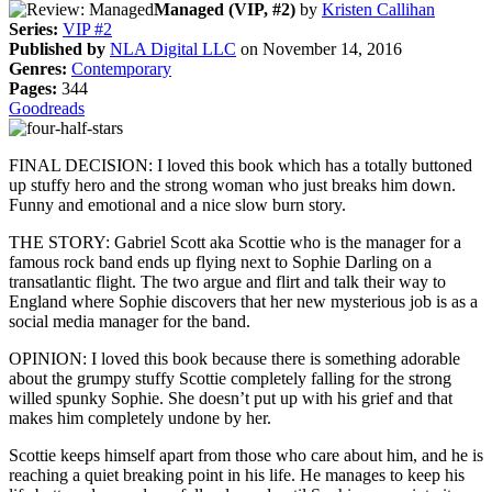
Managed (VIP, #2)
by
Kristen Callihan
Series:
VIP #2
Published by
NLA Digital LLC
on November 14, 2016
Genres:
Contemporary
Pages:
344
Goodreads
FINAL DECISION: I loved this book which has a totally buttoned
up stuffy hero and the strong woman who just breaks him down.
Funny and emotional and a nice slow burn story.
THE STORY: Gabriel Scott aka Scottie who is the manager for a
famous rock band ends up flying next to Sophie Darling on a
transatlantic flight. The two argue and flirt and talk their way to
England where Sophie discovers that her new mysterious job is as a
social media manager for the band.
OPINION: I loved this book because there is something adorable
about the grumpy stuffy Scottie completely falling for the strong
willed spunky Sophie. She doesn’t put up with his grief and that
makes him completely undone by her.
Scottie keeps himself apart from those who care about him, and he is
reaching a quiet breaking point in his life. He manages to keep his