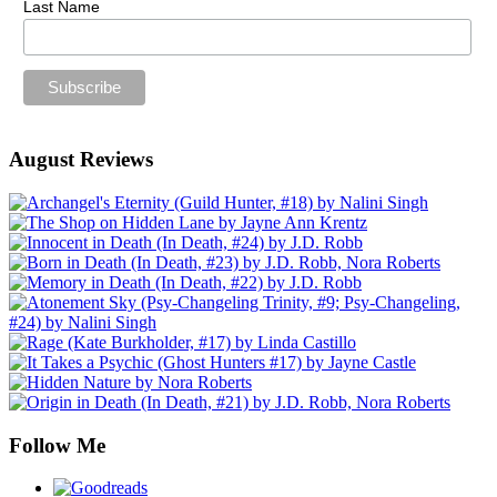
Last Name
August Reviews
Follow Me