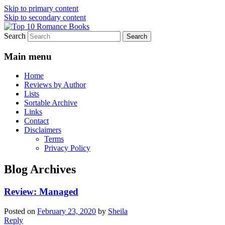
Skip to primary content
Skip to secondary content
Search
An Omnivorous Romance Reader
Top 10 Romance Books
Main menu
Home
Reviews by Author
Lists
Sortable Archive
Links
Contact
Disclaimers
Terms
Privacy Policy
Blog Archives
Review: Managed
Posted on
February 23, 2020
by
Sheila
Reply