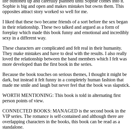
life buttoned up and carefully planned until Sophie comes into it.
Sophie is big and open and makes mistakes but owns them. This
opposites attract story worked so well for me.
I liked that these two became friends of a sort before the sex began
in their relationship. These two talked and argued as a form of
foreplay which made this book funny and emotional and incredibly
sexy in a different way.
These characters are complicated and felt real in their humanity.
They make mistakes and have to deal with the results. I also really
loved the relationship between the band members which I felt was
more developed than the first book in the series.
Because the book touches on serious themes, I thought it might be
dark, but instead it felt funny in a completely human fashion that
made me smile and laugh but never feel that the book was slapstick.
WORTH MENTIONING: This book is told in alternating first
person points of view.
CONNECTED BOOKS: MANAGED is the second book in the
VIP series. The romance is self-contained and although there are
overlapping characters in the books, this book can be read as a
standalone.