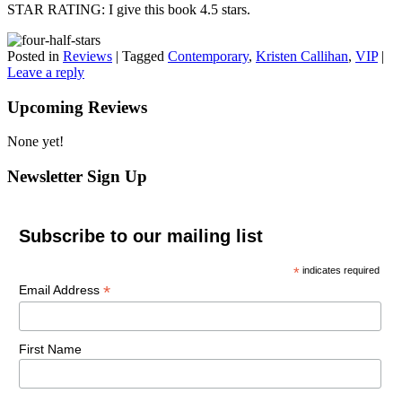
STAR RATING: I give this book 4.5 stars.
Posted in
Reviews
|
Tagged
Contemporary
,
Kristen Callihan
,
VIP
|
Leave a reply
Upcoming Reviews
None yet!
Newsletter Sign Up
Subscribe to our mailing list
*
indicates required
*
Email Address
First Name