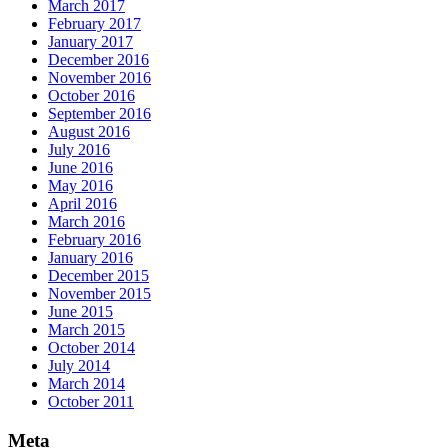
March 2017
February 2017
January 2017
December 2016
November 2016
October 2016
September 2016
August 2016
July 2016
June 2016
May 2016
April 2016
March 2016
February 2016
January 2016
December 2015
November 2015
June 2015
March 2015
October 2014
July 2014
March 2014
October 2011
Meta