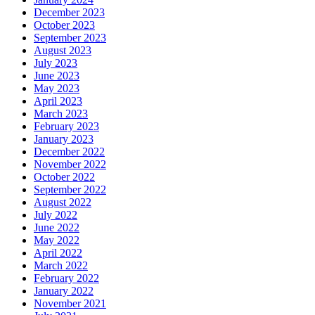
December 2023
October 2023
September 2023
August 2023
July 2023
June 2023
May 2023
April 2023
March 2023
February 2023
January 2023
December 2022
November 2022
October 2022
September 2022
August 2022
July 2022
June 2022
May 2022
April 2022
March 2022
February 2022
January 2022
November 2021