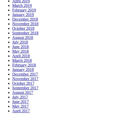
April 2019
March 2019
February 2019
January 2019
December 2018
November 2018
October 2018
September 2018
August 2018
July 2018
June 2018
May 2018
April 2018
March 2018
February 2018
January 2018
December 2017
November 2017
October 2017
September 2017
August 2017
July 2017
June 2017
May 2017
April 2017