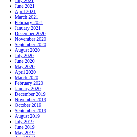
July 2021
June 2021
April 2021
March 2021
February 2021
January 2021
December 2020
November 2020
September 2020
August 2020
July 2020
June 2020
May 2020
April 2020
March 2020
February 2020
January 2020
December 2019
November 2019
October 2019
September 2019
August 2019
July 2019
June 2019
May 2019