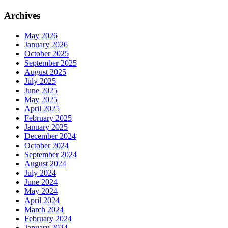
Archives
May 2026
January 2026
October 2025
September 2025
August 2025
July 2025
June 2025
May 2025
April 2025
February 2025
January 2025
December 2024
October 2024
September 2024
August 2024
July 2024
June 2024
May 2024
April 2024
March 2024
February 2024
January 2024