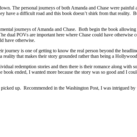
 down. The personal journeys of both Amanda and Chase were painful an
y have a difficult road and this book doesn’t shirk from that reality. B
d mental journeys of Amanda and Chase. Both begin the book allowing oth
ons. The dual POVs are important here where Chase could have otherwise
ld have otherwise.
r journey is one of getting to know the real person beyond the headlines
reality that makes their story grounded rather than being a Hollywood 
vidual redemption stories and then there is their romance along with 
 the book ended, I wanted more because the story was so good and I cou
ed up. Recommended in the Washington Post, I was intrigued by the