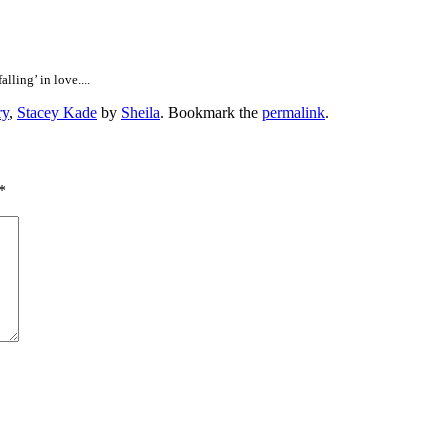
lling’ in love....
ry
,
Stacey Kade
by
Sheila
. Bookmark the
permalink
.
*