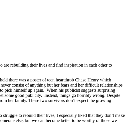
 rebuilding their lives and find inspiration in each other to
eld there was a poster of teen heartthrob Chase Henry which
ever consist of anything but her fears and her difficult relationships
o pick himself up again. When his publicist suggests surprising
get some good publicity. Instead, things go horribly wrong. Despite
from her family. These two survivors don’t expect the growing
uggle to rebuild their lives, I especially liked that they don’t make
r someone else, but we can become better to be worthy of those we