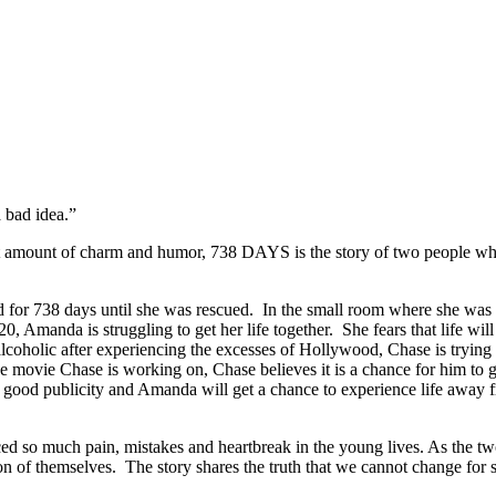
 bad idea.”
amount of charm and humor, 738 DAYS is the story of two people who are
r 738 days until she was rescued. In the small room where she was h
manda is struggling to get her life together. She fears that life will n
oholic after experiencing the excesses of Hollywood, Chase is trying t
the movie Chase is working on, Chase believes it is a chance for him to 
 good publicity and Amanda will get a chance to experience life away 
 much pain, mistakes and heartbreak in the young lives. As the two str
sion of themselves. The story shares the truth that we cannot change fo