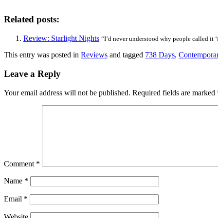
Related posts:
Review: Starlight Nights
“I’d never understood why people called it ‘fa
This entry was posted in
Reviews
and tagged
738 Days
,
Contempora
Leave a Reply
Your email address will not be published.
Required fields are marked
Comment
*
Name
*
Email
*
Website