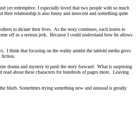
d yet redemptive. I especially loved that two people with so much
ut their relationship is also funny and innocent and something quite
ers to dictate their lives. As the story continues, each learns to
 come off as a serious jerk. Because I could understand how he allows
. I think that focusing on the reality amidst the tabloid media gives
fiction.
some drama and mystery to push the story forward. What is surprising
ld read about these characters for hundreds of pages more. Leaving
 blurb. Sometimes trying something new and unusual is greatly