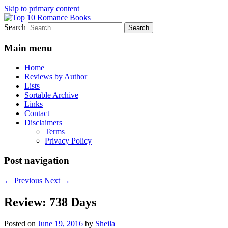
Skip to primary content
Search
An Omnivorous Romance Reader
Top 10 Romance Books
Main menu
Home
Reviews by Author
Lists
Sortable Archive
Links
Contact
Disclaimers
Terms
Privacy Policy
Post navigation
←
Previous
Next
→
Review: 738 Days
Posted on
June 19, 2016
by
Sheila