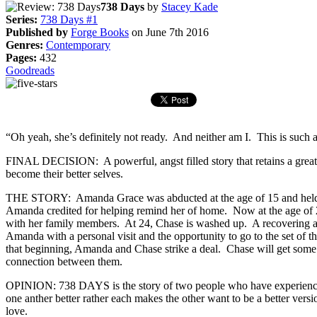
738 Days
by
Stacey Kade
Series:
738 Days #1
Published by
Forge Books
on June 7th 2016
Genres:
Contemporary
Pages:
432
Goodreads
“Oh yeah, she’s definitely not ready. And neither am I. This is such a
FINAL DECISION: A powerful, angst filled story that retains a great 
become their better selves.
THE STORY: Amanda Grace was abducted at the age of 15 and held fo
Amanda credited for helping remind her of home. Now at the age of 20, A
with her family members. At 24, Chase is washed up. A recovering alc
Amanda with a personal visit and the opportunity to go to the set of 
that beginning, Amanda and Chase strike a deal. Chase will get some
connection between them.
OPINION: 738 DAYS is the story of two people who have experienced so
one anther better rather each makes the other want to be a better ver
love.