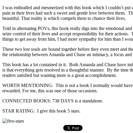
I was enthralled and mesmerized with this book which I couldn’t put
pain in their lives had such a sweet and gentle love between them. The
beautiful. That reality is which compels them to chance their lives.
Told in alternating POVs, this book really digs into the emotional an
seize control of their lives and accept responsibility for their acti
things to get away from him, I had more sympathy for him than I wou
These two lost souls are bound together before they even meet and thei
the relationship between Amanda and Chase an intimacy, a focus and a 
This book has a lot contained in it. Both Amanda and Chase have indi
is that everything gets resolved in a thoughtful manner. By the time
readers satisfied but wanting more is a great accomplishment.
WORTH MENTIONING: This is not a book I normally would have pick
rewarded. For me, this was one of those occasions.
CONNECTED BOOKS: 738 DAYS is a standalone.
STAR RATING: I give this book 5 stars.