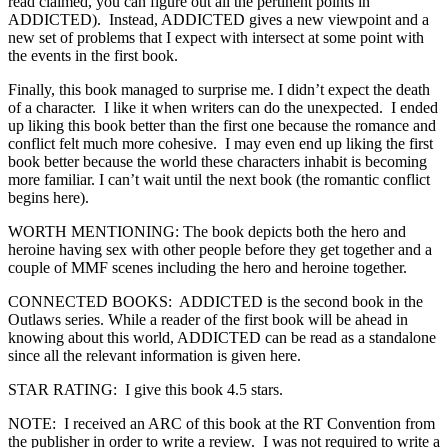
read claimed, you can figure out all the pertinent points in
ADDICTED). Instead, ADDICTED gives a new viewpoint and a
new set of problems that I expect with intersect at some point with
the events in the first book.
Finally, this book managed to surprise me. I didn’t expect the death
of a character. I like it when writers can do the unexpected. I ended
up liking this book better than the first one because the romance and
conflict felt much more cohesive. I may even end up liking the first
book better because the world these characters inhabit is becoming
more familiar. I can’t wait until the next book (the romantic conflict
begins here).
WORTH MENTIONING: The book depicts both the hero and
heroine having sex with other people before they get together and a
couple of MMF scenes including the hero and heroine together.
CONNECTED BOOKS: ADDICTED is the second book in the
Outlaws series. While a reader of the first book will be ahead in
knowing about this world, ADDICTED can be read as a standalone
since all the relevant information is given here.
STAR RATING: I give this book 4.5 stars.
NOTE: I received an ARC of this book at the RT Convention from
the publisher in order to write a review. I was not required to write a