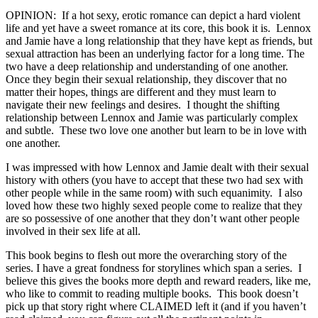
OPINION: If a hot sexy, erotic romance can depict a hard violent
life and yet have a sweet romance at its core, this book it is. Lennox
and Jamie have a long relationship that they have kept as friends, but
sexual attraction has been an underlying factor for a long time. The
two have a deep relationship and understanding of one another.
Once they begin their sexual relationship, they discover that no
matter their hopes, things are different and they must learn to
navigate their new feelings and desires. I thought the shifting
relationship between Lennox and Jamie was particularly complex
and subtle. These two love one another but learn to be in love with
one another.
I was impressed with how Lennox and Jamie dealt with their sexual
history with others (you have to accept that these two had sex with
other people while in the same room) with such equanimity. I also
loved how these two highly sexed people come to realize that they
are so possessive of one another that they don’t want other people
involved in their sex life at all.
This book begins to flesh out more the overarching story of the
series. I have a great fondness for storylines which span a series. I
believe this gives the books more depth and reward readers, like me,
who like to commit to reading multiple books. This book doesn’t
pick up that story right where CLAIMED left it (and if you haven’t