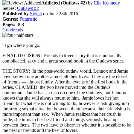
Addicted (Outlaws #2)
by
Elle Kennedy
Series:
Outlaws #2
Published by
Signet
on June 28th 2016
Genres:
Futuristic
Pages:
368
Goodreads
“I go where you go.”
FINAL DECISION: Friends to lovers story that is emotionally
complicated, sexy and a great second book in the Outlaws series.
THE STORY: In the post-world outlaw world, Lennox and Jamie
have known one another almost all their lives. They are the closet
of friends — almost family. After the events of the first book in the
series, CLAIMED, the two have moved into the Outlaws
compound. Jamie has a crush on one of the Outlaws, but Lennox
knows that she will always return to him. Jamie loves her hot
friend, but what she is not willing to do, however is risk giving into
the strong sexual attraction between them because their friendship is
more important than sex. When Jamie realizes that her crush is
futile, she turns to her best friend and things seriously heat up
between them. The two have to discover whether it is possible to be
the best of friends and the best of lovers.