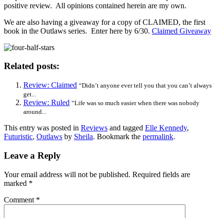
positive review. All opinions contained herein are my own.
We are also having a giveaway for a copy of CLAIMED, the first
book in the Outlaws series. Enter here by 6/30.
Claimed Giveaway
Related posts:
Review: Claimed
“Didn’t anyone ever tell you that you can’t always
get...
Review: Ruled
“Life was so much easier when there was nobody
around...
This entry was posted in
Reviews
and tagged
Elle Kennedy
,
Futuristic
,
Outlaws
by
Sheila
. Bookmark the
permalink
.
Leave a Reply
Your email address will not be published.
Required fields are
marked
*
Comment
*