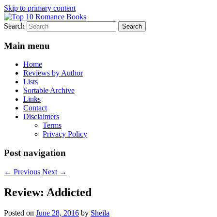
Skip to primary content
Search
An Omnivorous Romance Reader
Top 10 Romance Books
Main menu
Home
Reviews by Author
Lists
Sortable Archive
Links
Contact
Disclaimers
Terms
Privacy Policy
Post navigation
←
Previous
Next
→
Review: Addicted
Posted on
June 28, 2016
by
Sheila