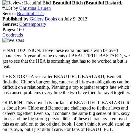
Beautiful Bitch (Beautiful Bastard,
#1.5)
by
Christina Lauren
Series:
Beautiful #1.5
Published by
Gallery Books
on July 9, 2013
Genres:
Contemporary
Pages:
160
Goodreads
FINAL DECISION: I love these extra moments with beloved
characters. A year after the events of BEAUTIFUL BASTARD, we
get to see that the HEA is something that has to be worked at but is
real.
THE STORY: A year after BEAUTIFUL BASTARD, Bennett
finds that Chloe’s burgeoning career and his own obligations can be
difficult on a relationship. Planning a trip together tempts fate which
has caused problems every time the two have tried to travel together.
OPINION: This novella is for fans of BEAUTIFUL BASTARD. It
is about how Chloe and Bennett are challenged to fit their lives and
careers together. Even so, it contains the same big sense of fun, sexy
times and the big strong personalities of these characters. I enjoyed
this as an add on to the original book. I don’t think it would stand up
on its own, but I just didn’t care. For fans of BEAUTIFUL