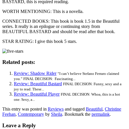
BASTARD, this is required reading.
WORTH MENTIONING: This is a novella.
CONNECTED BOOKS: This book is book 1.5 in the Beautiful
series. It really is an epilogue or continuing story from
BEAUTIFUL BASTARD and should be read after that book.
STAR RATING: I give this book 5 stars.
Related posts:
Review: Shadow Rider
“I can’t believe Stefano Ferraro claimed
you.” FINAL DECISION: Fascinating...
Review: Beautiful Bastard
FINAL DECISION: Funny, sexy and a
joy to read. These...
Review: Beautiful Player
FINAL DECISION: Whoa, this is a hot
one. Sexy, a...
This entry was posted in
Reviews
and tagged
Beautiful
,
Christine
Feehan
,
Contemporary
by
Sheila
. Bookmark the
permalink
.
Leave a Reply