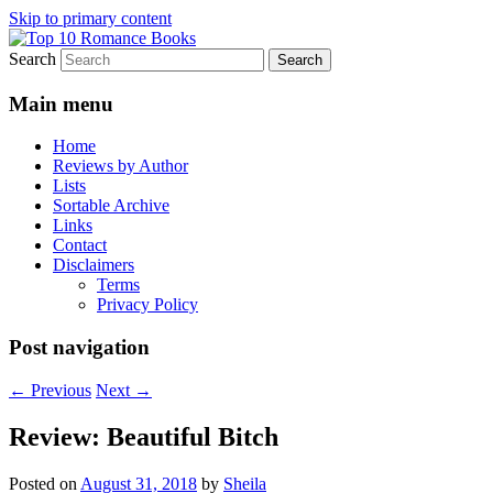
Skip to primary content
Search
An Omnivorous Romance Reader
Top 10 Romance Books
Main menu
Home
Reviews by Author
Lists
Sortable Archive
Links
Contact
Disclaimers
Terms
Privacy Policy
Post navigation
←
Previous
Next
→
Review: Beautiful Bitch
Posted on
August 31, 2018
by
Sheila