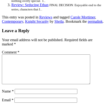
nothing overly special. I...
Review: Seducing Ethan
FINAL DECISION: Enjoyable end to the
series, characters that I...
This entry was posted in
Reviews
and tagged
Carole Mortimer
,
Contemporary
,
Knight Security
by
Sheila
. Bookmark the
permalink
.
Leave a Reply
Your email address will not be published.
Required fields are
marked
*
Comment
*
Name
*
Email
*