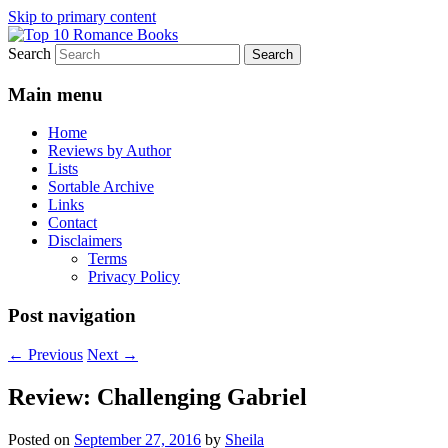
Skip to primary content
Search
An Omnivorous Romance Reader
Top 10 Romance Books
Main menu
Home
Reviews by Author
Lists
Sortable Archive
Links
Contact
Disclaimers
Terms
Privacy Policy
Post navigation
←
Previous
Next
→
Review: Challenging Gabriel
Posted on
September 27, 2016
by
Sheila