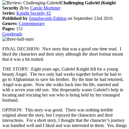
Challenging Gabriel (Knight
Security 2)
by
Carole Mortimer
Series:
Knight Security #2
Published by
Smashwords Edition
on September 23rd 2016
Genres:
Contemporary
Pages:
151
Goodreads
FINAL DECISION: Nice story that was a good one time read. I
liked the characters and their story although the short format meant
that it was a bit rushed.
THE STORY: Eight years ago, Gabriel Knight fell for a young
beauty Angel. The two only had weeks together before he had to
go to Afghanistan to save his brother. By the time he had returned,
Angel was gone. Now she walks back into his life, married and
with a seven year old son. She desperately wants Gabriel’s help in
locating and rescuing her son who is being held by her estranged
husband.
OPINION: This story was good. There was nothing terrible
original about the story, but I enjoyed the characters and their
interactions. For a short story, I thought that the character’s journey
was handled well and I liked and was interested in them. Yes, things