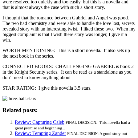
were resolved too quickly and too easily, but this is a novella and
that is almost always the case with such a short story.
I thought that the romance between Gabriel and Angel was good.
The two had chemistry and were able to handle the love lost, secrets
revealed story with an interesting twist. I liked these two. When my
biggest complaint is that I wish there story was longer, I give it a
win.
WORTH MENTIONING: This is a short novella. It also sets up
the next book in the series.
CONNECTED BOOKS: CHALLENGING GABRIEL is book 2
in the Knight Security series. It can be read as a standalone as you
don’t need to know anything about
STAR RATING: I give this novella 3.5 stars.
Related posts:
Review: Capturing Caleb
FINAL DECISION: This novella had a
great premise and beginning...
Review: Tempting Zander
FINAL DECISION: A good story but