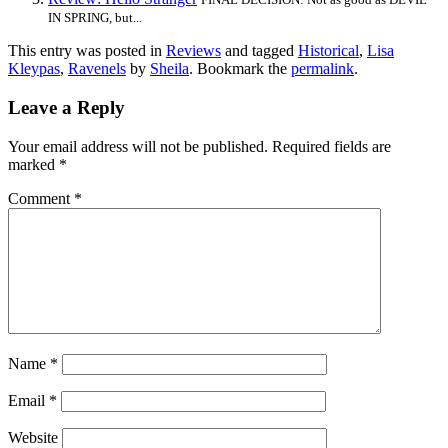
IN SPRING, but...
This entry was posted in
Reviews
and tagged
Historical
,
Lisa
Kleypas
,
Ravenels
by
Sheila
. Bookmark the
permalink
.
Leave a Reply
Your email address will not be published.
Required fields are
marked
*
Comment
*
Name
*
Email
*
Website