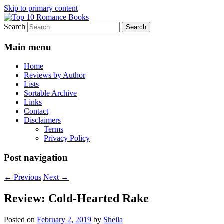
Skip to primary content
Search
An Omnivorous Romance Reader
Top 10 Romance Books
Main menu
Home
Reviews by Author
Lists
Sortable Archive
Links
Contact
Disclaimers
Terms
Privacy Policy
Post navigation
←
Previous
Next
→
Review: Cold-Hearted Rake
Posted on
February 2, 2019
by
Sheila