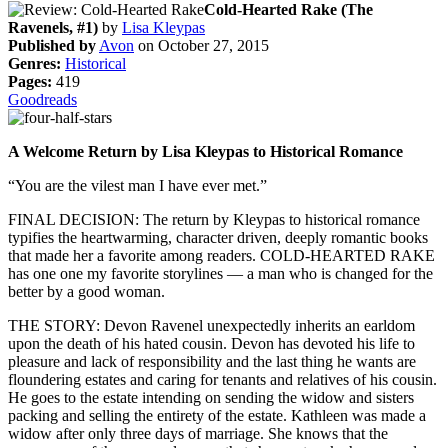
Cold-Hearted Rake (The
Ravenels, #1)
by
Lisa Kleypas
Published by
Avon
on October 27, 2015
Genres:
Historical
Pages:
419
Goodreads
A Welcome Return by Lisa Kleypas to Historical Romance
“You are the vilest man I have ever met.”
FINAL DECISION: The return by Kleypas to historical romance
typifies the heartwarming, character driven, deeply romantic books
that made her a favorite among readers. COLD-HEARTED RAKE
has one one my favorite storylines — a man who is changed for the
better by a good woman.
THE STORY: Devon Ravenel unexpectedly inherits an earldom
upon the death of his hated cousin. Devon has devoted his life to
pleasure and lack of responsibility and the last thing he wants are
floundering estates and caring for tenants and relatives of his cousin.
He goes to the estate intending on sending the widow and sisters
packing and selling the entirety of the estate. Kathleen was made a
widow after only three days of marriage. She knows that the