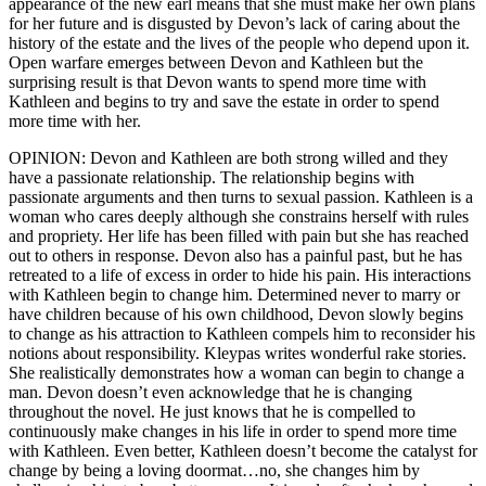
appearance of the new earl means that she must make her own plans
for her future and is disgusted by Devon’s lack of caring about the
history of the estate and the lives of the people who depend upon it.
Open warfare emerges between Devon and Kathleen but the
surprising result is that Devon wants to spend more time with
Kathleen and begins to try and save the estate in order to spend
more time with her.
OPINION: Devon and Kathleen are both strong willed and they
have a passionate relationship. The relationship begins with
passionate arguments and then turns to sexual passion. Kathleen is a
woman who cares deeply although she constrains herself with rules
and propriety. Her life has been filled with pain but she has reached
out to others in response. Devon also has a painful past, but he has
retreated to a life of excess in order to hide his pain. His interactions
with Kathleen begin to change him. Determined never to marry or
have children because of his own childhood, Devon slowly begins
to change as his attraction to Kathleen compels him to reconsider his
notions about responsibility. Kleypas writes wonderful rake stories.
She realistically demonstrates how a woman can begin to change a
man. Devon doesn’t even acknowledge that he is changing
throughout the novel. He just knows that he is compelled to
continuously make changes in his life in order to spend more time
with Kathleen. Even better, Kathleen doesn’t become the catalyst for
change by being a loving doormat…no, she changes him by