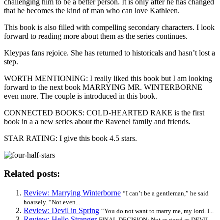
challenging him to be a better person. It is only after he has changed
that he becomes the kind of man who can love Kathleen.
This book is also filled with compelling secondary characters. I look
forward to reading more about them as the series continues.
Kleypas fans rejoice. She has returned to historicals and hasn’t lost a
step.
WORTH MENTIONING: I really liked this book but I am looking
forward to the next book MARRYING MR. WINTERBORNE
even more. The couple is introduced in this book.
CONNECTED BOOKS: COLD-HEARTED RAKE is the first
book in a a new series about the Ravenel family and friends.
STAR RATING: I give this book 4.5 stars.
Related posts:
Review: Marrying Winterborne
“I can’t be a gentleman,” he said
hoarsely. “Not even...
Review: Devil in Spring
“You do not want to marry me, my lord. I...
Review: Hello Stranger
FINAL DECISION: Not as good as DEVIL