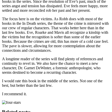
books in the series. Since the resolution of Eve’s past, much of the
series angst and tension has dissipated. Eve feels more happy, more
settled and more reconciled rob her past and her present.
The focus here is on the victims. As Robb does with most of the
books in the In Death series, the theme of the crime is mirrored with
our crew of regular characters. That works better here than in the
last few books. Eve, Roarke and Mavis all recognize a kinship with
the victims but the recognition is softer than some of the earlier
books. Because the crimes are old, this has more of a cold case feel.
The pave is slower, allowing for more contemplation about the
connections and circumstances.
A longtime reader of the series will find plenty of references and
continuity to revel in. We also have the chance to meet a new
character, Dr. Garnet DeWinter, a forensic anthropologist, who
seems destined to become a recurring character.
I would rate this book in the middle of the series. Not one of the
best, but better than the last few.
I recommend it.
Related posts: