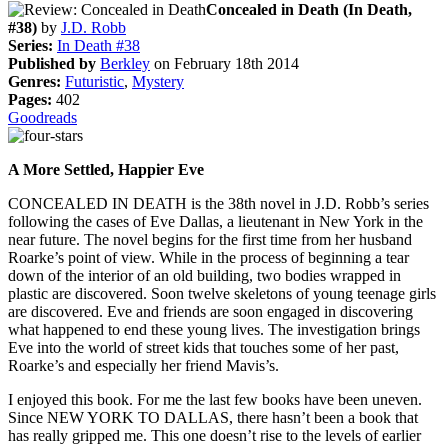
Concealed in Death (In Death,
#38)
by
J.D. Robb
Series:
In Death #38
Published by
Berkley
on February 18th 2014
Genres:
Futuristic
,
Mystery
Pages:
402
Goodreads
A More Settled, Happier Eve
CONCEALED IN DEATH is the 38th novel in J.D. Robb’s series
following the cases of Eve Dallas, a lieutenant in New York in the
near future. The novel begins for the first time from her husband
Roarke’s point of view. While in the process of beginning a tear
down of the interior of an old building, two bodies wrapped in
plastic are discovered. Soon twelve skeletons of young teenage girls
are discovered. Eve and friends are soon engaged in discovering
what happened to end these young lives. The investigation brings
Eve into the world of street kids that touches some of her past,
Roarke’s and especially her friend Mavis’s.
I enjoyed this book. For me the last few books have been uneven.
Since NEW YORK TO DALLAS, there hasn’t been a book that
has really gripped me. This one doesn’t rise to the levels of earlier