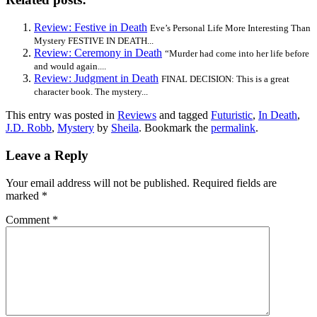
Review: Festive in Death
Eve’s Personal Life More Interesting Than
Mystery FESTIVE IN DEATH...
Review: Ceremony in Death
“Murder had come into her life before
and would again....
Review: Judgment in Death
FINAL DECISION: This is a great
character book. The mystery...
This entry was posted in
Reviews
and tagged
Futuristic
,
In Death
,
J.D. Robb
,
Mystery
by
Sheila
. Bookmark the
permalink
.
Leave a Reply
Your email address will not be published.
Required fields are
marked
*
Comment
*