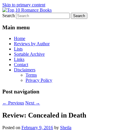
Skip to primary content
Search
An Omnivorous Romance Reader
Top 10 Romance Books
Main menu
Home
Reviews by Author
Lists
Sortable Archive
Links
Contact
Disclaimers
Terms
Privacy Policy
Post navigation
←
Previous
Next
→
Review: Concealed in Death
Posted on
February 9, 2016
by
Sheila