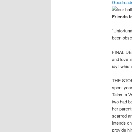
Goodread
Friends t
“Unfortuna
been obses
FINAL DECI
and love i
idyll whic
THE STORY
spent year
Talos, a V
two had be
her parent
scarred an
intends on
provide hi