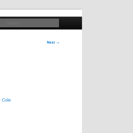
Search
Next
→
y Cole