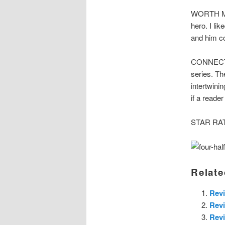
WORTH MEN
hero. I li
and him co
CONNECTED
series. Th
intertwini
if a reade
STAR RATI
Relate
Revi
Rev
Revi