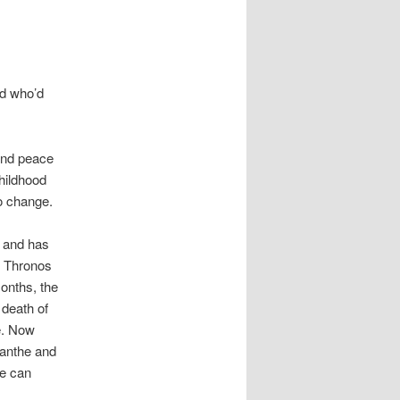
rd who’d
ind peace
childhood
o change.
 and has
m Thronos
onths, the
 death of
e. Now
Lanthe and
he can