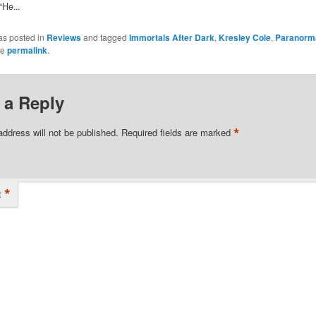
“He...
as posted in
Reviews
and tagged
Immortals After Dark
,
Kresley Cole
,
Paranorm
he
permalink
.
 a Reply
*
address will not be published.
Required fields are marked
*
t