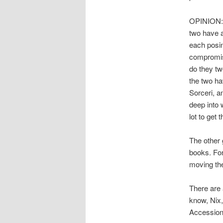
OPINION: T
two have a
each posin
compromis
do they tw
the two ha
Sorceri, a
deep into 
lot to get 
The other 
books. For
moving the
There are 
know, Nix,
Accession.