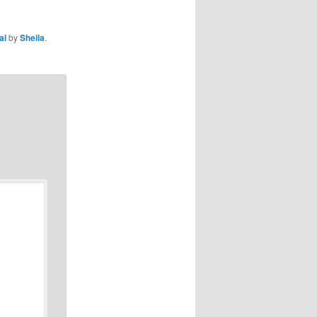
al
by
Sheila
.