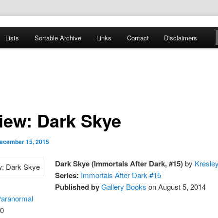
er
Lists
Sortable Archive
Links
Contact
Disclaimers
nce Books
iew: Dark Skye
ecember 15, 2015
Dark Skye (Immortals After Dark, #15)
by
Kresle
Series:
Immortals After Dark #15
Published by
Gallery Books
on August 5, 2014
aranormal
0