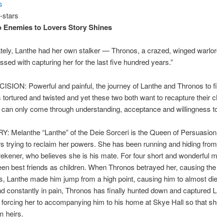
s
o Enemies to Lovers Story Shines
tely, Lanthe had her own stalker — Thronos, a crazed, winged warlo
sed with capturing her for the last five hundred years.”
SION: Powerful and painful, the journey of Lanthe and Thronos to f
s tortured and twisted and yet these two both want to recapture their 
h can only come through understanding, acceptance and willingness t
: Melanthe “Lanthe” of the Deie Sorceri is the Queen of Persuasion
s trying to reclaim her powers. She has been running and hiding fro
rekener, who believes she is his mate. For four short and wonderful m
en best friends as children. When Thronos betrayed her, causing the
s, Lanthe made him jump from a high point, causing him to almost di
d constantly in pain, Thronos has finally hunted down and captured 
 forcing her to accompanying him to his home at Skye Hall so that s
m heirs.