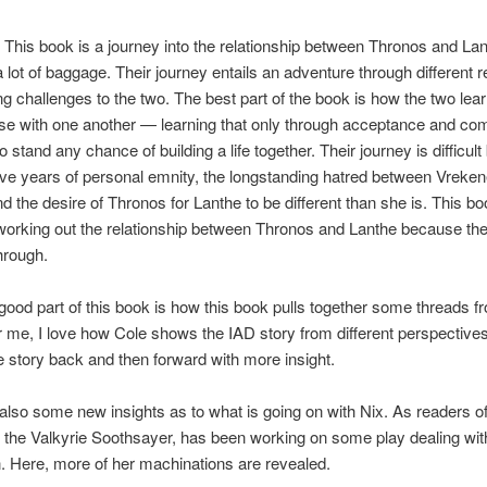
his book is a journey into the relationship between Thronos and La
 lot of baggage. Their journey entails an adventure through different 
g challenges to the two. The best part of the book is how the two lear
e with one another — learning that only through acceptance and c
o stand any chance of building a life together. Their journey is difficul
ve years of personal emnity, the longstanding hatred between Vreke
nd the desire of Thronos for Lanthe to be different than she is. This b
working out the relationship between Thronos and Lanthe because th
through.
good part of this book is how this book pulls together some threads fr
 me, I love how Cole shows the IAD story from different perspectiv
 story back and then forward with more insight.
also some new insights as to what is going on with Nix. As readers o
 the Valkyrie Soothsayer, has been working on some play dealing wit
 Here, more of her machinations are revealed.