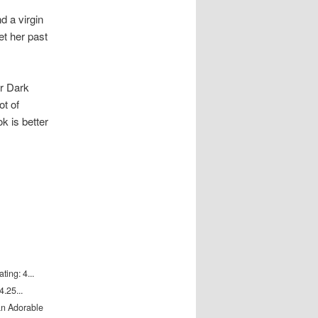
 a virgin
et her past
r Dark
ot of
k is better
ting: 4...
.25...
an Adorable