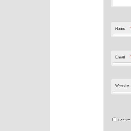
Name
Email
Website
Confirm