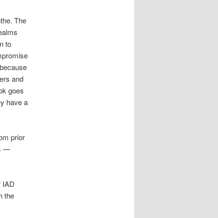
nthe. The
realms
n to
ompromise
t because
ners and
ook goes
ey have a
om prior
es —
f IAD
h the