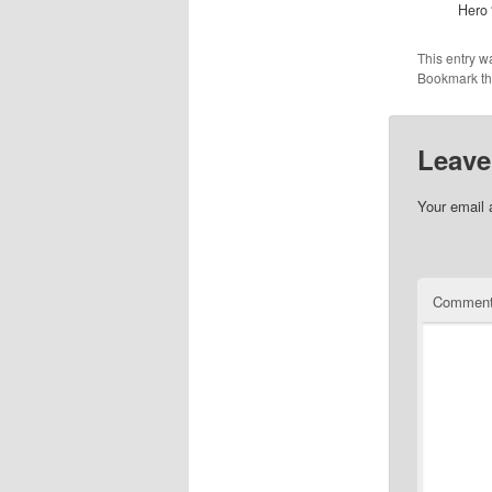
Hero 
This entry w
Bookmark t
Leave
Your email 
Commen