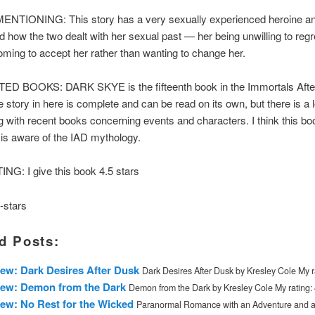
TIONING: This story has a very sexually experienced heroine and
ked how the two dealt with her sexual past — her being unwilling to regr
ming to accept her rather than wanting to change her.
 BOOKS: DARK SKYE is the fifteenth book in the Immortals Afte
e story in here is complete and can be read on its own, but there is a l
ng with recent books concerning events and characters. I think this boo
r is aware of the IAD mythology.
NG: I give this book 4.5 stars
d Posts:
ew: Dark Desires After Dusk
Dark Desires After Dusk by Kresley Cole My ra
iew: Demon from the Dark
Demon from the Dark by Kresley Cole My rating: 4
ew: No Rest for the Wicked
Paranormal Romance with an Adventure and 