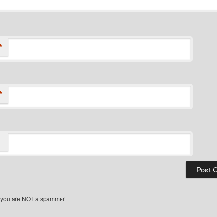
*
*
 you are NOT a spammer