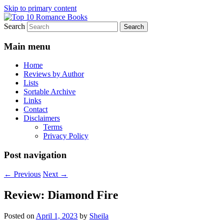
Skip to primary content
Search
An Omnivorous Romance Reader
Top 10 Romance Books
Main menu
Home
Reviews by Author
Lists
Sortable Archive
Links
Contact
Disclaimers
Terms
Privacy Policy
Post navigation
←
Previous
Next
→
Review: Diamond Fire
Posted on
April 1, 2023
by
Sheila