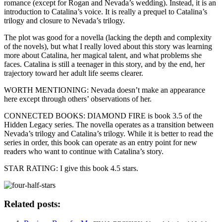
romance (except for Rogan and Nevada’s wedding). Instead, it is an
introduction to Catalina’s voice. It is really a prequel to Catalina’s
trilogy and closure to Nevada’s trilogy.
The plot was good for a novella (lacking the depth and complexity
of the novels), but what I really loved about this story was learning
more about Catalina, her magical talent, and what problems she
faces. Catalina is still a teenager in this story, and by the end, her
trajectory toward her adult life seems clearer.
WORTH MENTIONING: Nevada doesn’t make an appearance
here except through others’ observations of her.
CONNECTED BOOKS: DIAMOND FIRE is book 3.5 of the
Hidden Legacy series. The novella operates as a transition between
Nevada’s trilogy and Catalina’s trilogy. While it is better to read the
series in order, this book can operate as an entry point for new
readers who want to continue with Catalina’s story.
STAR RATING: I give this book 4.5 stars.
Related posts: