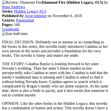
Diamond Fire (Hidden Legacy, #3.5)
by
Ilona Andrews
Series:
Hidden Legacy #3.5
Published by
Avon Impulse
on November 6, 2018
Genres:
Paranormal
Pages:
160
Goodreads
FINAL DECISION: Definitely not as intense or as compelling as
the books in this series, this novella really introduces Catalina as her
own person in the series and provides a foundation for her own
books. The novella is funny and makes me smile.
THE STORY: Catalina Baylor is looking forward to her sister
Nevada’s wedding. Then her sister’s future mother-in-law
unexpectedly asks Catalina to meet with her. Catalina is told that the
family’s traditional tiara is missing and Catalina is asked to find it
without letting Nevada know. Catalina agrees to search which is
complicated by Rogan’s family who are prime suspects. At the same
time, there is also a bride to pacify, and it also seems that someone is
out to commit murder.
OPINION: Like the other books in the Hidden Legacy, this novella
has a combination of humor and action. This novella doesn’t have a