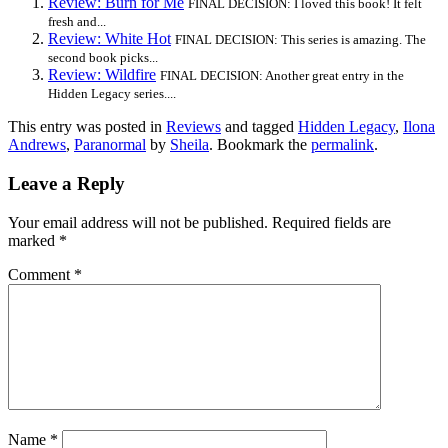
Review: Burn for Me
FINAL DECISION: I loved this book! It felt
fresh and...
Review: White Hot
FINAL DECISION: This series is amazing. The
second book picks...
Review: Wildfire
FINAL DECISION: Another great entry in the
Hidden Legacy series....
This entry was posted in
Reviews
and tagged
Hidden Legacy
,
Ilona
Andrews
,
Paranormal
by
Sheila
. Bookmark the
permalink
.
Leave a Reply
Your email address will not be published.
Required fields are
marked
*
Comment
*
Name
*