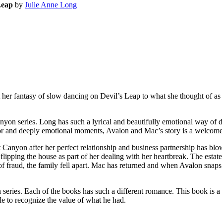
Leap
by
Julie Anne Long
her fantasy of slow dancing on Devil’s Leap to what she thought of as
n series. Long has such a lyrical and beautifully emotional way of d
or and deeply emotional moments, Avalon and Mac’s story is a welcome
nyon after her perfect relationship and business partnership has bl
 flipping the house as part of her dealing with her heartbreak. The est
of fraud, the family fell apart. Mac has returned and when Avalon snaps
ries. Each of the books has such a different romance. This book is a
 to recognize the value of what he had.