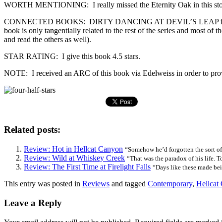
WORTH MENTIONING: I really missed the Eternity Oak in this story al
CONNECTED BOOKS: DIRTY DANCING AT DEVIL’S LEAP is the third book
book is only tangentially related to the rest of the series and most o
and read the others as well).
STAR RATING: I give this book 4.5 stars.
NOTE: I received an ARC of this book via Edelweiss in order to provid
Related posts:
Review: Hot in Hellcat Canyon
“Somehow he’d forgotten the sort of 
Review: Wild at Whiskey Creek
“That was the paradox of his life. To
Review: The First Time at Firelight Falls
“Days like these made bei
This entry was posted in
Reviews
and tagged
Contemporary
,
Hellcat
Leave a Reply