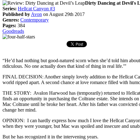
Dirty Dancing at Devil's 
Series:
Hellcat Canyon #3
Published by
Avon
on August 29th 2017
Genres:
Contemporary
Pages:
384
Goodreads
“He’d had nothing but good-natured scorn when she’d told him about 
ridiculous. No one actually does that kind of thing in real life.'”
FINAL DECISION: Another simply lovely addition to the Hellcat Canyo
world ripped apart. A second chance at love romance filled with hum
THE STORY: Avalon Harwood has (temporarily) returned to Hellcat Ca
finds an opportunity in purchasing the Coltrane estate. She intends on
Mac Coltrane until he broke her heart. After his father was convicted 
change her mind.
OPINION: I can hardly express how much I love the Hellcat Canyon se
when they were younger, but Mac was spoiled and insecure and unable
But he has recognized it in the intervening years.