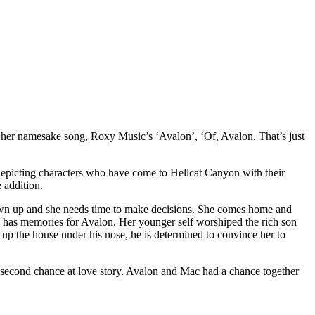
 her namesake song, Roxy Music’s ‘Avalon’, ‘Of, Avalon. That’s just
epicting characters who have come to Hellcat Canyon with their
 addition.
own up and she needs time to make decisions. She comes home and
ate has memories for Avalon. Her younger self worshiped the rich son
 up the house under his nose, he is determined to convince her to
 second chance at love story. Avalon and Mac had a chance together