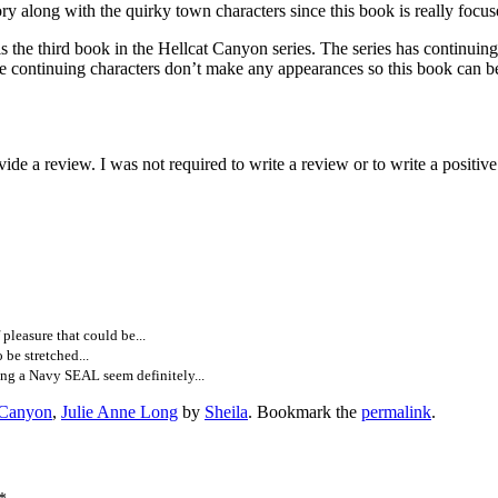
ong with the quirky town characters since this book is really focuse
 in the Hellcat Canyon series. The series has continuing characte
f the continuing characters don’t make any appearances so this book can b
e a review. I was not required to write a review or to write a positiv
pleasure that could be...
 be stretched...
ng a Navy SEAL seem definitely...
 Canyon
,
Julie Anne Long
by
Sheila
. Bookmark the
permalink
.