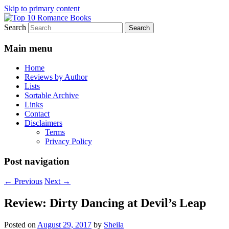
Skip to primary content
Search
An Omnivorous Romance Reader
Top 10 Romance Books
Main menu
Home
Reviews by Author
Lists
Sortable Archive
Links
Contact
Disclaimers
Terms
Privacy Policy
Post navigation
←
Previous
Next
→
Review: Dirty Dancing at Devil’s Leap
Posted on
August 29, 2017
by
Sheila