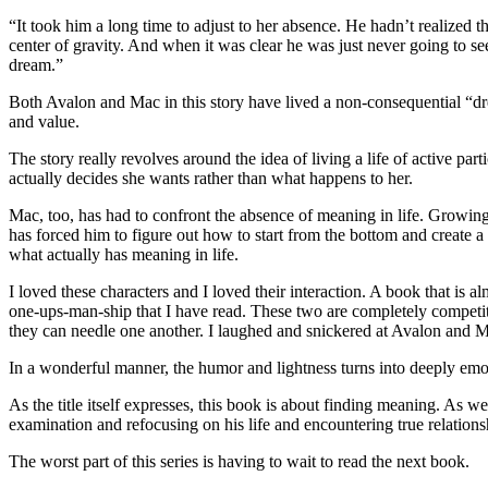
“It took him a long time to adjust to her absence. He hadn’t realized 
center of gravity. And when it was clear he was just never going to se
dream.”
Both Avalon and Mac in this story have lived a non-consequential “dre
and value.
The story really revolves around the idea of living a life of active par
actually decides she wants rather than what happens to her.
Mac, too, has had to confront the absence of meaning in life. Growing
has forced him to figure out how to start from the bottom and create a l
what actually has meaning in life.
I loved these characters and I loved their interaction. A book that is 
one-ups-man-ship that I have read. These two are completely competit
they can needle one another. I laughed and snickered at Avalon and Ma
In a wonderful manner, the humor and lightness turns into deeply em
As the title itself expresses, this book is about finding meaning. As
examination and refocusing on his life and encountering true relation
The worst part of this series is having to wait to read the next book.