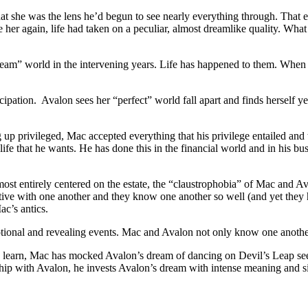
that she was the lens he’d begun to see nearly everything through. That 
e her again, life had taken on a peculiar, almost dreamlike quality. Wh
am” world in the intervening years. Life has happened to them. When th
ticipation. Avalon sees her “perfect” world fall apart and finds herself 
 up privileged, Mac accepted everything that his privilege entailed an
ife that he wants. He has done this in the financial world and in his bus
almost entirely centered on the estate, the “claustrophobia” of Mac and 
ive with one another and they know one another so well (and yet they h
c’s antics.
otional and revealing events. Mac and Avalon not only know one another
 we learn, Mac has mocked Avalon’s dream of dancing on Devil’s Leap see
ship with Avalon, he invests Avalon’s dream with intense meaning and s