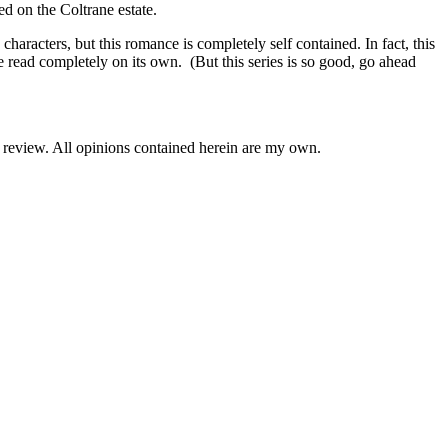
d on the Coltrane estate.
rs, but this romance is completely self contained. In fact, this
e read completely on its own. (But this series is so good, go ahead
e review. All opinions contained herein are my own.