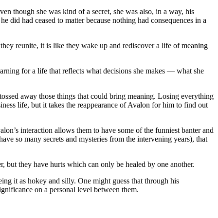
even though she was kind of a secret, she was also, in a way, his
at he did had ceased to matter because nothing had consequences in a
ey reunite, it is like they wake up and rediscover a life of meaning
yearning for a life that reflects what decisions she makes — what she
d tossed away those things that could bring meaning. Losing everything
iness life, but it takes the reappearance of Avalon for him to find out
Avalon’s interaction allows them to have some of the funniest banter and
ave so many secrets and mysteries from the intervening years), that
, but they have hurts which can only be healed by one another.
ing it as hokey and silly. One might guess that through his
ignificance on a personal level between them.