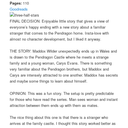
Pages:
110
Goodreads
FINAL DECISION: Enjoyable little story that gives a view of
everyone’s happy ending with a new story about a familiar
stranger that comes to the Pendragon home. Insta-love with
almost no character development, but I liked it anyway.
THE STORY: Maddox Wilder unexpectedly ends up in Wales and
is drawn to the Pendragon Castle where he meets a strange
family and a young woman, Carys Evans. There is something
very familiar about the Pendragon brothers, but Maddox and
Carys are intensely attracted to one another. Maddox has secrets
and maybe some things to learn about himself.
OPINION: This was a fun story. The setup is pretty predictable
for those who have read the series. Man sees woman and instant
attraction between them ends up with them as mates.
The nice thing about this one is that there is a stranger who
arrives at the family castle. I thought this story worked better as