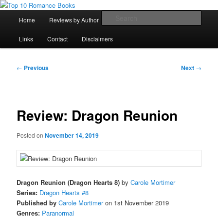
Skip
An Omnivorous Romance Reader
to
Main
Sear
Home
Reviews by Author
Lists
Sortable Archive
primary
menu
content
Top 10 Romance Books
Links
Contact
Disclaimers
Post
←
Previous
Next
→
navigation
Review: Dragon Reunion
Posted on
November 14, 2019
Dragon Reunion (Dragon Hearts 8)
by
Carole Mortimer
Series:
Dragon Hearts #8
Published by
Carole Mortimer
on 1st November 2019
Genres:
Paranormal