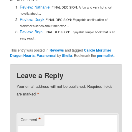
RELATED POSTS:
Review: Nathaniel
FINAL DECISION: A fun and very hot short
novella about...
Review: Deryk
FINAL DECISION: Enjoyable continuation of
Mortimer’s series about men who...
Review: Bryn
FINAL DECISION: Enjoyable simple book that is an
easy read...
This entry was posted in
Reviews
and tagged
Carole Mortimer
,
Dragon Hearts
,
Paranormal
by
Sheila
. Bookmark the
permalink
.
Leave a Reply
Your email address will not be published.
Required fields
*
are marked
*
Comment