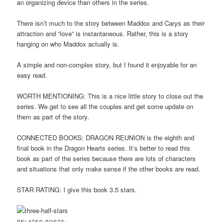
an organizing device than others in the series.
There isn’t much to the story between Maddox and Carys as their
attraction and “love” is instantaneous. Rather, this is a story
hanging on who Maddox actually is.
A simple and non-complex story, but I found it enjoyable for an
easy read.
WORTH MENTIONING: This is a nice little story to close out the
series. We get to see all the couples and get some update on
them as part of the story.
CONNECTED BOOKS: DRAGON REUNION is the eighth and
final book in the Dragon Hearts series. It’s better to read this
book as part of the series because there are lots of characters
and situations that only make sense if the other books are read.
STAR RATING: I give this book 3.5 stars.