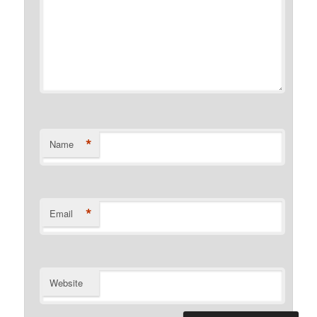
*
Name
*
Email
Website