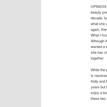
OPINION: I
beauty pre
decade, lo
what she 
again, the
What I find
Although K
wanted a 
she has ch
together.
While the 
is resolve
Kelly and 
years but 
enjoy a bo
these two f