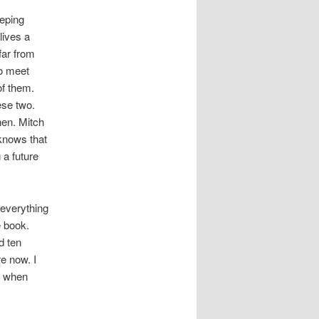
eeping
lives a
far from
o meet
of them.
ese two.
hen. Mitch
knows that
 a future
 everything
e book.
d ten
e now. I
, when