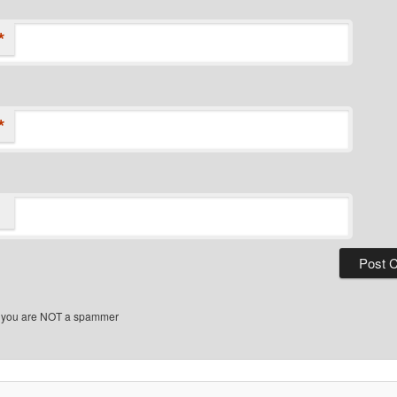
*
*
 you are NOT a spammer