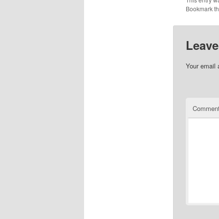
Bookmark t
Leave
Your email 
Commen