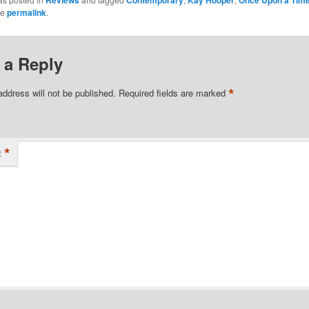
Reviews
Contemporary
Kay Hooper
Once Upon a Tim
he
permalink
.
 a Reply
*
address will not be published.
Required fields are marked
*
t