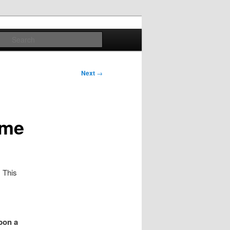
Search
Next
→
ome
. This
pon a