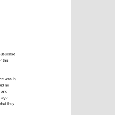
 suspense
r this
ce was in
aid he
 and
s ago,
what they