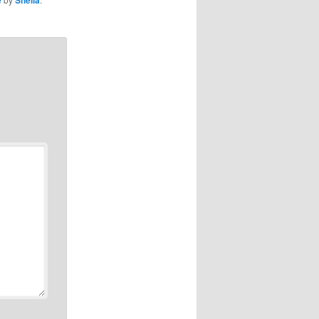
e
Sheila