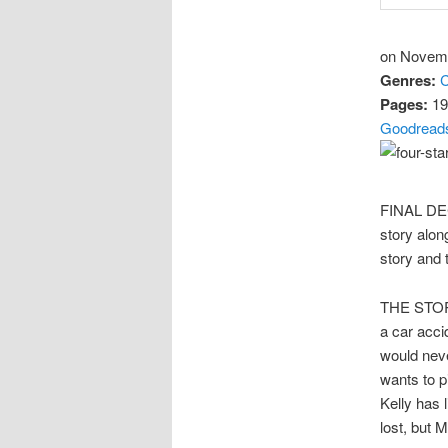
on Novemb
Genres:
C
Pages:
19
Goodread
FINAL DECI
story alon
story and 
THE STORY
a car acci
would nev
wants to p
Kelly has 
lost, but 