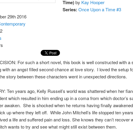
Time)
by
Kay Hooper
Series:
Once Upon a Time #3
er 29th 2016
ontemporary
2
s
SION: For such a short novel, this book is well constructed with a
g with an angst filled second chance at love story. I loved the setup fo
the story between these characters went in unexpected directions.
: Ten years ago, Kelly Russell’s world was shattered when her fian
dent which resulted in him ending up in a coma from which doctor’s s
er awaken. She is shocked when he returns having finally awakened
ick up where they left off. While John Mitchell’s life stopped ten year
lived a life and suffered pain and loss. She knows they can’t recover 
Mitch wants to try and see what might still exist between them.