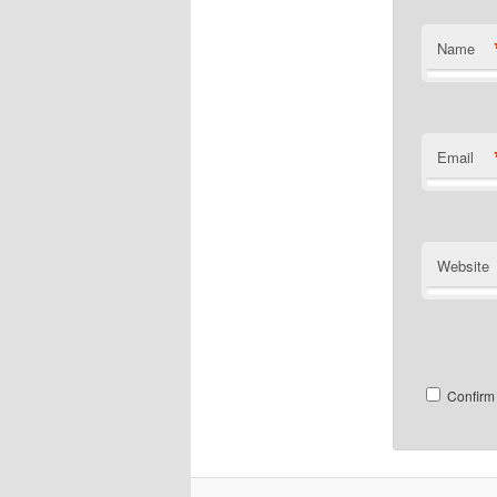
Name
Email
Website
Confirm