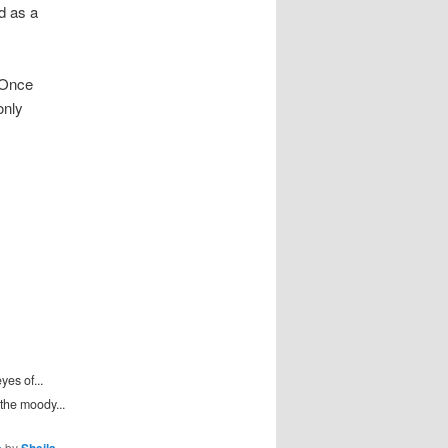
 as a
 Once
only
es of...
the moody...
by
.