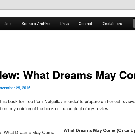
er
Lists
Sortable Archive
Links
Contact
Disclaimers
nce Books
iew: What Dreams May C
ovember 29, 2016
 this book for free from Netgalley in order to prepare an honest review
ffect my opinion of the book or the content of my review.
What Dreams May Come (Once U