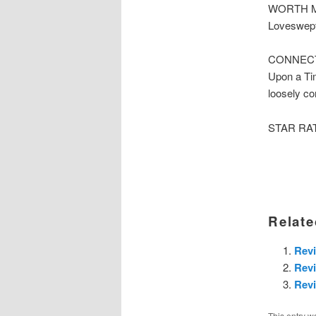
WORTH ME
Loveswept
CONNECTE
Upon a Tim
loosely co
STAR RATI
Relate
Rev
Revi
Revi
This entry w