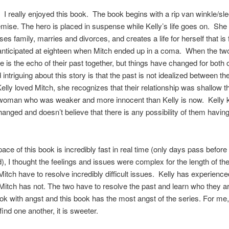
 really enjoyed this book. The book begins with a rip van winkle/sl
mise. The hero is placed in suspense while Kelly’s life goes on. She 
ses family, marries and divorces, and creates a life for herself that is 
anticipated at eighteen when Mitch ended up in a coma. When the tw
re is the echo of their past together, but things have changed for both 
 intriguing about this story is that the past is not idealized between th
elly loved Mitch, she recognizes that their relationship was shallow t
woman who was weaker and more innocent than Kelly is now. Kelly 
anged and doesn’t believe that there is any possibility of them having
pace of this book is incredibly fast in real time (only days pass before
d), I thought the feelings and issues were complex for the length of th
Mitch have to resolve incredibly difficult issues. Kelly has experience
Mitch has not. The two have to resolve the past and learn who they ar
ok with angst and this book has the most angst of the series. For me
ind one another, it is sweeter.