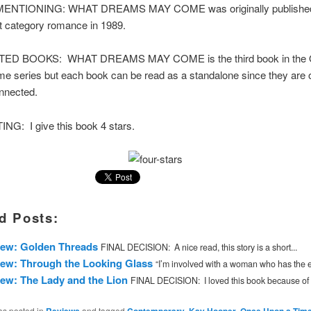
NTIONING: WHAT DREAMS MAY COME was originally published
 category romance in 1989.
D BOOKS: WHAT DREAMS MAY COME is the third book in the
e series but each book can be read as a standalone since they are 
nnected.
NG: I give this book 4 stars.
d Posts:
iew: Golden Threads
FINAL DECISION: A nice read, this story is a short...
ew: Through the Looking Glass
“I’m involved with a woman who has the ey
ew: The Lady and the Lion
FINAL DECISION: I loved this book because of 
as posted in
and tagged
,
,