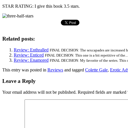
STAR RATING: I give this book 3.5 stars.
Related posts:
Review: Enthralled
FINAL DECISION: The sexcapades are increased her
Review: Enticed
FINAL DECISION: This one is a bit repetitive of the...
Review: Enamored
FINAL DECISION: My favorite of the series. This on
This entry was posted in
Reviews
and tagged
Colette Gale
,
Erotic Ad
Leave a Reply
Your email address will not be published.
Required fields are marked