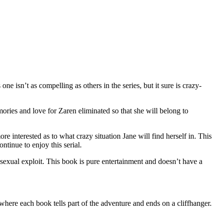
isn’t as compelling as others in the series, but it sure is crazy-
ies and love for Zaren eliminated so that she will belong to
re interested as to what crazy situation Jane will find herself in. This
ntinue to enjoy this serial.
 sexual exploit. This book is pure entertainment and doesn’t have a
e each book tells part of the adventure and ends on a cliffhanger.