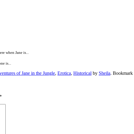
e when Jane is...
e is...
ventures of Jane in the Jungle
,
Erotica
,
Historical
by
Sheila
. Bookmark
*