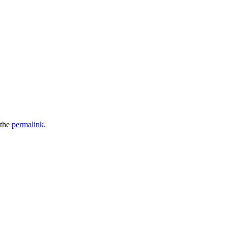
 the
permalink
.