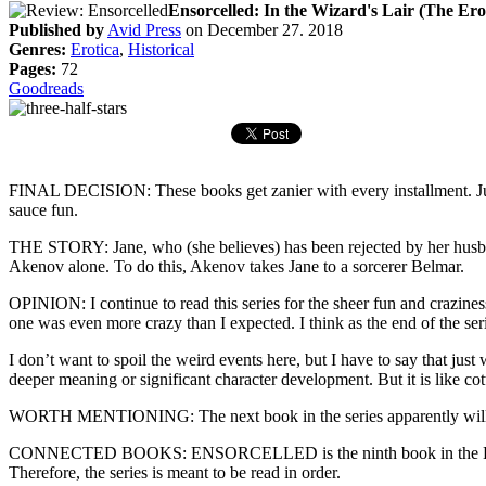
Ensorcelled: In the Wizard's Lair (The Ero
Published by
Avid Press
on December 27. 2018
Genres:
Erotica
,
Historical
Pages:
72
Goodreads
FINAL DECISION: These books get zanier with every installment. Just w
sauce fun.
THE STORY: Jane, who (she believes) has been rejected by her husban
Akenov alone. To do this, Akenov takes Jane to a sorcerer Belmar.
OPINION: I continue to read this series for the sheer fun and craziness 
one was even more crazy than I expected. I think as the end of the serie
I don’t want to spoil the weird events here, but I have to say that ju
deeper meaning or significant character development. But it is like cot
WORTH MENTIONING: The next book in the series apparently will be 
CONNECTED BOOKS: ENSORCELLED is the ninth book in the Erotic Adven
Therefore, the series is meant to be read in order.