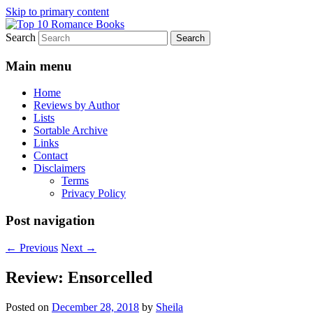
Skip to primary content
Search
An Omnivorous Romance Reader
Top 10 Romance Books
Main menu
Home
Reviews by Author
Lists
Sortable Archive
Links
Contact
Disclaimers
Terms
Privacy Policy
Post navigation
←
Previous
Next
→
Review: Ensorcelled
Posted on
December 28, 2018
by
Sheila