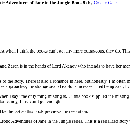
tic Adventures of Jane in the Jungle Book 9)
by
Colette Gale
hen I think the books can’t get any more outrageous, they do. This one 
d Zaren is in the hands of Lord Akenov who intends to have her memor
of the story. There is also a romance in here, but honestly, I’m often mo
s approaches, the strange sexual exploits increase. That being said, I co
st when I say “the only thing missing is…” this book supplied the missing
ton candy, I just can’t get enough.
the last so this book previews the resolution.
tures of Jane in the Jungle series. This is a serialized story wher