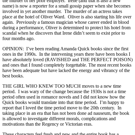
the murder of her prior employer. Irene (and that is also a new
name) is now a reporter for a small gossip paper when she becomes
involved in yet another murder. The murder of an actress takes
place at the hotel of Oliver Ward. Oliver is also starting his life over
again. Previously a famous magician whose career ended in blood
during a performance, Oliver is determined to protect his hotel from
scandal when he discovers that Irene didn’t seem to exist prior to
four months ago.
OPINION: I’ve been reading Amanda Quick books since the first
ones in the 1990s. In the intervening years there have been books I
have absolutely loved (RAVISHED and THE PERFECT POISON)
and ones that I found completely forgettable. The most recent books
have been adequate but have lacked the energy and vibrancy of the
best books.
THE GIRL WHO KNEW TOO MUCH moves to a new time
period. I was wary of the change because the 1930s is not a time
period often used in romance novels and I did not know how the
Quick books would translate into that time period. I’m happy to
report that I loved the time period move to the 20th century. In
taking place in an era that has not been done ad nauseum, the book
is allowed to investigate different morals, complications and
motivations than the Regency or Victorian eras.
These characters feel fresh and new and the entire book has a