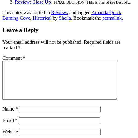
Review: Close Up
FINAL DECISION: This is one of the best of...
This entry was posted in
Reviews
and tagged
Amanda Quick
,
Burning Cove
,
Historical
by
Sheila
. Bookmark the
permalink
.
Leave a Reply
Your email address will not be published.
Required fields are
marked
*
Comment
*
Name
*
Email
*
Website