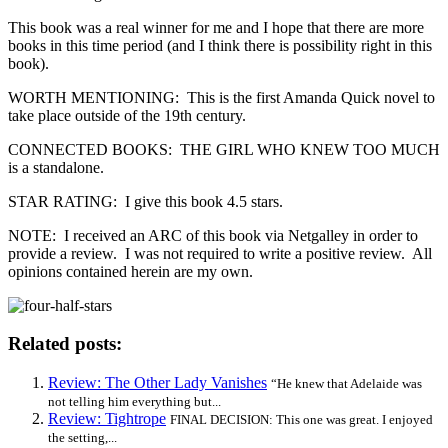
This book was a real winner for me and I hope that there are more
books in this time period (and I think there is possibility right in this
book).
WORTH MENTIONING: This is the first Amanda Quick novel to
take place outside of the 19th century.
CONNECTED BOOKS: THE GIRL WHO KNEW TOO MUCH
is a standalone.
STAR RATING: I give this book 4.5 stars.
NOTE: I received an ARC of this book via Netgalley in order to
provide a review. I was not required to write a positive review. All
opinions contained herein are my own.
Related posts:
Review: The Other Lady Vanishes
“He knew that Adelaide was
not telling him everything but...
Review: Tightrope
FINAL DECISION: This one was great. I enjoyed
the setting,...