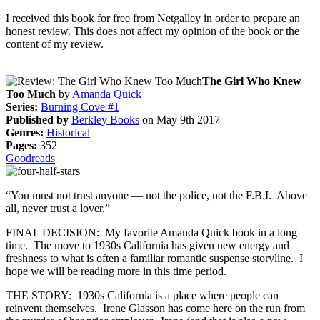
I received this book for free from Netgalley in order to prepare an
honest review. This does not affect my opinion of the book or the
content of my review.
The Girl Who Knew
Too Much
by
Amanda Quick
Series:
Burning Cove #1
Published by
Berkley Books
on May 9th 2017
Genres:
Historical
Pages:
352
Goodreads
“You must not trust anyone — not the police, not the F.B.I. Above
all, never trust a lover.”
FINAL DECISION: My favorite Amanda Quick book in a long
time. The move to 1930s California has given new energy and
freshness to what is often a familiar romantic suspense storyline. I
hope we will be reading more in this time period.
THE STORY: 1930s California is a place where people can
reinvent themselves. Irene Glasson has come here on the run from