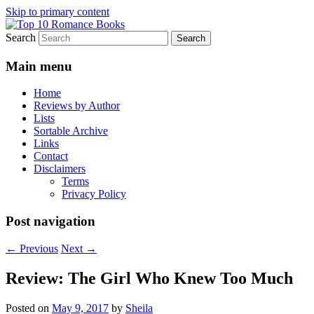
Skip to primary content
Search
An Omnivorous Romance Reader
Top 10 Romance Books
Main menu
Home
Reviews by Author
Lists
Sortable Archive
Links
Contact
Disclaimers
Terms
Privacy Policy
Post navigation
←
Previous
Next
→
Review: The Girl Who Knew Too Much
Posted on
May 9, 2017
by
Sheila