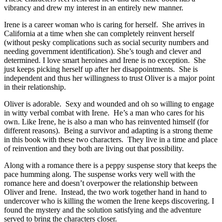
vibrancy and drew my interest in an entirely new manner.
Irene is a career woman who is caring for herself. She arrives in
California at a time when she can completely reinvent herself
(without pesky complications such as social security numbers and
needing government identification). She’s tough and clever and
determined. I love smart heroines and Irene is no exception. She
just keeps picking herself up after her disappointments. She is
independent and thus her willingness to trust Oliver is a major point
in their relationship.
Oliver is adorable. Sexy and wounded and oh so willing to engage
in witty verbal combat with Irene. He’s a man who cares for his
own. Like Irene, he is also a man who has reinvented himself (for
different reasons). Being a survivor and adapting is a strong theme
in this book with these two characters. They live in a time and place
of reinvention and they both are living out that possibility.
Along with a romance there is a peppy suspense story that keeps the
pace humming along. The suspense works very well with the
romance here and doesn’t overpower the relationship between
Oliver and Irene. Instead, the two work together hand in hand to
undercover who is killing the women the Irene keeps discovering. I
found the mystery and the solution satisfying and the adventure
served to bring the characters closer.