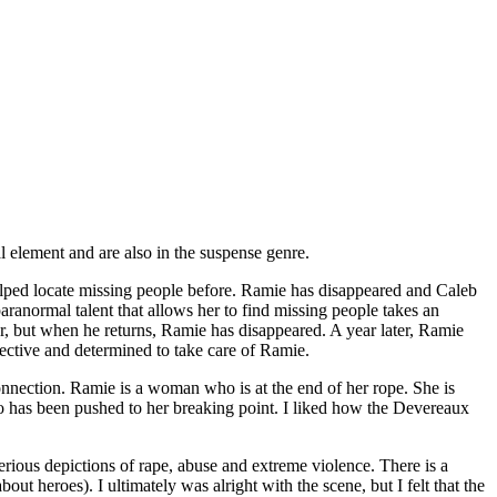
 element and are also in the suspense genre.
ped locate missing people before. Ramie has disappeared and Caleb
paranormal talent that allows her to find missing people takes an
er, but when he returns, Ramie has disappeared. A year later, Ramie
tective and determined to take care of Ramie.
nnection. Ramie is a woman who is at the end of her rope. She is
o has been pushed to her breaking point. I liked how the Devereaux
serious depictions of rape, abuse and extreme violence. There is a
out heroes). I ultimately was alright with the scene, but I felt that the