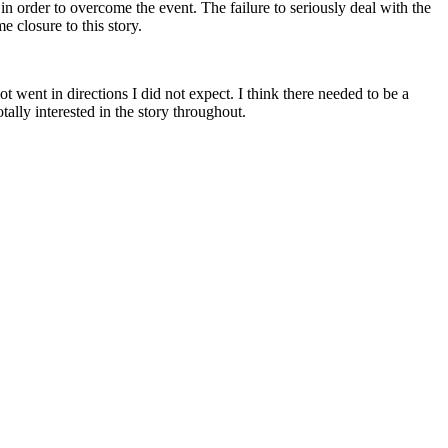
 order to overcome the event. The failure to seriously deal with the
e closure to this story.
ent in directions I did not expect. I think there needed to be a
tally interested in the story throughout.