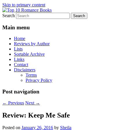
Skip to primary content
Search
An Omnivorous Romance Reader
Top 10 Romance Books
Main menu
Home
Reviews by Author
Lists
Sortable Archive
Links
Contact
Disclaimers
Terms
Privacy Policy
Post navigation
←
Previous
Next
→
Review: Keep Me Safe
Posted on
January 26, 2016
by
Sheila