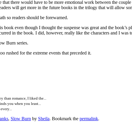
e that there would have to be more emotional work between the couple in
ers will get more in the future books in the trilogy that will allow som
h so readers should be forewarned.
ok even though I thought the suspense was great and the book’s plot w
curred in the book. I did, however, really like the characters and I was to
 Burn series.
o rushed for the extreme events that preceded it.
than romance, I liked the...
nds you when you least...
every...
anks
,
Slow Burn
by
Sheila
. Bookmark the
permalink
.