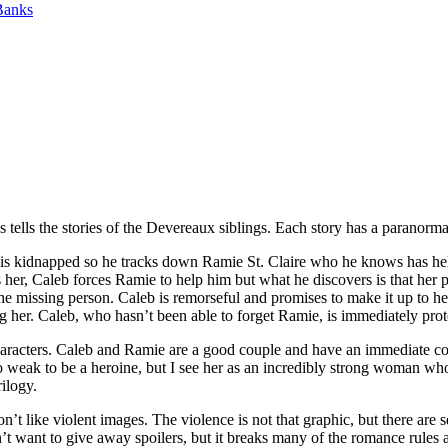
Banks
ells the stories of the Devereaux siblings. Each story has a paranormal
s kidnapped so he tracks down Ramie St. Claire who he knows has hel
s her, Caleb forces Ramie to help him but what he discovers is that her 
the missing person. Caleb is remorseful and promises to make it up to h
ing her. Caleb, who hasn’t been able to forget Ramie, is immediately pro
haracters. Caleb and Ramie are a good couple and have an immediate co
 weak to be a heroine, but I see her as an incredibly strong woman wh
rilogy.
’t like violent images. The violence is not that graphic, but there are 
n’t want to give away spoilers, but it breaks many of the romance rules ab