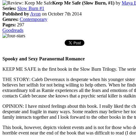
Keep Me Safe (Slow Burn, #1)
by
Maya 
Series:
Slow Burn #1
Published by
Avon
on October 7th 2014
Genres:
Contemporary
Pages:
297
Goodreads
Spooky and Sexy Paranormal Romance
KEEP ME SAFE is the first book in the Slow Burn Trilogy. The series t
THE STORY: Caleb Devereaux is desperate when his younger sister i
believes her selfish for not being willing to help others. When he find
extraordinary toll as Ramie experiences all the fears and emotions of 
contacts Caleb because she knows that a psychic serial killer is stalk
OPINION: I have mixed feelings about this book. I really liked the c
desperate and fragile in many ways. Some readers may believe her too
family interacts together and I look forward to the other books in the t
This book, however, depicts violent events and is not for those who don
horrible event near the end of the book that was difficult to read (I do