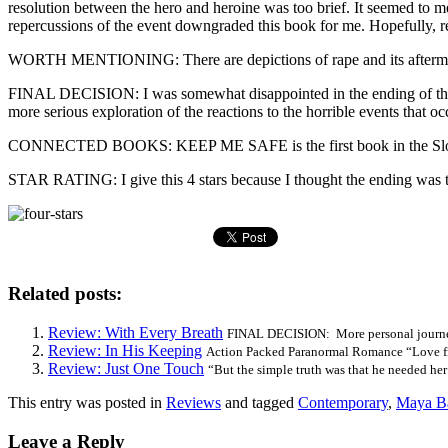
resolution between the hero and heroine was too brief. It seemed to m
repercussions of the event downgraded this book for me. Hopefully, read
WORTH MENTIONING: There are depictions of rape and its aftermat
FINAL DECISION: I was somewhat disappointed in the ending of this bo
more serious exploration of the reactions to the horrible events that oc
CONNECTED BOOKS: KEEP ME SAFE is the first book in the Slow
STAR RATING: I give this 4 stars because I thought the ending was to
Related posts:
Review: With Every Breath
FINAL DECISION: More personal journey 
Review: In His Keeping
Action Packed Paranormal Romance “Love fi
Review: Just One Touch
“But the simple truth was that he needed her 
This entry was posted in
Reviews
and tagged
Contemporary
,
Maya B
Leave a Reply