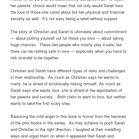
her parents’ choice would mean that not only would Sarah lose
the love of those she cared about but her physical and financial
security as well. It’s not easy being a rebel without support.
The story of Christian and Sarah is ultimately about commitment
— about putting yourself out for those you love — about taking
huge chances. These two people who mostly play it safe, but
there can be nothing safe in love — especially when you have to
risk scandal to be together.
Christian and Sarah have different types of risks and challenges
in their relationship. As much as Christian says he wants to
marry, he is afraid of emotionally risking himself. As much as
Sarah says she wants love, she is afraid of the approbation of
her parents and society. Both claim to want to love, but neither
wants to take the first scary step.
Balancing the mild angst in this book is humor from the heroines
of the prior books in the series. As they scheme to push Sarah
and Christian in the right direction, I laughed at their meddling
ways and urged them on when it appeared that Sarah and