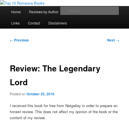
Skip
An Omnivorous Romance Reader
to
Main
Sear
Home
Reviews by Author
Lists
Sortable Archive
primary
menu
content
Top 10 Romance Books
Links
Contact
Disclaimers
Post
←
Previous
Next
→
navigation
Review: The Legendary
Lord
Posted on
October 25, 2016
I received this book for free from Netgalley in order to prepare an
honest review. This does not affect my opinion of the book or the
content of my review.