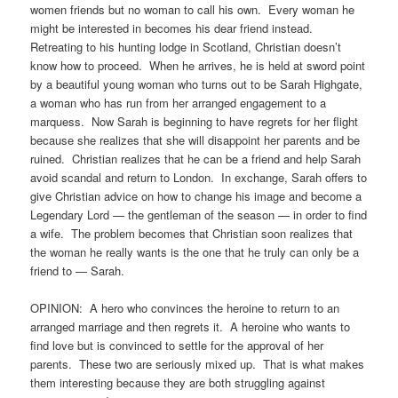
women friends but no woman to call his own. Every woman he
might be interested in becomes his dear friend instead.
Retreating to his hunting lodge in Scotland, Christian doesn’t
know how to proceed. When he arrives, he is held at sword point
by a beautiful young woman who turns out to be Sarah Highgate,
a woman who has run from her arranged engagement to a
marquess. Now Sarah is beginning to have regrets for her flight
because she realizes that she will disappoint her parents and be
ruined. Christian realizes that he can be a friend and help Sarah
avoid scandal and return to London. In exchange, Sarah offers to
give Christian advice on how to change his image and become a
Legendary Lord — the gentleman of the season — in order to find
a wife. The problem becomes that Christian soon realizes that
the woman he really wants is the one that he truly can only be a
friend to — Sarah.
OPINION: A hero who convinces the heroine to return to an
arranged marriage and then regrets it. A heroine who wants to
find love but is convinced to settle for the approval of her
parents. These two are seriously mixed up. That is what makes
them interesting because they are both struggling against