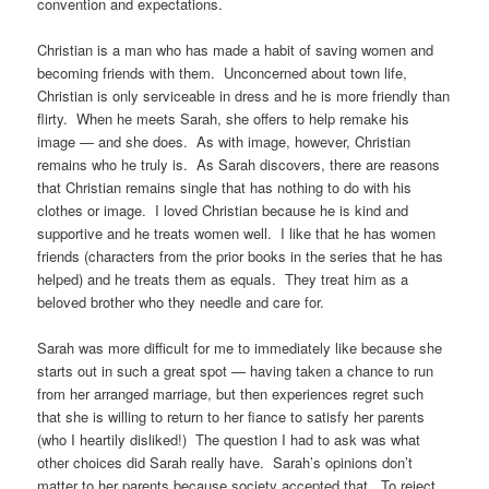
convention and expectations.
Christian is a man who has made a habit of saving women and
becoming friends with them. Unconcerned about town life,
Christian is only serviceable in dress and he is more friendly than
flirty. When he meets Sarah, she offers to help remake his
image — and she does. As with image, however, Christian
remains who he truly is. As Sarah discovers, there are reasons
that Christian remains single that has nothing to do with his
clothes or image. I loved Christian because he is kind and
supportive and he treats women well. I like that he has women
friends (characters from the prior books in the series that he has
helped) and he treats them as equals. They treat him as a
beloved brother who they needle and care for.
Sarah was more difficult for me to immediately like because she
starts out in such a great spot — having taken a chance to run
from her arranged marriage, but then experiences regret such
that she is willing to return to her fiance to satisfy her parents
(who I heartily disliked!) The question I had to ask was what
other choices did Sarah really have. Sarah’s opinions don’t
matter to her parents because society accepted that. To reject