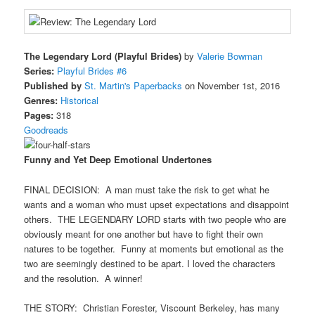
The Legendary Lord (Playful Brides)
by
Valerie Bowman
Series:
Playful Brides #6
Published by
St. Martin's Paperbacks
on November 1st, 2016
Genres:
Historical
Pages:
318
Goodreads
Funny and Yet Deep Emotional Undertones
FINAL DECISION: A man must take the risk to get what he
wants and a woman who must upset expectations and disappoint
others. THE LEGENDARY LORD starts with two people who are
obviously meant for one another but have to fight their own
natures to be together. Funny at moments but emotional as the
two are seemingly destined to be apart. I loved the characters
and the resolution. A winner!
THE STORY: Christian Forester, Viscount Berkeley, has many