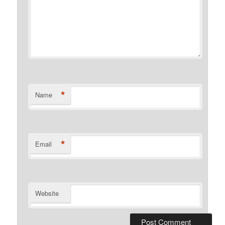
*
Name
*
Email
Website