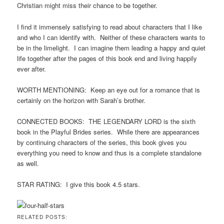
Christian might miss their chance to be together.
I find it immensely satisfying to read about characters that I like
and who I can identify with. Neither of these characters wants to
be in the limelight. I can imagine them leading a happy and quiet
life together after the pages of this book end and living happily
ever after.
WORTH MENTIONING: Keep an eye out for a romance that is
certainly on the horizon with Sarah’s brother.
CONNECTED BOOKS: THE LEGENDARY LORD is the sixth
book in the Playful Brides series. While there are appearances
by continuing characters of the series, this book gives you
everything you need to know and thus is a complete standalone
as well.
STAR RATING: I give this book 4.5 stars.
RELATED POSTS: