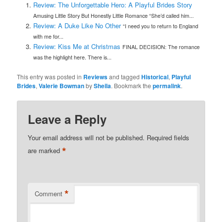
Review: The Unforgettable Hero: A Playful Brides Story
Amusing Little Story But Honestly Little Romance “She’d called him...
Review: A Duke Like No Other
“I need you to return to England
with me for...
Review: Kiss Me at Christmas
FINAL DECISION: The romance
was the highlight here. There is...
This entry was posted in
Reviews
and tagged
Historical
,
Playful
Brides
,
Valerie Bowman
by
Sheila
. Bookmark the
permalink
.
Leave a Reply
Your email address will not be published.
Required fields
*
are marked
*
Comment