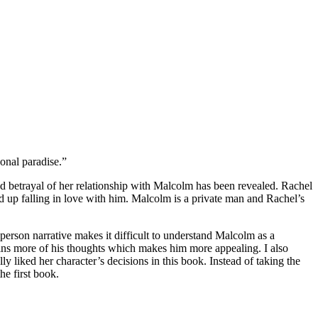
onal paradise.”
 betrayal of her relationship with Malcolm has been revealed. Rachel
d up falling in love with him. Malcolm is a private man and Rachel’s
 person narrative makes it difficult to understand Malcolm as a
ains more of his thoughts which makes him more appealing. I also
ly liked her character’s decisions in this book. Instead of taking the
he first book.