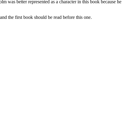
colm was better represented as a character in this book because he
he first book should be read before this one.