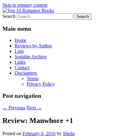
Skip to primary content
Search
An Omnivorous Romance Reader
Top 10 Romance Books
Main menu
Home
Reviews by Author
Lists
Sortable Archive
Links
Contact
Disclaimers
Terms
Privacy Policy
Post navigation
←
Previous
Next
→
Review: Manwhore +1
Posted on
February 6, 2016
by
Sheila