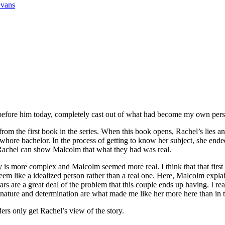
Evans
 before him today, completely cast out of what had become my own pers
 the first book in the series. When this book opens, Rachel’s lies and
hore bachelor. In the process of getting to know her subject, she ende
r Rachel can show Malcolm that what they had was real.
ry is more complex and Malcolm seemed more real. I think that that first
eem like a idealized person rather than a real one. Here, Malcolm expl
s are a great deal of the problem that this couple ends up having. I real
 nature and determination are what made me like her more here than in t
s only get Rachel’s view of the story.