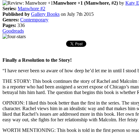
Manwhore +1 (Manwhore, #2)
by
Katy 
Series:
Manwhore #2
Published by
Gallery Books
on July 7th 2015
Genres:
Contemporary
Pages:
336
Goodreads
Finally a Resolution to the Story!
“I have never been so aware of how deep he’d let me in until I stood
THE STORY: This book continues the story of Rachel and Malcolm from
is a reporter who had been assigned a secret expose of Chicago’s manw
betrayal hits him hard. The question that begins this book is whethe
OPINION: I liked this book better than the first in the series. The sto
character. Rachel views him in an idealistic way and that makes him s
liked that Rachel’s issues are addressed more in this book. Her own fear
easy way out, she fights for her relationship with Malcolm. Her feisty
WORTH MENTIONING: This book is told in the first person so reader