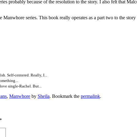
es probably because of the resolution to the story. I also felt that Mal
series. This book really operates as a part two to the story and t
sh. Self-centered. Really, I...
omething...
ove single-Rachel. But...
ans
,
Manwhore
by
Sheila
. Bookmark the
permalink
.
*