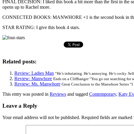
FINAL DECISION: I liked this book a bit more than the first in the seri
opens up to Rachel more.
CONNECTED BOOKS: MANWHORE +1 is the second book in the Manwhore 
STAR RATING: I give this book 4 stars.
Related posts:
Review: Ladies Man
“He’s infuriating. He’s annoying. He’s cocky. Selfi
Review: Manwhore
Ends on a Cliffhanger “You go out searching for s
Review: Ms. Manwhore
Great Conclusion to the Manwhore Series “I l
This entry was posted in
Reviews
and tagged
Contemporary
,
Katy Ev
Leave a Reply
Your email address will not be published.
Required fields are marked