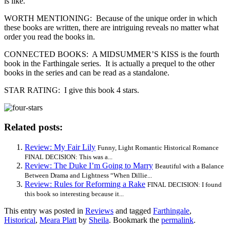
is like.
WORTH MENTIONING: Because of the unique order in which
these books are written, there are intriguing reveals no matter what
order you read the books in.
CONNECTED BOOKS: A MIDSUMMER’S KISS is the fourth
book in the Farthingale series. It is actually a prequel to the other
books in the series and can be read as a standalone.
STAR RATING: I give this book 4 stars.
Related posts:
Review: My Fair Lily
Funny, Light Romantic Historical Romance
FINAL DECISION: This was a...
Review: The Duke I’m Going to Marry
Beautiful with a Balance
Between Drama and Lightness “When Dillie...
Review: Rules for Reforming a Rake
FINAL DECISION: I found
this book so interesting because it...
This entry was posted in
Reviews
and tagged
Farthingale
,
Historical
,
Meara Platt
by
Sheila
. Bookmark the
permalink
.