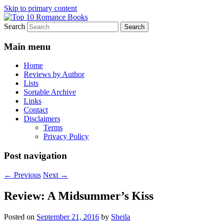
Skip to primary content
Search
An Omnivorous Romance Reader
Top 10 Romance Books
Main menu
Home
Reviews by Author
Lists
Sortable Archive
Links
Contact
Disclaimers
Terms
Privacy Policy
Post navigation
←
Previous
Next
→
Review: A Midsummer’s Kiss
Posted on
September 21, 2016
by
Sheila