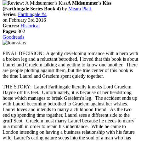
A Midsummer's Kiss
(Farthingale Series Book 4)
by
Meara Platt
Series:
Farthingale #4
on February 3rd 2016
Genres:
Historical
Pages:
302
Goodreads
FINAL DECISION: A gently developing romance with a hero with
a broken leg and a reluctant betrothed, I loved that this book is about
Laurel and Graelem talking and getting to know one another. There
are people plotting against them, but the true center of this book is
the time Laurel and Graelem spent quietly together.
THE STORY: Laurel Farthingale literally knocks Lord Graelem
Dayne off his feet. Unfortunately, it is because of her headstrong
horse which manages to break Graelem’s leg. The accident ends up
with Laurel becoming betrothed to Graelem against her wishes.
Laurel loves and intends to marry a childhood friend. As the two
end up spending time together, Laurel sees a different side to the
gruff Scot. Graelem must marry Laurel because he needs to marry
in a month in order to retain his inheritance. While he came to
London intending on having a business relationship with his future
wife, Laurel’s caring nature seeps into the soul of a man who has