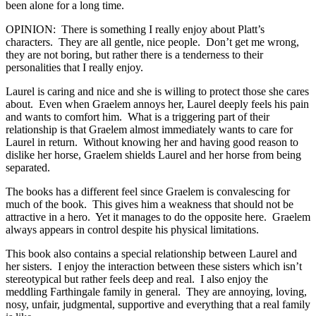
been alone for a long time.
OPINION: There is something I really enjoy about Platt’s
characters. They are all gentle, nice people. Don’t get me wrong,
they are not boring, but rather there is a tenderness to their
personalities that I really enjoy.
Laurel is caring and nice and she is willing to protect those she cares
about. Even when Graelem annoys her, Laurel deeply feels his pain
and wants to comfort him. What is a triggering part of their
relationship is that Graelem almost immediately wants to care for
Laurel in return. Without knowing her and having good reason to
dislike her horse, Graelem shields Laurel and her horse from being
separated.
The books has a different feel since Graelem is convalescing for
much of the book. This gives him a weakness that should not be
attractive in a hero. Yet it manages to do the opposite here. Graelem
always appears in control despite his physical limitations.
This book also contains a special relationship between Laurel and
her sisters. I enjoy the interaction between these sisters which isn’t
stereotypical but rather feels deep and real. I also enjoy the
meddling Farthingale family in general. They are annoying, loving,
nosy, unfair, judgmental, supportive and everything that a real family