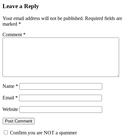
Leave a Reply
Your email address will not be published.
Required fields are
marked
*
Comment
*
Name
*
Email
*
Website
Confirm you are NOT a spammer