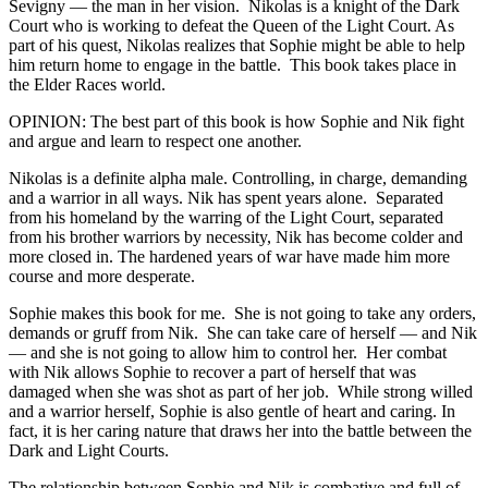
Sevigny — the man in her vision. Nikolas is a knight of the Dark
Court who is working to defeat the Queen of the Light Court. As
part of his quest, Nikolas realizes that Sophie might be able to help
him return home to engage in the battle. This book takes place in
the Elder Races world.
OPINION: The best part of this book is how Sophie and Nik fight
and argue and learn to respect one another.
Nikolas is a definite alpha male. Controlling, in charge, demanding
and a warrior in all ways. Nik has spent years alone. Separated
from his homeland by the warring of the Light Court, separated
from his brother warriors by necessity, Nik has become colder and
more closed in. The hardened years of war have made him more
course and more desperate.
Sophie makes this book for me. She is not going to take any orders,
demands or gruff from Nik. She can take care of herself — and Nik
— and she is not going to allow him to control her. Her combat
with Nik allows Sophie to recover a part of herself that was
damaged when she was shot as part of her job. While strong willed
and a warrior herself, Sophie is also gentle of heart and caring. In
fact, it is her caring nature that draws her into the battle between the
Dark and Light Courts.
The relationship between Sophie and Nik is combative and full of