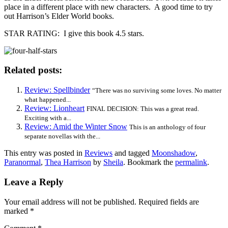
place in a different place with new characters. A good time to try
out Harrison’s Elder World books.
STAR RATING: I give this book 4.5 stars.
Related posts:
Review: Spellbinder
“There was no surviving some loves. No matter
what happened...
Review: Lionheart
FINAL DECISION: This was a great read.
Exciting with a...
Review: Amid the Winter Snow
This is an anthology of four
separate novellas with the...
This entry was posted in
Reviews
and tagged
Moonshadow
,
Paranormal
,
Thea Harrison
by
Sheila
. Bookmark the
permalink
.
Leave a Reply
Your email address will not be published.
Required fields are
marked
*