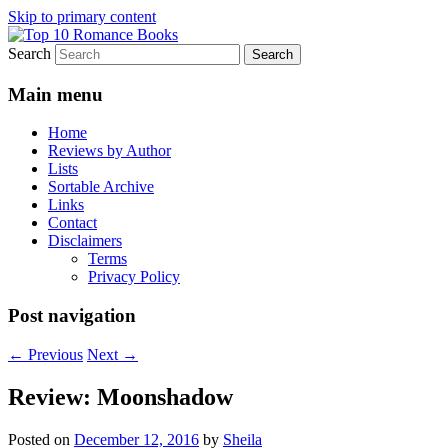
Skip to primary content
Search
An Omnivorous Romance Reader
Top 10 Romance Books
Main menu
Home
Reviews by Author
Lists
Sortable Archive
Links
Contact
Disclaimers
Terms
Privacy Policy
Post navigation
←
Previous
Next
→
Review: Moonshadow
Posted on
December 12, 2016
by
Sheila