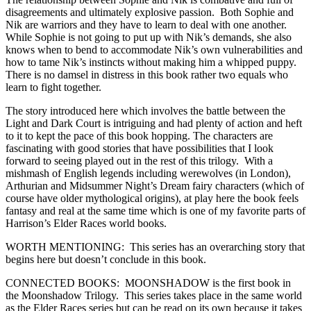
disagreements and ultimately explosive passion. Both Sophie and
Nik are warriors and they have to learn to deal with one another.
While Sophie is not going to put up with Nik’s demands, she also
knows when to bend to accommodate Nik’s own vulnerabilities and
how to tame Nik’s instincts without making him a whipped puppy.
There is no damsel in distress in this book rather two equals who
learn to fight together.
The story introduced here which involves the battle between the
Light and Dark Court is intriguing and had plenty of action and heft
to it to kept the pace of this book hopping. The characters are
fascinating with good stories that have possibilities that I look
forward to seeing played out in the rest of this trilogy. With a
mishmash of English legends including werewolves (in London),
Arthurian and Midsummer Night’s Dream fairy characters (which of
course have older mythological origins), at play here the book feels
fantasy and real at the same time which is one of my favorite parts of
Harrison’s Elder Races world books.
WORTH MENTIONING: This series has an overarching story that
begins here but doesn’t conclude in this book.
CONNECTED BOOKS: MOONSHADOW is the first book in
the Moonshadow Trilogy. This series takes place in the same world
as the Elder Races series but can be read on its own because it takes