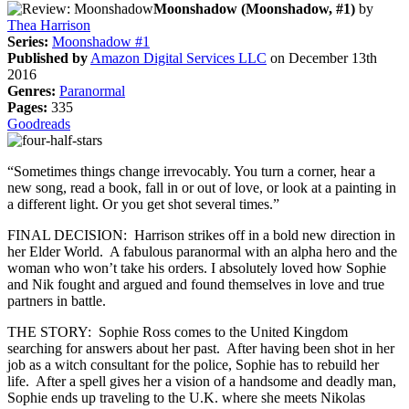
Moonshadow (Moonshadow, #1)
by
Thea Harrison
Series:
Moonshadow #1
Published by
Amazon Digital Services LLC
on December 13th
2016
Genres:
Paranormal
Pages:
335
Goodreads
“Sometimes things change irrevocably. You turn a corner, hear a
new song, read a book, fall in or out of love, or look at a painting in
a different light. Or you get shot several times.”
FINAL DECISION: Harrison strikes off in a bold new direction in
her Elder World. A fabulous paranormal with an alpha hero and the
woman who won’t take his orders. I absolutely loved how Sophie
and Nik fought and argued and found themselves in love and true
partners in battle.
THE STORY: Sophie Ross comes to the United Kingdom
searching for answers about her past. After having been shot in her
job as a witch consultant for the police, Sophie has to rebuild her
life. After a spell gives her a vision of a handsome and deadly man,
Sophie ends up traveling to the U.K. where she meets Nikolas