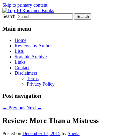
Skip to primary content
Search
An Omnivorous Romance Reader
Top 10 Romance Books
Main menu
Home
Reviews by Author
Lists
Sortable Archive
Links
Contact
Disclaimers
Terms
Privacy Policy
Post navigation
←
Previous
Next
→
Review: More Than a Mistress
Posted on
December 17, 2015
by
Sheila