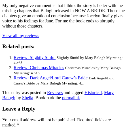
My only negative comment is that I think the story is better with the
missing chapters that Balogh released in NOW A BRIDE. Those the
chapters give an emotional conclusion because Jocelyn finally gives
voice to his feelings for Jane. For me the book ends to abruptly
without those chapters.
View all my reviews
Related posts:
Review: Slightly Sinful
Slightly Sinful by Mary Balogh My rating:
4 of 5...
Review: Christmas Miracles
Christmas Miracles by Mary Balogh
My rating: 4 of 5...
Review: Dark Angel/Lord Carew’s Bride
Dark Angel/Lord
Carew’s Bride by Mary Balogh My rating: 4...
This entry was posted in
Reviews
and tagged
Historical
,
Mary
Balogh
by
Sheila
. Bookmark the
permalink
.
Leave a Reply
Your email address will not be published.
Required fields are
marked
*