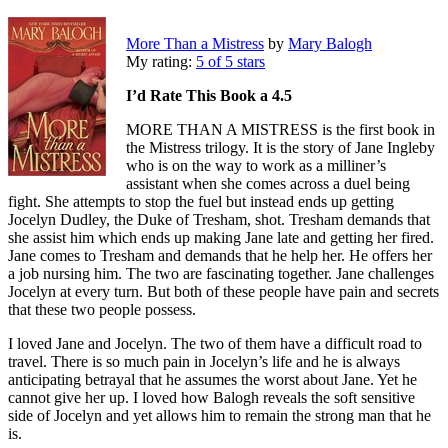
More Than a Mistress
by
Mary Balogh
My rating:
5 of 5 stars
I’d Rate This Book a 4.5
MORE THAN A MISTRESS is the first book in
the Mistress trilogy. It is the story of Jane Ingleby
who is on the way to work as a milliner’s
assistant when she comes across a duel being
fight. She attempts to stop the fuel but instead ends up getting
Jocelyn Dudley, the Duke of Tresham, shot. Tresham demands that
she assist him which ends up making Jane late and getting her fired.
Jane comes to Tresham and demands that he help her. He offers her
a job nursing him. The two are fascinating together. Jane challenges
Jocelyn at every turn. But both of these people have pain and secrets
that these two people possess.
I loved Jane and Jocelyn. The two of them have a difficult road to
travel. There is so much pain in Jocelyn’s life and he is always
anticipating betrayal that he assumes the worst about Jane. Yet he
cannot give her up. I loved how Balogh reveals the soft sensitive
side of Jocelyn and yet allows him to remain the strong man that he
is.