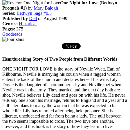
One Night for Love (Bedwyn
Prequels #1)
by
Mary Balogh
Series:
Bedwyn Saga #0.5
Published by
Dell
on August 1999
Genres:
Historical
Pages:
375
Goodreads
Heartbreaking Story of Two People from Different Worlds
ONE NIGHT FOR LOVE is the story of Neville Wyatt, Earl of
Kilbourne. Neville is marrying his cousin when a ragged woman
enters the back of the church and declares herself his wife. Lily
Doyle is the daughter of a commoner. Lily and Neville met when
Neville was in the army. They married and the next day both are
shot. Neville believes Lily dead and goes on with his life. He never
tells any one about his marriage, returns to England and a year and a
half later plans to marry the woman that he was expected to his
whole life. Lily has returned after being held prisoner. She is
illiterate, uneducated and far from being a lady. The gulf between
the two seems impossible to cross. The two love one another,
however, and this book is the story of how they learn to live