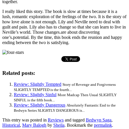
together.
I really liked this story. The book is slow at times because it is a
lush, romantic exploration of the feelings of the two. It is the story of
how love alone is not enough. Lily and Neville need to deal with
guilt and pain. Lily also has to change so that she can learn to live in
Neville’s world. Those changes.are about discovering
one’s.potential. By the time, this book ends the reunion and happy
ending between the two is satisfying.
Related posts:
Review: Slightly Tempted
Story of Revenge and Forgiveness
SLIGHTLY TEMPTED is the fourth...
Review: Slightly Sinful
More Madcap Then Usual SLIGHTLY
SINFUL is the fifth book...
Review: Slightly Dangerous
Absolutely Fantastic End to the
Bedwyn Series SLIGHTLY DANGEROUS is...
This entry was posted in
Reviews
and tagged
Bedwyn Saga
,
Historical
,
Mary Balogh
by
Sheila
. Bookmark the
permalink
.