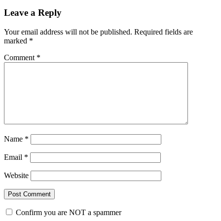
Leave a Reply
Your email address will not be published.
Required fields are
marked
*
Comment
*
Name
*
Email
*
Website
Confirm you are NOT a spammer