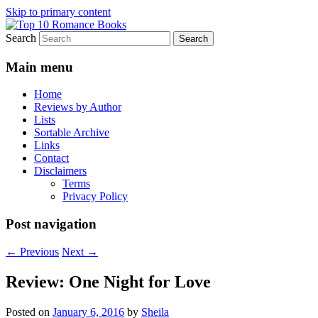
Skip to primary content
Search
An Omnivorous Romance Reader
Top 10 Romance Books
Main menu
Home
Reviews by Author
Lists
Sortable Archive
Links
Contact
Disclaimers
Terms
Privacy Policy
Post navigation
←
Previous
Next
→
Review: One Night for Love
Posted on
January 6, 2016
by
Sheila