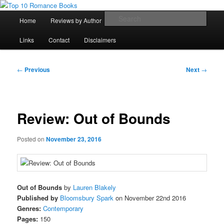
Skip
An Omnivorous Romance Reader
to
Main
Sear
Home
Reviews by Author
Lists
Sortable Archive
primary
menu
content
Top 10 Romance Books
Links
Contact
Disclaimers
Post
←
Previous
Next
→
navigation
Review: Out of Bounds
Posted on
November 23, 2016
Out of Bounds
by
Lauren Blakely
Published by
Bloomsbury Spark
on November 22nd 2016
Genres:
Contemporary
Pages:
150