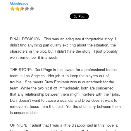
Goodreads
FINAL DECISION: This was an adequate if forgettable story. I
didn’t find anything particularly exciting about the situation, the
characters or the plot, but I didn’t hate the story. I just probably
won’t remember it in a week.
THE STORY: Dani Page is the lawyer for a professional football
team in Los Angeles. Her job is to keep the players out of
trouble. She meets Drew Erickson who is quarterback for the
team. While the two hit it off immediately, both are concerned
that any relationship between them might interfere with their jobs.
Dani doesn’t want to cause a scandal and Drew doesn’t want to
remove his focus from the field. Yet the chemistry between them
is unquenchable.
OPINION: I admit that I was a little disappointed in this novella.