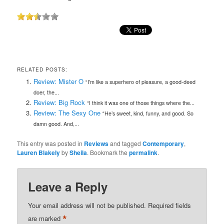
RELATED POSTS:
Review: Mister O
“I’m like a superhero of pleasure, a good-deed
doer, the...
Review: Big Rock
“I think it was one of those things where the...
Review: The Sexy One
“He’s sweet, kind, funny, and good. So
damn good. And,...
This entry was posted in
Reviews
and tagged
Contemporary
,
Lauren Blakely
by
Sheila
. Bookmark the
permalink
.
Leave a Reply
Your email address will not be published.
Required fields
*
are marked