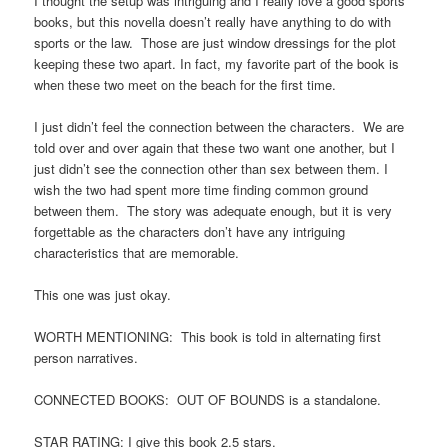
I thought the setup was intriguing and I really love a good sports
books, but this novella doesn’t really have anything to do with
sports or the law. Those are just window dressings for the plot
keeping these two apart. In fact, my favorite part of the book is
when these two meet on the beach for the first time.
I just didn’t feel the connection between the characters. We are
told over and over again that these two want one another, but I
just didn’t see the connection other than sex between them. I
wish the two had spent more time finding common ground
between them. The story was adequate enough, but it is very
forgettable as the characters don’t have any intriguing
characteristics that are memorable.
This one was just okay.
WORTH MENTIONING: This book is told in alternating first
person narratives.
CONNECTED BOOKS: OUT OF BOUNDS is a standalone.
STAR RATING: I give this book 2.5 stars.