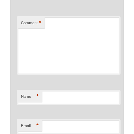
*
Comment
*
Name
*
Email