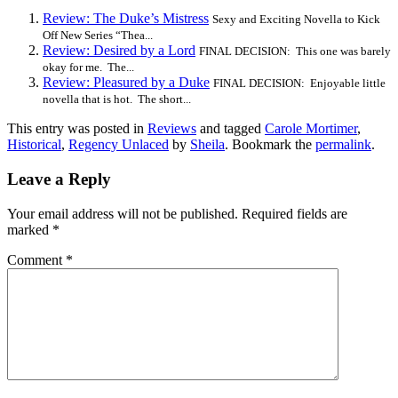
Review: The Duke’s Mistress
Sexy and Exciting Novella to Kick
Off New Series “Thea...
Review: Desired by a Lord
FINAL DECISION: This one was barely
okay for me. The...
Review: Pleasured by a Duke
FINAL DECISION: Enjoyable little
novella that is hot. The short...
This entry was posted in
Reviews
and tagged
Carole Mortimer
,
Historical
,
Regency Unlaced
by
Sheila
. Bookmark the
permalink
.
Leave a Reply
Your email address will not be published.
Required fields are
marked
*
Comment
*