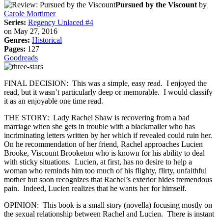
Pursued by the Viscount
by
Carole Mortimer
Series:
Regency Unlaced #4
on May 27, 2016
Genres:
Historical
Pages:
127
Goodreads
FINAL DECISION: This was a simple, easy read. I enjoyed the
read, but it wasn’t particularly deep or memorable. I would classify
it as an enjoyable one time read.
THE STORY: Lady Rachel Shaw is recovering from a bad
marriage when she gets in trouble with a blackmailer who has
incriminating letters written by her which if revealed could ruin her.
On he recommendation of her friend, Rachel approaches Lucien
Brooke, Viscount Brooketon who is known for his ability to deal
with sticky situations. Lucien, at first, has no desire to help a
woman who reminds him too much of his flighty, flirty, unfaithful
mother but soon recognizes that Rachel’s exterior hides tremendous
pain. Indeed, Lucien realizes that he wants her for himself.
OPINION: This book is a small story (novella) focusing mostly on
the sexual relationship between Rachel and Lucien. There is instant