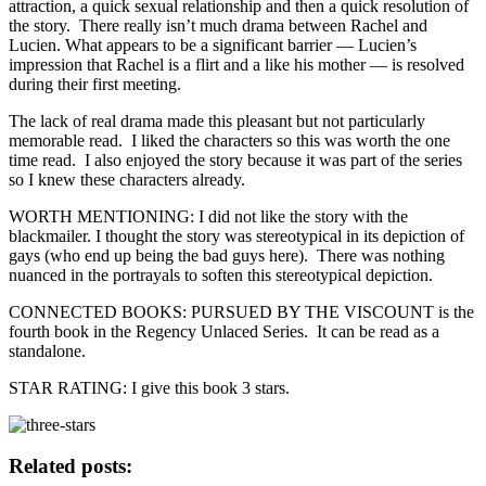
attraction, a quick sexual relationship and then a quick resolution of
the story. There really isn’t much drama between Rachel and
Lucien. What appears to be a significant barrier — Lucien’s
impression that Rachel is a flirt and a like his mother — is resolved
during their first meeting.
The lack of real drama made this pleasant but not particularly
memorable read. I liked the characters so this was worth the one
time read. I also enjoyed the story because it was part of the series
so I knew these characters already.
WORTH MENTIONING: I did not like the story with the
blackmailer. I thought the story was stereotypical in its depiction of
gays (who end up being the bad guys here). There was nothing
nuanced in the portrayals to soften this stereotypical depiction.
CONNECTED BOOKS: PURSUED BY THE VISCOUNT is the
fourth book in the Regency Unlaced Series. It can be read as a
standalone.
STAR RATING: I give this book 3 stars.
Related posts: