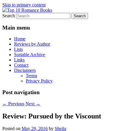
Skip to primary content
Search
An Omnivorous Romance Reader
Top 10 Romance Books
Main menu
Home
Reviews by Author
Lists
Sortable Archive
Links
Contact
Disclaimers
Terms
Privacy Policy
Post navigation
←
Previous
Next
→
Review: Pursued by the Viscount
Posted on
May 29, 2016
by
Sheila