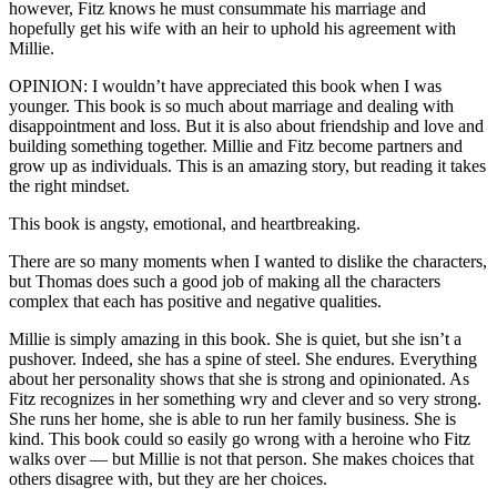
however, Fitz knows he must consummate his marriage and
hopefully get his wife with an heir to uphold his agreement with
Millie.
OPINION: I wouldn’t have appreciated this book when I was
younger. This book is so much about marriage and dealing with
disappointment and loss. But it is also about friendship and love and
building something together. Millie and Fitz become partners and
grow up as individuals. This is an amazing story, but reading it takes
the right mindset.
This book is angsty, emotional, and heartbreaking.
There are so many moments when I wanted to dislike the characters,
but Thomas does such a good job of making all the characters
complex that each has positive and negative qualities.
Millie is simply amazing in this book. She is quiet, but she isn’t a
pushover. Indeed, she has a spine of steel. She endures. Everything
about her personality shows that she is strong and opinionated. As
Fitz recognizes in her something wry and clever and so very strong.
She runs her home, she is able to run her family business. She is
kind. This book could so easily go wrong with a heroine who Fitz
walks over — but Millie is not that person. She makes choices that
others disagree with, but they are her choices.