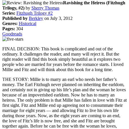
Ravishing the Heiress (Fitzhugh
Trilogy, #2)
by
Sherry Thomas
Series:
Fitzhugh Trilogy #2
Published by
Berkley
on July 3, 2012
Genres:
Historical
Pages:
304
Goodreads
FINAL DECISION: This book is complicated and out of the
ordinary. It challenges the reader, and many will reject it. But the
right reader will find this book simply beautiful as it explores two
people who are married for years before the romance starts. I loved
Millie and Fitz and will think about this book for a long time.
THE STORY: Millie is to marry an earl who needs her father’s
money. The Earl Fitzhugh never planned on inheriting the earldom,
and certainly not in giving up his life’s plan and the woman he loves
because of an impoverished earldom. Now he has to marry an
heiress. The only problem is that Millie has fallen in love with Fitz at
first sight. Fitz and Millie end up agreeing not to consummate their
marriage for eight years — and allowing Fitz to live his own life
during those years. Now, as the eight years are coming to an end,
the love of Fitz’s life is now free, and she and Fitz are brought
together again. Before he can be free with the woman he loves,