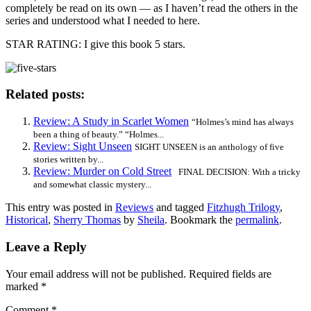
completely be read on its own — as I haven’t read the others in the
series and understood what I needed to here.
STAR RATING: I give this book 5 stars.
Related posts:
Review: A Study in Scarlet Women
“Holmes’s mind has always
been a thing of beauty.” “Holmes...
Review: Sight Unseen
SIGHT UNSEEN is an anthology of five
stories written by...
Review: Murder on Cold Street
FINAL DECISION: With a tricky
and somewhat classic mystery...
This entry was posted in
Reviews
and tagged
Fitzhugh Trilogy
,
Historical
,
Sherry Thomas
by
Sheila
. Bookmark the
permalink
.
Leave a Reply
Your email address will not be published.
Required fields are
marked
*
Comment
*