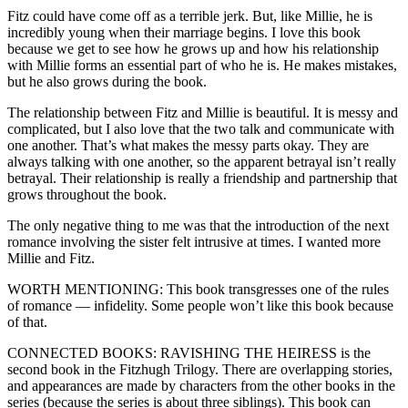
Fitz could have come off as a terrible jerk. But, like Millie, he is
incredibly young when their marriage begins. I love this book
because we get to see how he grows up and how his relationship
with Millie forms an essential part of who he is. He makes mistakes,
but he also grows during the book.
The relationship between Fitz and Millie is beautiful. It is messy and
complicated, but I also love that the two talk and communicate with
one another. That’s what makes the messy parts okay. They are
always talking with one another, so the apparent betrayal isn’t really
betrayal. Their relationship is really a friendship and partnership that
grows throughout the book.
The only negative thing to me was that the introduction of the next
romance involving the sister felt intrusive at times. I wanted more
Millie and Fitz.
WORTH MENTIONING: This book transgresses one of the rules
of romance — infidelity. Some people won’t like this book because
of that.
CONNECTED BOOKS: RAVISHING THE HEIRESS is the
second book in the Fitzhugh Trilogy. There are overlapping stories,
and appearances are made by characters from the other books in the
series (because the series is about three siblings). This book can