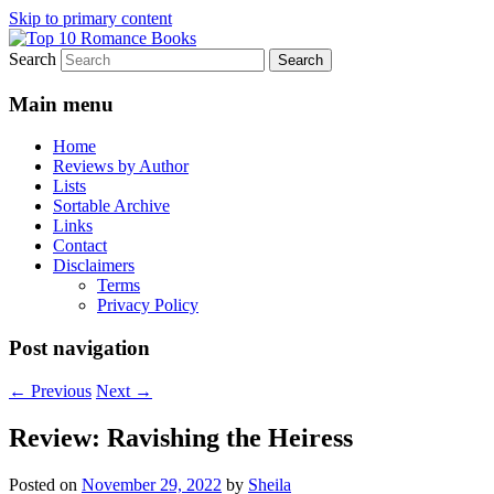
Skip to primary content
Search
An Omnivorous Romance Reader
Top 10 Romance Books
Main menu
Home
Reviews by Author
Lists
Sortable Archive
Links
Contact
Disclaimers
Terms
Privacy Policy
Post navigation
←
Previous
Next
→
Review: Ravishing the Heiress
Posted on
November 29, 2022
by
Sheila