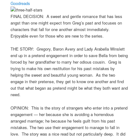
Goodreads
FINAL DECISION: A sweet and gentle romance that has less
angst than one might expect from Greg’s past and focuses on
characters that fall for one another almost immediately.
Enjoyable even for those who are new to the series.
THE STORY: Gregory, Baron Avery and Lady Arabella Winslett
end up in a pretend engagement in order to save Bella from being
forced by her grandfather to marry her odious cousin. Greg is
trying to make his own restitution for his past mistakes by
helping the sweet and beautiful young woman. As the two
engage in their pretense, they get to know one another and find
out that what began as pretend might be what they both want and
need.
OPINION: This is the story of strangers who enter into a pretend
engagement — her because she is avoiding a horrendous
arranged marriage; he because he feels guilt from his past
mistakes. The two use their engagement to manage to fall in
love. The story was a nice read but not particularly deep. It did