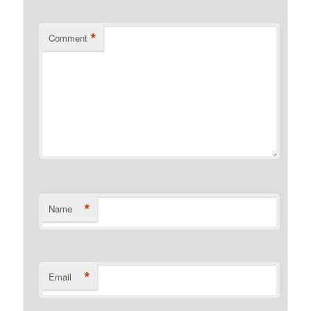
*
Comment
*
Name
*
Email