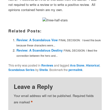
not required to write a review or to write a positive review. All
opinions contained herein are my own.
Related Posts:
Review: A Scandalous Vow
FINAL DECISION: I loved this book
because these characters were...
Review: A Scandalous Destiny
FINAL DECISION: I liked the
connection between the hero and...
This entry was posted in
Reviews
and tagged
Ava Stone
,
Historical
,
Scandalous Series
by
Sheila
. Bookmark the
permalink
.
Leave a Reply
Your email address will not be published.
Required fields
*
are marked