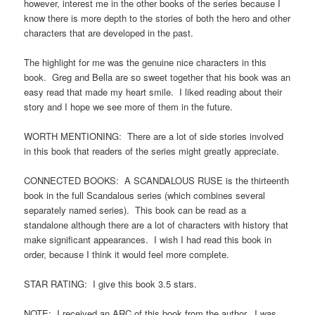
however, interest me in the other books of the series because I
know there is more depth to the stories of both the hero and other
characters that are developed in the past.
The highlight for me was the genuine nice characters in this
book. Greg and Bella are so sweet together that his book was an
easy read that made my heart smile. I liked reading about their
story and I hope we see more of them in the future.
WORTH MENTIONING: There are a lot of side stories involved
in this book that readers of the series might greatly appreciate.
CONNECTED BOOKS: A SCANDALOUS RUSE is the thirteenth
book in the full Scandalous series (which combines several
separately named series). This book can be read as a
standalone although there are a lot of characters with history that
make significant appearances. I wish I had read this book in
order, because I think it would feel more complete.
STAR RATING: I give this book 3.5 stars.
NOTE: I received an ARC of this book from the author. I was