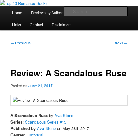
Skip
An Omnivorous Romance Reader
to
Main
Sear
Home
Reviews by Author
Lists
Sortable Archive
primary
menu
content
Top 10 Romance Books
Links
Contact
Disclaimers
Post
←
Previous
Next
→
navigation
Review: A Scandalous Ruse
Posted on
June 21, 2017
A Scandalous Ruse
by
Ava Stone
Series:
Scandalous Series #13
Published by
Ava Stone
on May 28th 2017
Genres:
Historical