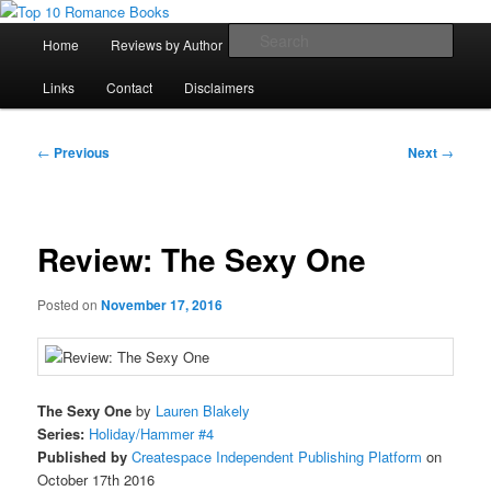
Skip
An Omnivorous Romance Reader
to
Main
Sear
Home
Reviews by Author
Lists
Sortable Archive
primary
menu
content
Top 10 Romance Books
Links
Contact
Disclaimers
Post
←
Previous
Next
→
navigation
Review: The Sexy One
Posted on
November 17, 2016
The Sexy One
by
Lauren Blakely
Series:
Holiday/Hammer #4
Published by
Createspace Independent Publishing Platform
on
October 17th 2016