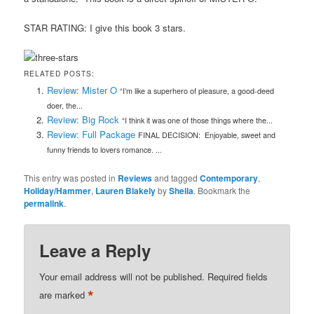
STAR RATING: I give this book 3 stars.
RELATED POSTS:
Review: Mister O
“I’m like a superhero of pleasure, a good-deed
doer, the...
Review: Big Rock
“I think it was one of those things where the...
Review: Full Package
FINAL DECISION: Enjoyable, sweet and
funny friends to lovers romance. ...
This entry was posted in
Reviews
and tagged
Contemporary
,
Holiday/Hammer
,
Lauren Blakely
by
Sheila
. Bookmark the
permalink
.
Leave a Reply
Your email address will not be published.
Required fields
*
are marked