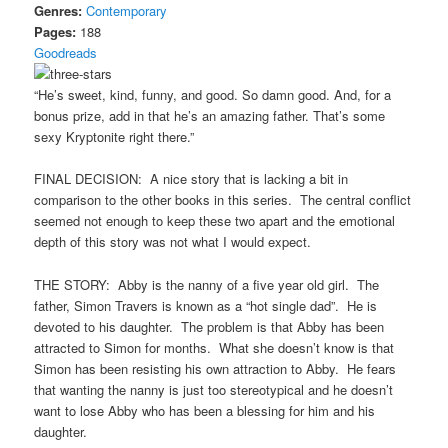
Genres:
Contemporary
Pages:
188
Goodreads
“He’s sweet, kind, funny, and good. So damn good. And, for a
bonus prize, add in that he’s an amazing father. That’s some
sexy Kryptonite right there.”
FINAL DECISION: A nice story that is lacking a bit in
comparison to the other books in this series. The central conflict
seemed not enough to keep these two apart and the emotional
depth of this story was not what I would expect.
THE STORY: Abby is the nanny of a five year old girl. The
father, Simon Travers is known as a “hot single dad”. He is
devoted to his daughter. The problem is that Abby has been
attracted to Simon for months. What she doesn’t know is that
Simon has been resisting his own attraction to Abby. He fears
that wanting the nanny is just too stereotypical and he doesn’t
want to lose Abby who has been a blessing for him and his
daughter.