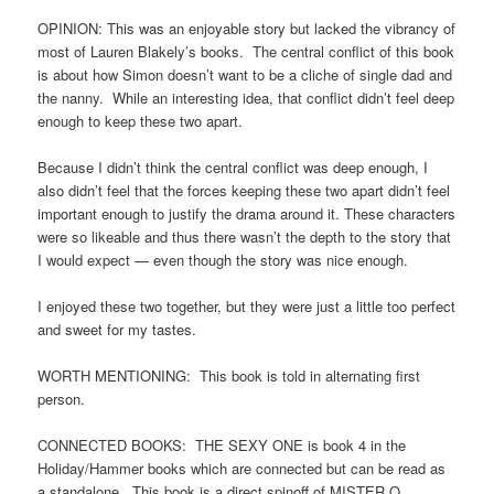
OPINION: This was an enjoyable story but lacked the vibrancy of
most of Lauren Blakely’s books. The central conflict of this book
is about how Simon doesn’t want to be a cliche of single dad and
the nanny. While an interesting idea, that conflict didn’t feel deep
enough to keep these two apart.
Because I didn’t think the central conflict was deep enough, I
also didn’t feel that the forces keeping these two apart didn’t feel
important enough to justify the drama around it. These characters
were so likeable and thus there wasn’t the depth to the story that
I would expect — even though the story was nice enough.
I enjoyed these two together, but they were just a little too perfect
and sweet for my tastes.
WORTH MENTIONING: This book is told in alternating first
person.
CONNECTED BOOKS: THE SEXY ONE is book 4 in the
Holiday/Hammer books which are connected but can be read as
a standalone. This book is a direct spinoff of MISTER O.