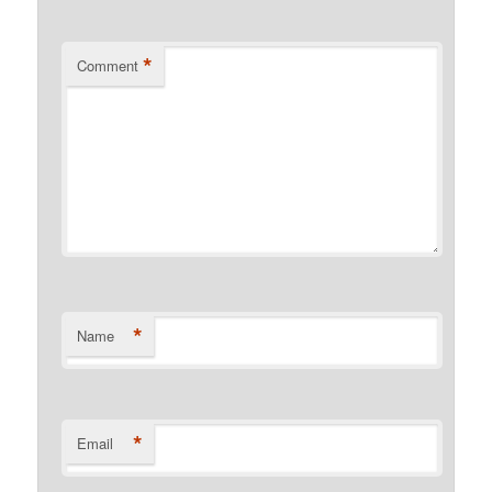
*
Comment
*
Name
*
Email