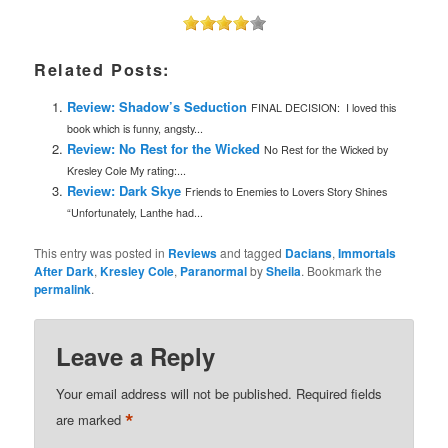
Related Posts:
Review: Shadow’s Seduction
FINAL DECISION: I loved this
book which is funny, angsty...
Review: No Rest for the Wicked
No Rest for the Wicked by
Kresley Cole My rating:...
Review: Dark Skye
Friends to Enemies to Lovers Story Shines
“Unfortunately, Lanthe had...
This entry was posted in
Reviews
and tagged
Dacians
,
Immortals
After Dark
,
Kresley Cole
,
Paranormal
by
Sheila
. Bookmark the
permalink
.
Leave a Reply
Your email address will not be published.
Required fields
*
are marked