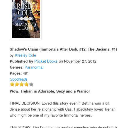
Shadow's Claim (Immortals After Dark, #12; The Dacians, #1)
by
Kresley Cole
Published by
Pocket Books
on November 27, 2012
Genres:
Paranormal
Pages:
481
Goodreads
Wow, Trehan is Adorable, Sexy and a Warrior
FINAL DECISION: Loved this story even if Bettina was a bit
dense about her relationship with Cas. I absolutely loved Trehan
who might be one of my favorite Immortal heroes.
THE STORY: The Dacians are ancient vampires who do not drink