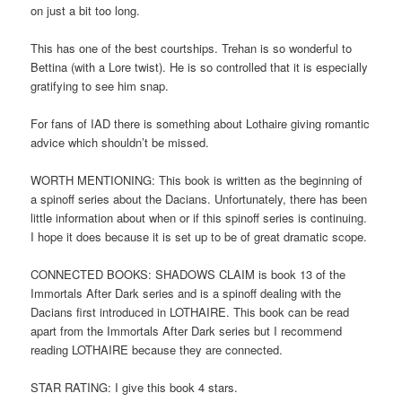
on just a bit too long.
This has one of the best courtships. Trehan is so wonderful to
Bettina (with a Lore twist). He is so controlled that it is especially
gratifying to see him snap.
For fans of IAD there is something about Lothaire giving romantic
advice which shouldn’t be missed.
WORTH MENTIONING: This book is written as the beginning of
a spinoff series about the Dacians. Unfortunately, there has been
little information about when or if this spinoff series is continuing.
I hope it does because it is set up to be of great dramatic scope.
CONNECTED BOOKS: SHADOWS CLAIM is book 13 of the
Immortals After Dark series and is a spinoff dealing with the
Dacians first introduced in LOTHAIRE. This book can be read
apart from the Immortals After Dark series but I recommend
reading LOTHAIRE because they are connected.
STAR RATING: I give this book 4 stars.