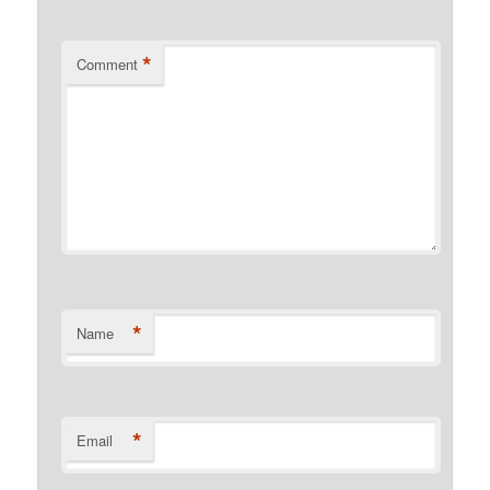
*
Comment
*
Name
*
Email