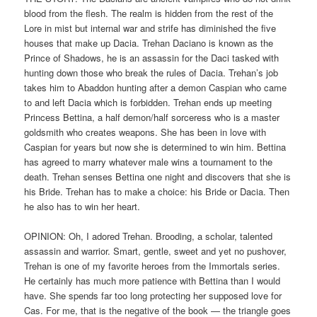
blood from the flesh. The realm is hidden from the rest of the
Lore in mist but internal war and strife has diminished the five
houses that make up Dacia. Trehan Daciano is known as the
Prince of Shadows, he is an assassin for the Daci tasked with
hunting down those who break the rules of Dacia. Trehan’s job
takes him to Abaddon hunting after a demon Caspian who came
to and left Dacia which is forbidden. Trehan ends up meeting
Princess Bettina, a half demon/half sorceress who is a master
goldsmith who creates weapons. She has been in love with
Caspian for years but now she is determined to win him. Bettina
has agreed to marry whatever male wins a tournament to the
death. Trehan senses Bettina one night and discovers that she is
his Bride. Trehan has to make a choice: his Bride or Dacia. Then
he also has to win her heart.
OPINION: Oh, I adored Trehan. Brooding, a scholar, talented
assassin and warrior. Smart, gentle, sweet and yet no pushover,
Trehan is one of my favorite heroes from the Immortals series.
He certainly has much more patience with Bettina than I would
have. She spends far too long protecting her supposed love for
Cas. For me, that is the negative of the book — the triangle goes