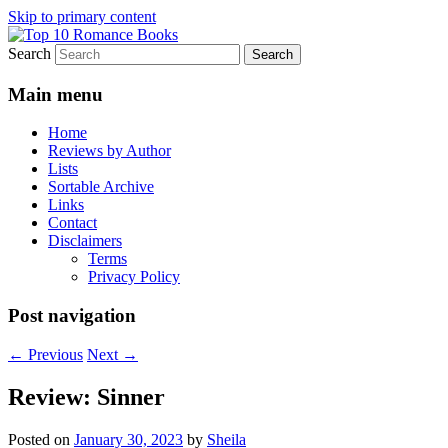
Skip to primary content
Search
An Omnivorous Romance Reader
Top 10 Romance Books
Main menu
Home
Reviews by Author
Lists
Sortable Archive
Links
Contact
Disclaimers
Terms
Privacy Policy
Post navigation
←
Previous
Next
→
Review: Sinner
Posted on
January 30, 2023
by
Sheila