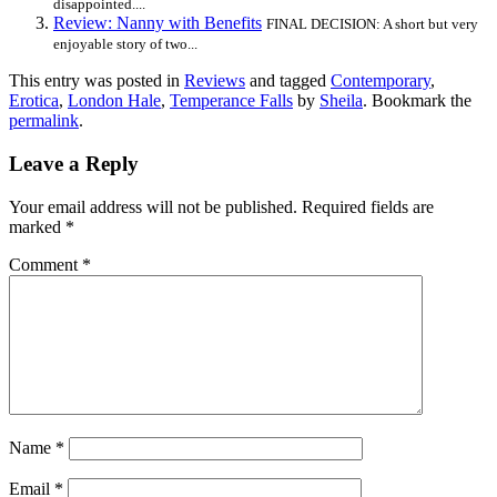
disappointed....
Review: Nanny with Benefits
FINAL DECISION: A short but very
enjoyable story of two...
This entry was posted in
Reviews
and tagged
Contemporary
,
Erotica
,
London Hale
,
Temperance Falls
by
Sheila
. Bookmark the
permalink
.
Leave a Reply
Your email address will not be published.
Required fields are
marked
*
Comment
*
Name
*
Email
*