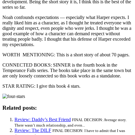
development. Being the short story it is, I think this is the best of the
series so far.
Noah confounds expectations — especially what Harper expects. I
really liked him as a character, as I thought he treated everyone with
dignity and respect, even people who were jerks. I thought he was a
good example of how a character can demand respect without
treating people badly. I thought that his defense of Harper exceeded
my expectations.
WORTH MENTIONING: This is a short story of about 70 pages.
CONNECTED BOOKS: SINNER is the fourth book in the
Temperance Falls series. The books take place in the same town but
are only loosely connected so this book works as a standalone.
STAR RATING: I give this book 4 stars.
Related posts:
Review: Daddy’s Best Friend
FINAL DECISION: Average story.
There wasn’t much relationship, and even...
Review: The DILF
FINAL DECISION: I have to admit that I was