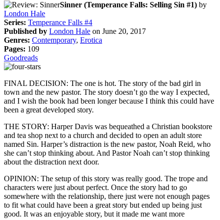
Sinner (Temperance Falls: Selling Sin #1)
by
London Hale
Series:
Temperance Falls #4
Published by
London Hale
on June 20, 2017
Genres:
Contemporary
,
Erotica
Pages:
109
Goodreads
FINAL DECISION: The one is hot. The story of the bad girl in
town and the new pastor. The story doesn’t go the way I expected,
and I wish the book had been longer because I think this could have
been a great developed story.
THE STORY: Harper Davis was bequeathed a Christian bookstore
and tea shop next to a church and decided to open an adult store
named Sin. Harper’s distraction is the new pastor, Noah Reid, who
she can’t stop thinking about. And Pastor Noah can’t stop thinking
about the distraction next door.
OPINION: The setup of this story was really good. The trope and
characters were just about perfect. Once the story had to go
somewhere with the relationship, there just were not enough pages
to fit what could have been a great story but ended up being just
good. It was an enjoyable story, but it made me want more