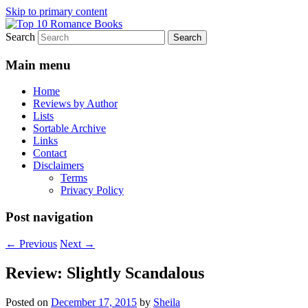
Skip to primary content
Search
An Omnivorous Romance Reader
Top 10 Romance Books
Main menu
Home
Reviews by Author
Lists
Sortable Archive
Links
Contact
Disclaimers
Terms
Privacy Policy
Post navigation
←
Previous
Next
→
Review: Slightly Scandalous
Posted on
December 17, 2015
by
Sheila