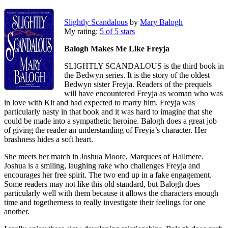
Slightly Scandalous
by
Mary Balogh
My rating:
5 of 5 stars
Balogh Makes Me Like Freyja
SLIGHTLY SCANDALOUS is the third book in
the Bedwyn series. It is the story of the oldest
Bedwyn sister Freyja. Readers of the prequels
will have encountered Freyja as woman who was
in love with Kit and had expected to marry him. Freyja was
particularly nasty in that book and it was hard to imagine that she
could be made into a sympathetic heroine. Balogh does a great job
of giving the reader an understanding of Freyja’s character. Her
brashness hides a soft heart.
She meets her match in Joshua Moore, Marquees of Hallmere.
Joshua is a smiling, laughing rake who challenges Freyja and
encourages her free spirit. The two end up in a fake engagement.
Some readers may not like this old standard, but Balogh does
particularly well with them because it allows the characters enough
time and togetherness to really investigate their feelings for one
another.