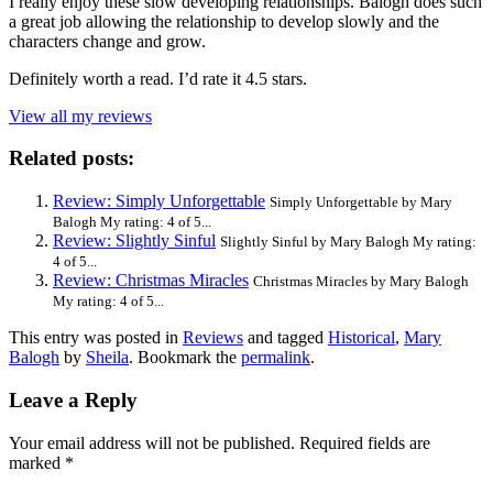
I really enjoy these slow developing relationships. Balogh does such
a great job allowing the relationship to develop slowly and the
characters change and grow.
Definitely worth a read. I’d rate it 4.5 stars.
View all my reviews
Related posts:
Review: Simply Unforgettable
Simply Unforgettable by Mary
Balogh My rating: 4 of 5...
Review: Slightly Sinful
Slightly Sinful by Mary Balogh My rating:
4 of 5...
Review: Christmas Miracles
Christmas Miracles by Mary Balogh
My rating: 4 of 5...
This entry was posted in
Reviews
and tagged
Historical
,
Mary
Balogh
by
Sheila
. Bookmark the
permalink
.
Leave a Reply
Your email address will not be published.
Required fields are
marked
*