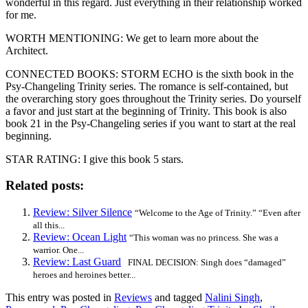
wonderful in this regard. Just everything in their relationship worked
for me.
WORTH MENTIONING: We get to learn more about the
Architect.
CONNECTED BOOKS: STORM ECHO is the sixth book in the
Psy-Changeling Trinity series. The romance is self-contained, but
the overarching story goes throughout the Trinity series. Do yourself
a favor and just start at the beginning of Trinity. This book is also
book 21 in the Psy-Changeling series if you want to start at the real
beginning.
STAR RATING: I give this book 5 stars.
Related posts:
Review: Silver Silence
“Welcome to the Age of Trinity.” “Even after
all this...
Review: Ocean Light
“This woman was no princess. She was a
warrior. One...
Review: Last Guard
FINAL DECISION: Singh does “damaged”
heroes and heroines better...
This entry was posted in
Reviews
and tagged
Nalini Singh
,