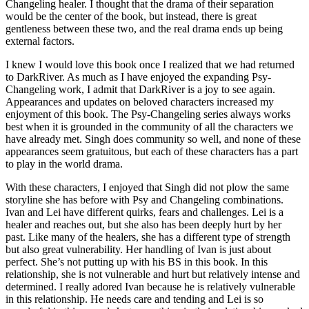
Changeling healer. I thought that the drama of their separation
would be the center of the book, but instead, there is great
gentleness between these two, and the real drama ends up being
external factors.
I knew I would love this book once I realized that we had returned
to DarkRiver. As much as I have enjoyed the expanding Psy-
Changeling work, I admit that DarkRiver is a joy to see again.
Appearances and updates on beloved characters increased my
enjoyment of this book. The Psy-Changeling series always works
best when it is grounded in the community of all the characters we
have already met. Singh does community so well, and none of these
appearances seem gratuitous, but each of these characters has a part
to play in the world drama.
With these characters, I enjoyed that Singh did not plow the same
storyline she has before with Psy and Changeling combinations.
Ivan and Lei have different quirks, fears and challenges. Lei is a
healer and reaches out, but she also has been deeply hurt by her
past. Like many of the healers, she has a different type of strength
but also great vulnerability. Her handling of Ivan is just about
perfect. She’s not putting up with his BS in this book. In this
relationship, she is not vulnerable and hurt but relatively intense and
determined. I really adored Ivan because he is relatively vulnerable
in this relationship. He needs care and tending and Lei is so