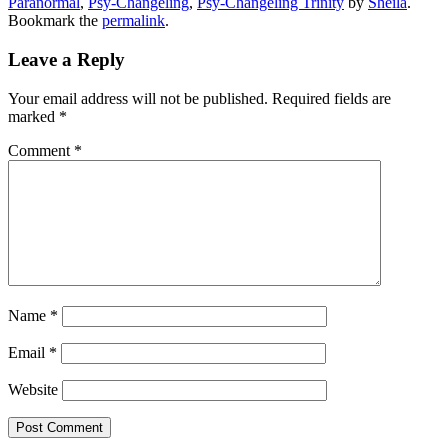
Paranormal
,
Psy-Changeling
,
Psy-Changeling Trinity
by
Sheila
.
Bookmark the
permalink
.
Leave a Reply
Your email address will not be published.
Required fields are
marked
*
Comment
*
Name
*
Email
*
Website