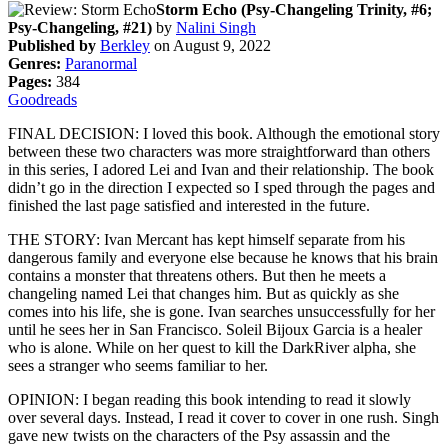
Storm Echo (Psy-Changeling Trinity, #6;
Psy-Changeling, #21)
by
Nalini Singh
Published by
Berkley
on August 9, 2022
Genres:
Paranormal
Pages:
384
Goodreads
FINAL DECISION: I loved this book. Although the emotional story
between these two characters was more straightforward than others
in this series, I adored Lei and Ivan and their relationship. The book
didn’t go in the direction I expected so I sped through the pages and
finished the last page satisfied and interested in the future.
THE STORY: Ivan Mercant has kept himself separate from his
dangerous family and everyone else because he knows that his brain
contains a monster that threatens others. But then he meets a
changeling named Lei that changes him. But as quickly as she
comes into his life, she is gone. Ivan searches unsuccessfully for her
until he sees her in San Francisco. Soleil Bijoux Garcia is a healer
who is alone. While on her quest to kill the DarkRiver alpha, she
sees a stranger who seems familiar to her.
OPINION: I began reading this book intending to read it slowly
over several days. Instead, I read it cover to cover in one rush. Singh
gave new twists on the characters of the Psy assassin and the