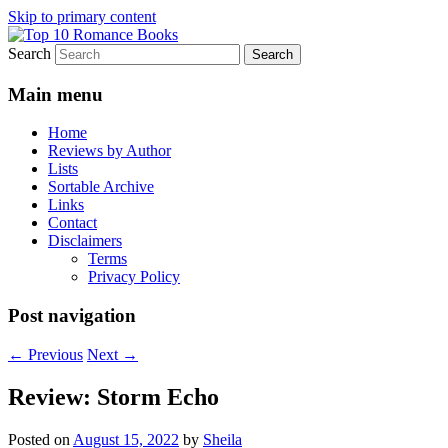
Skip to primary content
Search
An Omnivorous Romance Reader
Top 10 Romance Books
Main menu
Home
Reviews by Author
Lists
Sortable Archive
Links
Contact
Disclaimers
Terms
Privacy Policy
Post navigation
←
Previous
Next
→
Review: Storm Echo
Posted on
August 15, 2022
by
Sheila