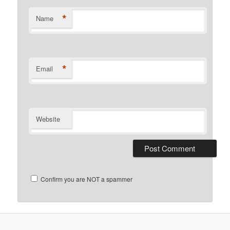
*
Name
*
Email
Website
Confirm you are NOT a spammer