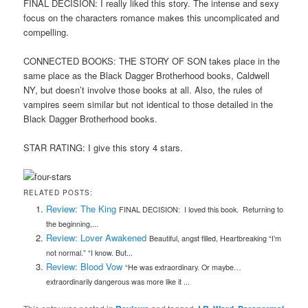
FINAL DECISION: I really liked this story. The intense and sexy
focus on the characters romance makes this uncomplicated and
compelling.
CONNECTED BOOKS: THE STORY OF SON takes place in the
same place as the Black Dagger Brotherhood books, Caldwell
NY, but doesn’t involve those books at all. Also, the rules of
vampires seem similar but not identical to those detailed in the
Black Dagger Brotherhood books.
STAR RATING: I give this story 4 stars.
RELATED POSTS:
Review: The King
FINAL DECISION: I loved this book. Returning to
the beginning,...
Review: Lover Awakened
Beautiful, angst filled, Heartbreaking “I’m
not normal.” “I know. But...
Review: Blood Vow
“He was extraordinary. Or maybe…
extraordinarily dangerous was more like it ...