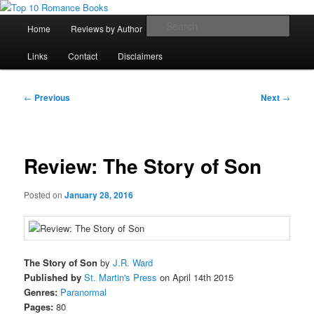
Skip
An Omnivorous Romance Reader
to
Main
Sear
Home
Reviews by Author
Lists
Sortable Archive
primary
menu
content
Top 10 Romance Books
Links
Contact
Disclaimers
Post
←
Previous
Next
→
navigation
Review: The Story of Son
Posted on
January 28, 2016
The Story of Son
by
J.R. Ward
Published by
St. Martin's Press
on April 14th 2015
Genres:
Paranormal
Pages:
80