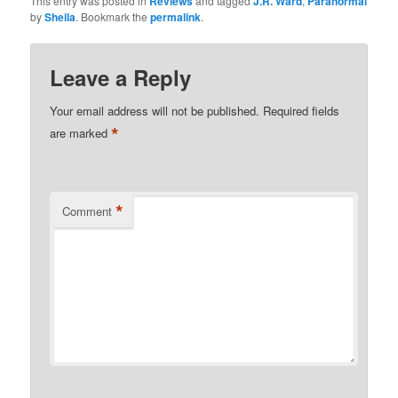
This entry was posted in
Reviews
and tagged
J.R. Ward
,
Paranormal
by
Sheila
. Bookmark the
permalink
.
Leave a Reply
Your email address will not be published.
Required fields
*
are marked
*
Comment