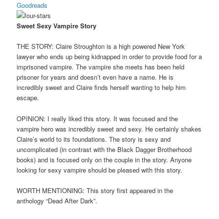
Goodreads
Sweet Sexy Vampire Story
THE STORY: Claire Stroughton is a high powered New York
lawyer who ends up being kidnapped in order to provide food for a
imprisoned vampire. The vampire she meets has been held
prisoner for years and doesn’t even have a name. He is
incredibly sweet and Claire finds herself wanting to help him
escape.
OPINION: I really liked this story. It was focused and the
vampire hero was incredibly sweet and sexy. He certainly shakes
Claire’s world to its foundations. The story is sexy and
uncomplicated (in contrast with the Black Dagger Brotherhood
books) and is focused only on the couple in the story. Anyone
looking for sexy vampire should be pleased with this story.
WORTH MENTIONING: This story first appeared in the
anthology “Dead After Dark”.