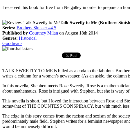
I received this book for free from Netgalley in order to prepare an ho
Talk Sweetly to Me (Brothers Siniste
Series:
Brothers Sinister #4.5
Published by
Courtney Milan
on August 18th 2014
Genres:
Historical
Goodreads
TALK SWEETLY TO ME is billed as a coda to the fabulous Brother
writes a column for a women’s newspaper. (As an aside, the colum
In this novella, Shephen meets Rose Sweetly. Rose is a mathematician
about mathematics. Rose is intrigued with Stephen, but she is wary of 
This novella is short, but I loved the interaction between Rose and St
somewhat of THE COUNTESS CONSPIRACY, but with much less an
The edge in this story comes from the racism and sexism of the society a
predominately male field. Stephen writes for a feminist newspaper and 
would be immensely difficult.