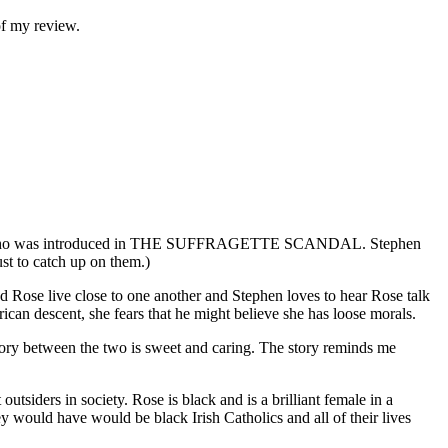
of my review.
nessy, who was introduced in THE SUFFRAGETTE SCANDAL. Stephen
 to catch up on them.)
d Rose live close to one another and Stephen loves to hear Rose talk
ican descent, she fears that he might believe she has loose morals.
 story between the two is sweet and caring. The story reminds me
utsiders in society. Rose is black and is a brilliant female in a
ey would have would be black Irish Catholics and all of their lives