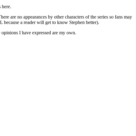
 here.
re are no appearances by other characters of the series so fans may
ecause a reader will get to know Stephen better).
he opinions I have expressed are my own.