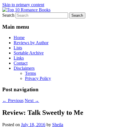
Skip to primary content
Search
An Omnivorous Romance Reader
Top 10 Romance Books
Main menu
Home
Reviews by Author
Lists
Sortable Archive
Links
Contact
Disclaimers
Terms
Privacy Policy
Post navigation
←
Previous
Next
→
Review: Talk Sweetly to Me
Posted on
July 18, 2016
by
Sheila