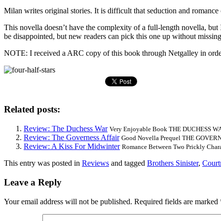
Milan writes original stories. It is difficult that seduction and roman
This novella doesn’t have the complexity of a full-length novella,
be disappointed, but new readers can pick this one up without mis
NOTE: I received a ARC copy of this book through Netgalley in order 
Related posts:
Review: The Duchess War
Very Enjoyable Book THE DUCHESS WAR is
Review: The Governess Affair
Good Novella Prequel THE GOVERNES
Review: A Kiss For Midwinter
Romance Between Two Prickly Char
This entry was posted in
Reviews
and tagged
Brothers Sinister
,
Court
Leave a Reply
Your email address will not be published.
Required fields are marked