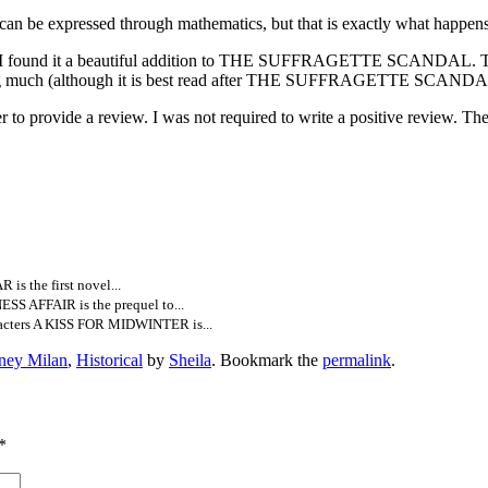
ce can be expressed through mathematics, but that is exactly what happens
 but I found it a beautiful addition to THE SUFFRAGETTE SCANDAL. The
sing much (although it is best read after THE SUFFRAGETTE SCANDAL b
to provide a review. I was not required to write a positive review. T
 the first novel...
S AFFAIR is the prequel to...
acters A KISS FOR MIDWINTER is...
ney Milan
,
Historical
by
Sheila
. Bookmark the
permalink
.
*