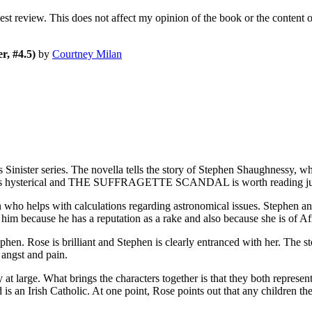
nest review. This does not affect my opinion of the book or the content 
r, #4.5)
by
Courtney Milan
s Sinister series. The novella tells the story of Stephen Shaugh
n is hysterical and THE SUFFRAGETTE SCANDAL is worth reading just
 who helps with calculations regarding astronomical issues. Stephen an
him because he has a reputation as a rake and also because she is of Afr
ephen. Rose is brilliant and Stephen is clearly entranced with her. The
gst and pain.
t large. What brings the characters together is that they both represent o
is an Irish Catholic. At one point, Rose points out that any children th