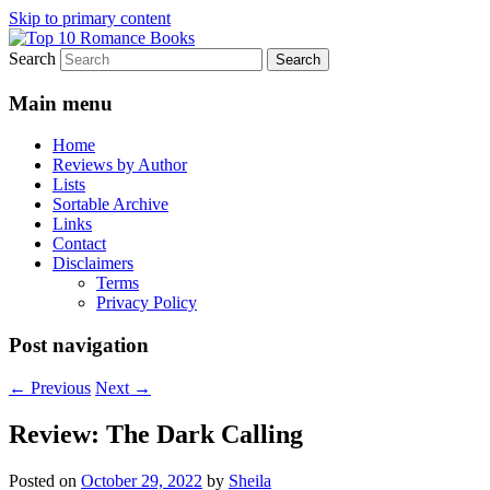
Skip to primary content
Search
An Omnivorous Romance Reader
Top 10 Romance Books
Main menu
Home
Reviews by Author
Lists
Sortable Archive
Links
Contact
Disclaimers
Terms
Privacy Policy
Post navigation
←
Previous
Next
→
Review: The Dark Calling
Posted on
October 29, 2022
by
Sheila