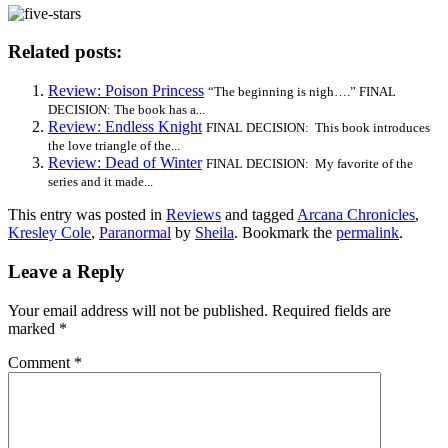
Related posts:
Review: Poison Princess
“The beginning is nigh….” FINAL
DECISION: The book has a...
Review: Endless Knight
FINAL DECISION: This book introduces
the love triangle of the...
Review: Dead of Winter
FINAL DECISION: My favorite of the
series and it made...
This entry was posted in
Reviews
and tagged
Arcana Chronicles
,
Kresley Cole
,
Paranormal
by
Sheila
. Bookmark the
permalink
.
Leave a Reply
Your email address will not be published.
Required fields are
marked
*
Comment
*