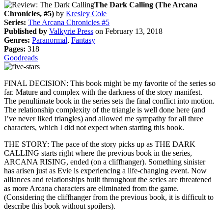
The Dark Calling (The Arcana
Chronicles, #5)
by
Kresley Cole
Series:
The Arcana Chronicles #5
Published by
Valkyrie Press
on February 13, 2018
Genres:
Paranormal
,
Fantasy
Pages:
318
Goodreads
FINAL DECISION: This book might be my favorite of the series so
far. Mature and complex with the darkness of the story manifest.
The penultimate book in the series sets the final conflict into motion.
The relationship complexity of the triangle is well done here (and
I’ve never liked triangles) and allowed me sympathy for all three
characters, which I did not expect when starting this book.
THE STORY: The pace of the story picks up as THE DARK
CALLING starts right where the previous book in the series,
ARCANA RISING, ended (on a cliffhanger). Something sinister
has arisen just as Evie is experiencing a life-changing event. Now
alliances and relationships built throughout the series are threatened
as more Arcana characters are eliminated from the game.
(Considering the cliffhanger from the previous book, it is difficult to
describe this book without spoilers).