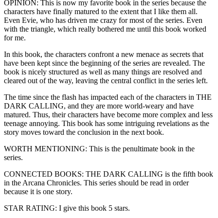
OPINION: This is now my favorite book in the series because the
characters have finally matured to the extent that I like them all.
Even Evie, who has driven me crazy for most of the series. Even
with the triangle, which really bothered me until this book worked
for me.
In this book, the characters confront a new menace as secrets that
have been kept since the beginning of the series are revealed. The
book is nicely structured as well as many things are resolved and
cleared out of the way, leaving the central conflict in the series left.
The time since the flash has impacted each of the characters in THE
DARK CALLING, and they are more world-weary and have
matured. Thus, their characters have become more complex and less
teenage annoying. This book has some intriguing revelations as the
story moves toward the conclusion in the next book.
WORTH MENTIONING: This is the penultimate book in the
series.
CONNECTED BOOKS: THE DARK CALLING is the fifth book
in the Arcana Chronicles. This series should be read in order
because it is one story.
STAR RATING: I give this book 5 stars.