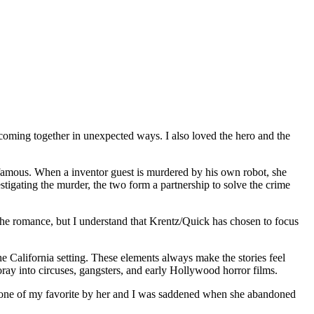
coming together in unexpected ways. I also loved the hero and the
famous. When a inventor guest is murdered by his own robot, she
stigating the murder, the two form a partnership to solve the crime
he romance, but I understand that Krentz/Quick has chosen to focus
he California setting. These elements always make the stories feel
ray into circuses, gangsters, and early Hollywood horror films.
 is one of my favorite by her and I was saddened when she abandoned