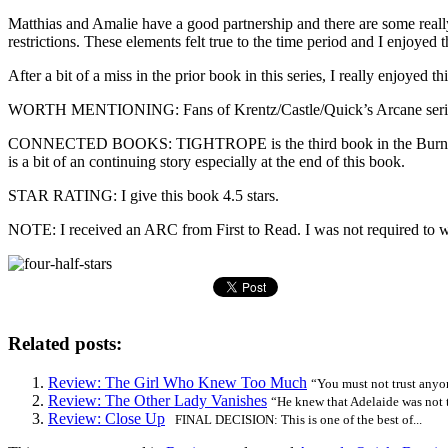
Matthias and Amalie have a good partnership and there are some really
restrictions. These elements felt true to the time period and I enjoyed th
After a bit of a miss in the prior book in this series, I really enjoyed th
WORTH MENTIONING: Fans of Krentz/Castle/Quick’s Arcane series wi
CONNECTED BOOKS: TIGHTROPE is the third book in the Burning Cove 
is a bit of an continuing story especially at the end of this book.
STAR RATING: I give this book 4.5 stars.
NOTE: I received an ARC from First to Read. I was not required to wr
Related posts:
Review: The Girl Who Knew Too Much
“You must not trust anyon
Review: The Other Lady Vanishes
“He knew that Adelaide was not t
Review: Close Up
FINAL DECISION: This is one of the best of...