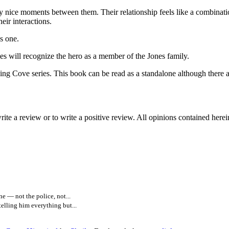
 nice moments between them. Their relationship feels like a combinatio
eir interactions.
is one.
ll recognize the hero as a member of the Jones family.
series. This book can be read as a standalone although there are o
ite a review or to write a positive review. All opinions contained here
e — not the police, not...
elling him everything but...