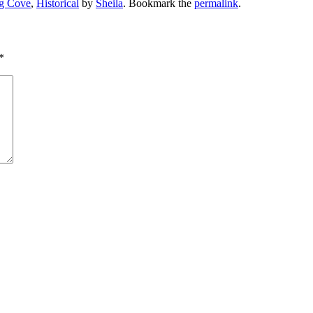
g Cove
,
Historical
by
Sheila
. Bookmark the
permalink
.
*