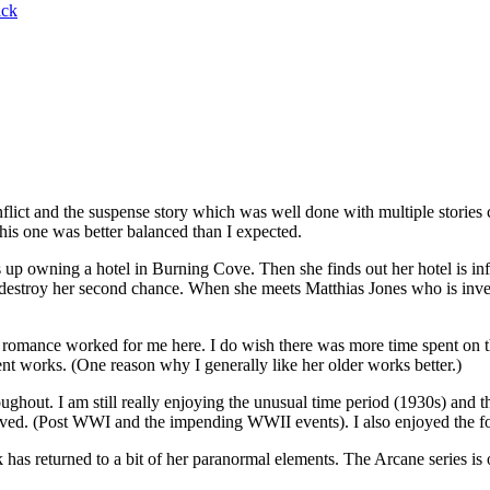
ck
ict and the suspense story which was well done with multiple stories 
his one was better balanced than I expected.
p owning a hotel in Burning Cove. Then she finds out her hotel is in
ll destroy her second chance. When she meets Matthias Jones who is inve
romance worked for me here. I do wish there was more time spent on t
nt works. (One reason why I generally like her older works better.)
ughout. I am still really enjoying the unusual time period (1930s) and t
olved. (Post WWI and the impending WWII events). I also enjoyed the fo
ck has returned to a bit of her paranormal elements. The Arcane series