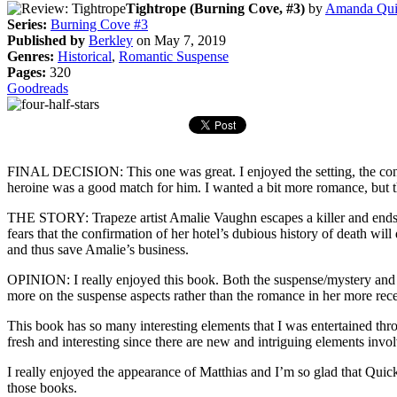
Tightrope (Burning Cove, #3)
by
Amanda Qui
Series:
Burning Cove #3
Published by
Berkley
on May 7, 2019
Genres:
Historical
,
Romantic Suspense
Pages:
320
Goodreads
FINAL DECISION: This one was great. I enjoyed the setting, the confl
heroine was a good match for him. I wanted a bit more romance, but t
THE STORY: Trapeze artist Amalie Vaughn escapes a killer and ends u
fears that the confirmation of her hotel’s dubious history of death wi
and thus save Amalie’s business.
OPINION: I really enjoyed this book. Both the suspense/mystery and 
more on the suspense aspects rather than the romance in her more rece
This book has so many interesting elements that I was entertained thro
fresh and interesting since there are new and intriguing elements inv
I really enjoyed the appearance of Matthias and I’m so glad that Qui
those books.