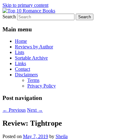
Skip to primary content
Search
An Omnivorous Romance Reader
Top 10 Romance Books
Main menu
Home
Reviews by Author
Lists
Sortable Archive
Links
Contact
Disclaimers
Terms
Privacy Policy
Post navigation
←
Previous
Next
→
Review: Tightrope
Posted on
May 7, 2019
by
Sheila