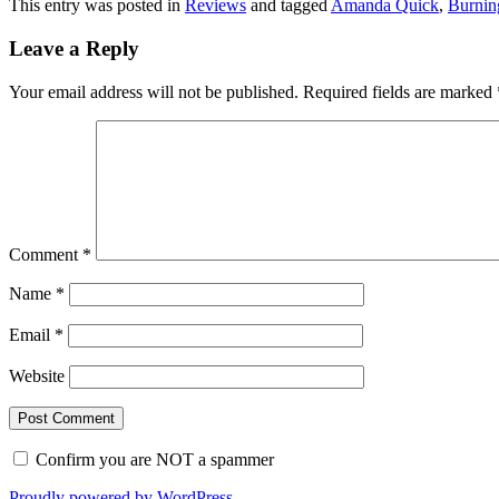
This entry was posted in
Reviews
and tagged
Amanda Quick
,
Burnin
Leave a Reply
Your email address will not be published.
Required fields are marked
Comment
*
Name
*
Email
*
Website
Confirm you are NOT a spammer
Proudly powered by WordPress