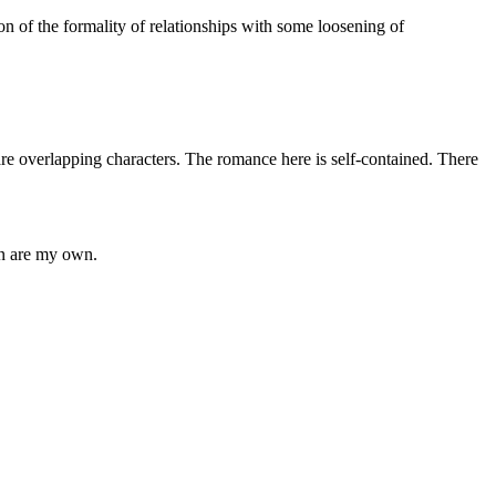
n of the formality of relationships with some loosening of
verlapping characters. The romance here is self-contained. There
in are my own.