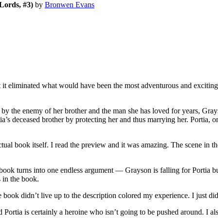
Lords, #3)
by
Bronwen Evans
 eliminated what would have been the most adventurous and exciting pa
by the enemy of her brother and the man she has loved for years, Gra
tia’s deceased brother by protecting her and thus marrying her. Portia, 
ual book itself. I read the preview and it was amazing. The scene in 
book turns into one endless argument — Grayson is falling for Portia but
 in the book.
 book didn’t live up to the description colored my experience. I just di
d Portia is certainly a heroine who isn’t going to be pushed around. I al