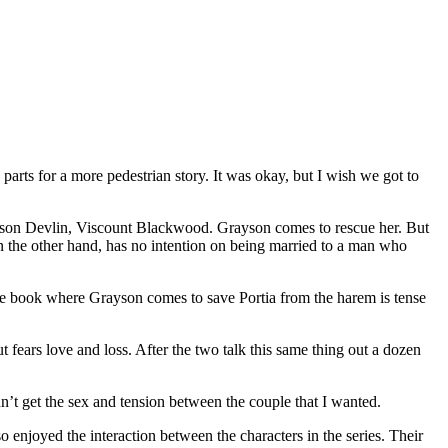
rts for a more pedestrian story. It was okay, but I wish we got to
yson Devlin, Viscount Blackwood. Grayson comes to rescue her. But
on the other hand, has no intention on being married to a man who
the book where Grayson comes to save Portia from the harem is tense
 fears love and loss. After the two talk this same thing out a dozen
dn’t get the sex and tension between the couple that I wanted.
so enjoyed the interaction between the characters in the series. Their