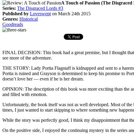
A Touch of Passion (The Disgraced 
Series:
The Disgraced Lords #3
Published by
Loveswept
on March 24th 2015
Genres:
Historical
Goodreads
FINAL DECISION: This book had a great premise, but I thought that it
see more of the adventure.
THE STORY: Lady Portia Flagstaff is kidnapped and sent to a harem 
Portia is ruined and Grayson is determined to keep his promise to Por
doesn’t love her — even if he is her dream.
OPINION: The description of this book was more exciting than the act
and filled with emotion.
Unfortunately, the book itself was not as well developed. Most of the 
times, I just wanted to start skipping to where something new happens
While the story was perfectly good, I think my disappointment that the
On the positive side, I enjoyed the continuing mystery in the series an