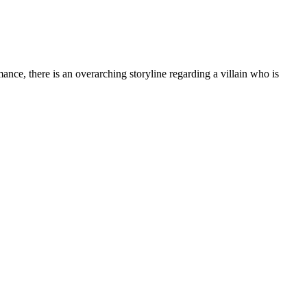
 there is an overarching storyline regarding a villain who is