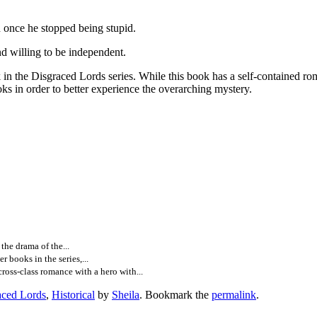
n once he stopped being stupid.
 willing to be independent.
graced Lords series. While this book has a self-contained romance,
oks in order to better experience the overarching mystery.
he drama of the...
books in the series,...
ss-class romance with a hero with...
aced Lords
,
Historical
by
Sheila
. Bookmark the
permalink
.