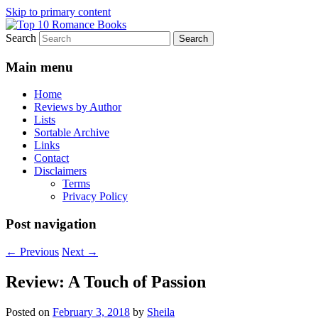
Skip to primary content
Search
An Omnivorous Romance Reader
Top 10 Romance Books
Main menu
Home
Reviews by Author
Lists
Sortable Archive
Links
Contact
Disclaimers
Terms
Privacy Policy
Post navigation
←
Previous
Next
→
Review: A Touch of Passion
Posted on
February 3, 2018
by
Sheila