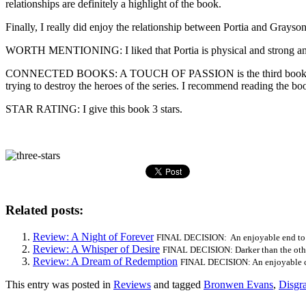
relationships are definitely a highlight of the book.
Finally, I really did enjoy the relationship between Portia and Grayso
WORTH MENTIONING: I liked that Portia is physical and strong and
CONNECTED BOOKS: A TOUCH OF PASSION is the third book in the Dis
trying to destroy the heroes of the series. I recommend reading the bo
STAR RATING: I give this book 3 stars.
Related posts:
Review: A Night of Forever
FINAL DECISION: An enjoyable end to t
Review: A Whisper of Desire
FINAL DECISION: Darker than the other 
Review: A Dream of Redemption
FINAL DECISION: An enjoyable cro
This entry was posted in
Reviews
and tagged
Bronwen Evans
,
Disgr