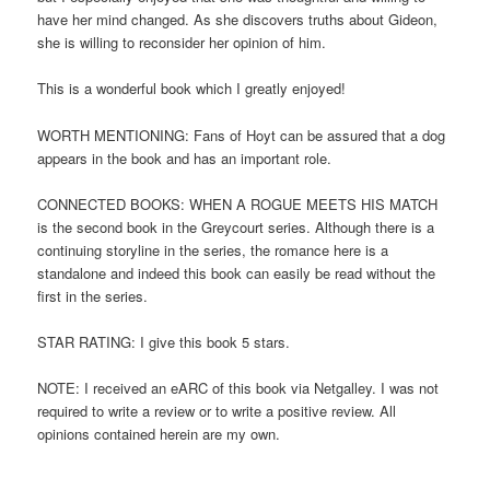
have her mind changed. As she discovers truths about Gideon,
she is willing to reconsider her opinion of him.
This is a wonderful book which I greatly enjoyed!
WORTH MENTIONING: Fans of Hoyt can be assured that a dog
appears in the book and has an important role.
CONNECTED BOOKS: WHEN A ROGUE MEETS HIS MATCH
is the second book in the Greycourt series. Although there is a
continuing storyline in the series, the romance here is a
standalone and indeed this book can easily be read without the
first in the series.
STAR RATING: I give this book 5 stars.
NOTE: I received an eARC of this book via Netgalley. I was not
required to write a review or to write a positive review. All
opinions contained herein are my own.