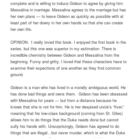
complete and is willing to induce Gideon to agree by giving him
Messalina in marriage. Messalina agrees to the marriage but has
her own plans — to leave Gideon as quickly as possible with at
least part of her dowry in her own hands so that she can create
her own life.
OPINION: I really loved this book. I enjoyed the first book in the
series, but this one was superior in my estimation. There is
incredible chemistry between Gideon and Messalina from the
beginning. Funny and gritty, I loved that these characters have to
examine their expections of one another as they find common
ground.
Gideon is a man who has lived in a morally ambiguous world. He
has done bad things and owns them. Gideon has been obsessed
with Messalina for years — but from a distance because he
knows that she is not for him. He is her despised uncle’s “fixer,”
meaning that his low-class background (coming from St. Giles)
allows him to do things that the Duke needs done but cannot
sully his hands with. Unsurprisingly, Gideon has agreed to do
things that are illegal…but never murder, which is what the Duke