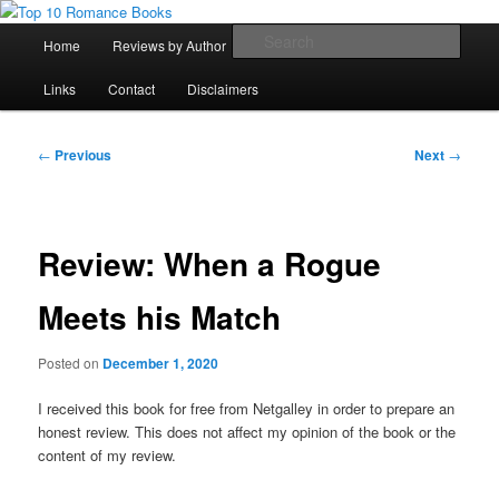
Skip
An Omnivorous Romance Reader
to
Main
Sear
Home
Reviews by Author
Lists
Sortable Archive
primary
menu
content
Top 10 Romance Books
Links
Contact
Disclaimers
Post
←
Previous
Next
→
navigation
Review: When a Rogue
Meets his Match
Posted on
December 1, 2020
I received this book for free from Netgalley in order to prepare an
honest review. This does not affect my opinion of the book or the
content of my review.