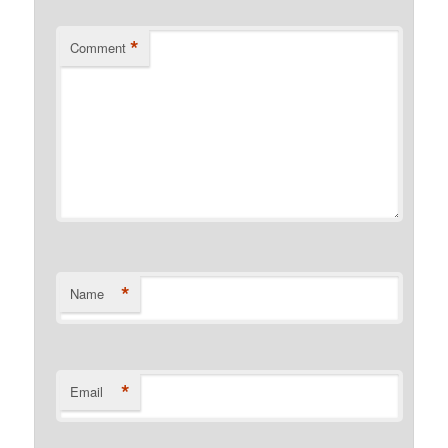
*
Comment
*
Name
*
Email