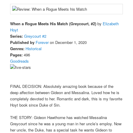
When a Rogue Meets His Match (Greycourt, #2)
by
Elizabeth
Hoyt
Series:
Greycourt #2
Published by
Forever
on December 1, 2020
Genres:
Historical
Pages:
496
Goodreads
FINAL DECISION: Absolutely amazing book because of the
deep affection between Gideon and Messalina. Loved how he is
completely devoted to her. Romantic and dark, this is my favorite
Hoyt book since Duke of Sin.
THE STORY: Gideon Hawthorne has watched Messalina
Greycourt since he was a young man in her uncle’s employ. Now
her uncle, the Duke, has a special task he wants Gideon to