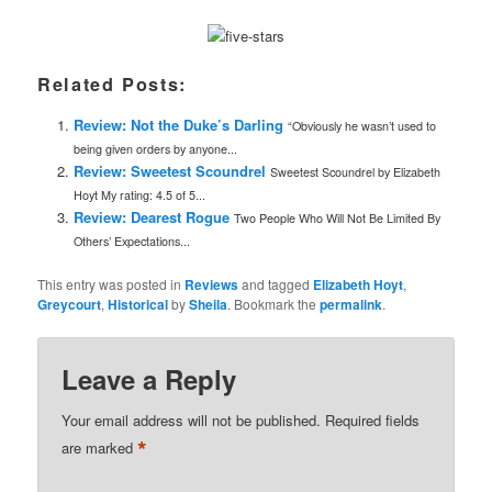
Related Posts:
Review: Not the Duke’s Darling
“Obviously he wasn’t used to
being given orders by anyone...
Review: Sweetest Scoundrel
Sweetest Scoundrel by Elizabeth
Hoyt My rating: 4.5 of 5...
Review: Dearest Rogue
Two People Who Will Not Be Limited By
Others’ Expectations...
This entry was posted in
Reviews
and tagged
Elizabeth Hoyt
,
Greycourt
,
Historical
by
Sheila
. Bookmark the
permalink
.
Leave a Reply
Your email address will not be published.
Required fields
*
are marked