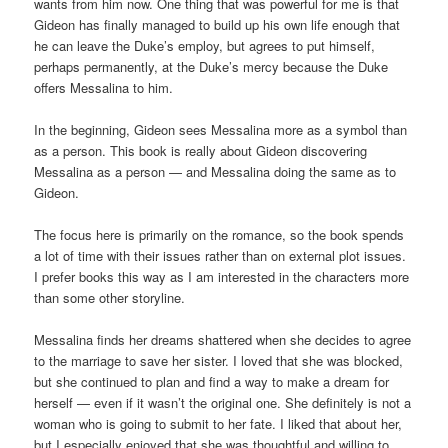
wants from him now. One thing that was powerful for me is that
Gideon has finally managed to build up his own life enough that
he can leave the Duke’s employ, but agrees to put himself,
perhaps permanently, at the Duke’s mercy because the Duke
offers Messalina to him.
In the beginning, Gideon sees Messalina more as a symbol than
as a person. This book is really about Gideon discovering
Messalina as a person — and Messalina doing the same as to
Gideon.
The focus here is primarily on the romance, so the book spends
a lot of time with their issues rather than on external plot issues.
I prefer books this way as I am interested in the characters more
than some other storyline.
Messalina finds her dreams shattered when she decides to agree
to the marriage to save her sister. I loved that she was blocked,
but she continued to plan and find a way to make a dream for
herself — even if it wasn’t the original one. She definitely is not a
woman who is going to submit to her fate. I liked that about her,
but I especially enjoyed that she was thoughtful and willing to