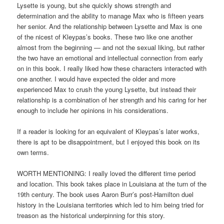
Lysette is young, but she quickly shows strength and
determination and the ability to manage Max who is fifteen years
her senior. And the relationship between Lysette and Max is one
of the nicest of Kleypas’s books. These two like one another
almost from the beginning — and not the sexual liking, but rather
the two have an emotional and intellectual connection from early
on in this book. I really liked how these characters interacted with
one another. I would have expected the older and more
experienced Max to crush the young Lysette, but instead their
relationship is a combination of her strength and his caring for her
enough to include her opinions in his considerations.
If a reader is looking for an equivalent of Kleypas’s later works,
there is apt to be disappointment, but I enjoyed this book on its
own terms.
WORTH MENTIONING: I really loved the different time period
and location. This book takes place in Louisiana at the turn of the
19th century. The book uses Aaron Burr’s post-Hamilton duel
history in the Louisiana territories which led to him being tried for
treason as the historical underpinning for this story.