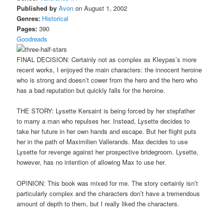
Published by
Avon
on August 1, 2002
Genres:
Historical
Pages:
390
Goodreads
FINAL DECISION: Certainly not as complex as Kleypas’s more
recent works, I enjoyed the main characters: the innocent heroine
who is strong and doesn’t cower from the hero and the hero who
has a bad reputation but quickly falls for the heroine.
THE STORY: Lysette Kersaint is being forced by her stepfather
to marry a man who repulses her. Instead, Lysette decides to
take her future in her own hands and escape. But her flight puts
her in the path of Maximilien Vallerands. Max decides to use
Lysette for revenge against her prospective bridegroom. Lysette,
however, has no intention of allowing Max to use her.
OPINION: This book was mixed for me. The story certainly isn’t
particularly complex and the characters don’t have a tremendous
amount of depth to them, but I really liked the characters.