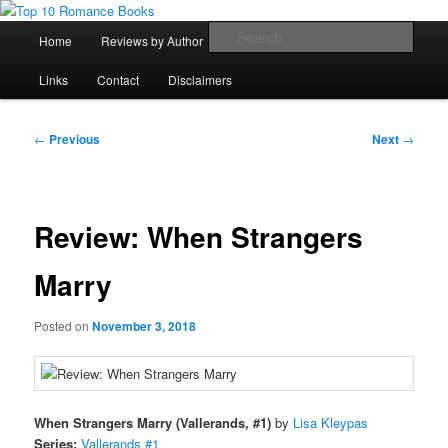
Skip
An Omnivorous Romance Reader
to
Main
Sear
Home
Reviews by Author
Lists
Sortable Archive
primary
menu
content
Top 10 Romance Books
Links
Contact
Disclaimers
Post
←
Previous
Next
→
navigation
Review: When Strangers
Marry
Posted on
November 3, 2018
When Strangers Marry (Vallerands, #1)
by
Lisa Kleypas
Series:
Vallerands #1