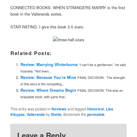
CONNECTED BOOKS: WHEN STRANGERS MARRY is the first
book in the Vallerands series.
STAR RATING: I give this book 3.5 stars.
Related Posts:
Review: Marrying Winterborne
“I can’t be a gentleman,” he said
hoarsely. “Not even...
Review: Because You’re Mine
FINAL DECISION: The strength
of this story is the compelling...
Review: Where Dreams Begin
FINAL DECISION: This was an
enjoyable book, with parts that...
This entry was posted in
Reviews
and tagged
Historical
,
Lisa
Kleypas
,
Vallerands
by
Sheila
. Bookmark the
permalink
.
Leave a Reply