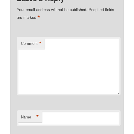
Your email address will not be published.
Required fields
*
are marked
*
Comment
*
Name