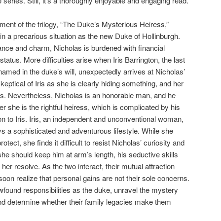
 series. Still, it’s a thoroughly enjoyable and engaging read.
lment of the trilogy, “The Duke’s Mysterious Heiress,”
in a precarious situation as the new Duke of Hollinburgh.
ce and charm, Nicholas is burdened with financial
 status. More difficulties arise when Iris Barrington, the last
amed in the duke’s will, unexpectedly arrives at Nicholas’
eptical of Iris as she is clearly hiding something, and her
us. Nevertheless, Nicholas is an honorable man, and he
 she is the rightful heiress, which is complicated by his
on to Iris. Iris, an independent and unconventional woman,
ys a sophisticated and adventurous lifestyle. While she
ct, she finds it difficult to resist Nicholas’ curiosity and
e should keep him at arm’s length, his seductive skills
her resolve. As the two interact, their mutual attraction
oon realize that personal gains are not their sole concerns.
found responsibilities as the duke, unravel the mystery
 and determine whether their family legacies make them