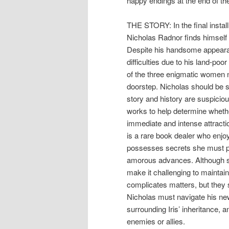
happy endings at the end of the
THE STORY: In the final instal
Nicholas Radnor finds himself 
Despite his handsome appearan
difficulties due to his land-poor
of the three enigmatic women n
doorstep. Nicholas should be sk
story and history are suspicio
works to help determine whether
immediate and intense attracti
is a rare book dealer who enjo
possesses secrets she must prote
amorous advances. Although sh
make it challenging to maintain 
complicates matters, but they s
Nicholas must navigate his new
surrounding Iris’ inheritance,
enemies or allies.