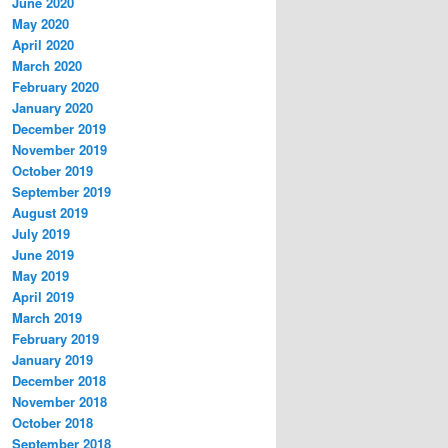
June 2020
May 2020
April 2020
March 2020
February 2020
January 2020
December 2019
November 2019
October 2019
September 2019
August 2019
July 2019
June 2019
May 2019
April 2019
March 2019
February 2019
January 2019
December 2018
November 2018
October 2018
September 2018