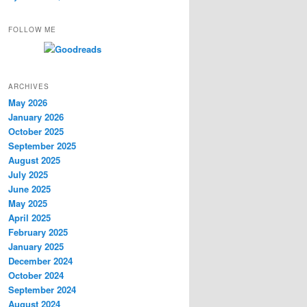
FOLLOW ME
ARCHIVES
May 2026
January 2026
October 2025
September 2025
August 2025
July 2025
June 2025
May 2025
April 2025
February 2025
January 2025
December 2024
October 2024
September 2024
August 2024