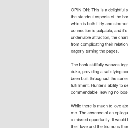
OPINION: This is a delightful s
the standout aspects of the boo
which is both flirty and simmer
connection is palpable, and it’s
undeniable attraction, the char
from complicating their relatio
eagerly turning the pages.
The book skillfully weaves toge
duke, providing a satisfying co
been built throughout the series
fulfillment. Hunter’s ability to
commendable, leaving no loose 
While there is much to love abo
me. The absence of an epilogue
a missed opportunity. It would 
their love and the triumphs the