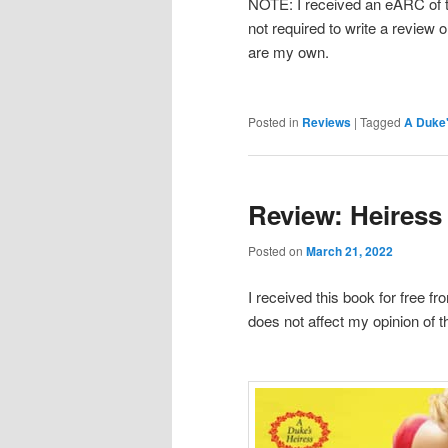
NOTE: I received an eARC of th
not required to write a review o
are my own.
Posted in
Reviews
|
Tagged
A Duke'
Review: Heiress 
Posted on
March 21, 2022
I received this book for free f
does not affect my opinion of t