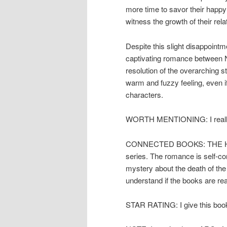
more time to savor their happy 
witness the growth of their rela
Despite this slight disappoint
captivating romance between Nic
resolution of the overarching s
warm and fuzzy feeling, even if 
characters.
WORTH MENTIONING: I really en
CONNECTED BOOKS: THE HEIRE
series. The romance is self-co
mystery about the death of the 
understand if the books are rea
STAR RATING: I give this book