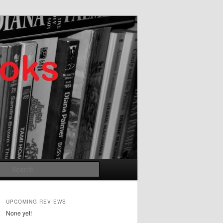
Search
UPCOMING REVIEWS
None yet!