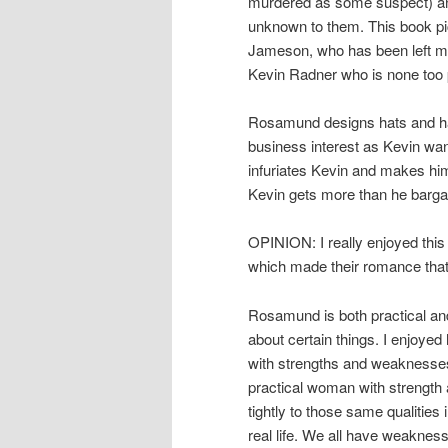
murdered as some suspect) and
unknown to them. This book p
Jameson, who has been left mo
Kevin Radner who is none too 
Rosamund designs hats and has
business interest as Kevin want
infuriates Kevin and makes him
Kevin gets more than he barga
OPINION: I really enjoyed this 
which made their romance that
Rosamund is both practical and 
about certain things. I enjoye
with strengths and weaknesses
practical woman with strength a
tightly to those same qualities 
real life. We all have weaknes