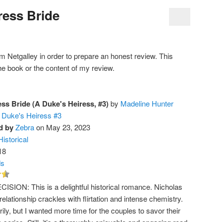
ress Bride
rom Netgalley in order to prepare an honest review. This
he book or the content of my review.
ess Bride (A Duke's Heiress, #3)
by
Madeline Hunter
 Duke's Heiress #3
d by
Zebra
on May 23, 2023
Historical
18
ds
ISION: This is a delightful historical romance. Nicholas
 relationship crackles with flirtation and intense chemistry.
ily, but I wanted more time for the couples to savor their