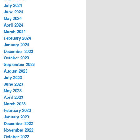
July 2024
June 2024
May 2024
April 2024
March 2024
February 2024
January 2024
December 2023
October 2023
September 2023
August 2023
July 2023
June 2023
May 2023
April 2023
March 2023
February 2023
January 2023
December 2022
November 2022
October 2022