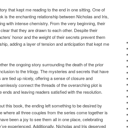
tory that kept me reading to the end in one sitting. One of
k is the enchanting relationship between Nicholas and Iris,
ing with intense chemistry. From the very beginning, their
 clear that they are drawn to each other. Despite their
acters’ honor and the weight of their secrets prevent them
nship, adding a layer of tension and anticipation that kept me
ther the ongoing story surrounding the death of the prior
nclusion to the trilogy. The mysteries and secrets that have
 are tied up nicely, offering a sense of closure and
 seamlessly connect the threads of the overarching plot is
ends and leaving readers satisfied with the resolution.
ut this book, the ending left something to be desired by
 where all three couples from the series come together is
have been a joy to see them all in one place, celebrating
y’ve experienced. Additionally, Nicholas and Iris deserved