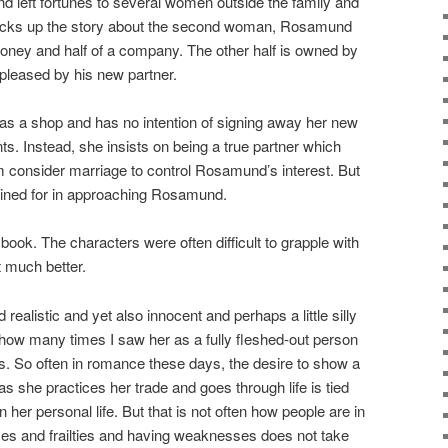
 left fortunes to several women outside the family and
icks up the story about the second woman, Rosamund
ney and half of a company. The other half is owned by
pleased by his new partner.
 a shop and has no intention of signing away her new
s. Instead, she insists on being a true partner which
 consider marriage to control Rosamund’s interest. But
ined for in approaching Rosamund.
book. The characters were often difficult to grapple with
 much better.
realistic and yet also innocent and perhaps a little silly
d how many times I saw her as a fully fleshed-out person
. So often in romance these days, the desire to show a
s she practices her trade and goes through life is tied
in her personal life. But that is not often how people are in
ses and frailties and having weaknesses does not take