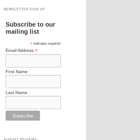
NEWSLETTER SIGN UP
Subscribe to our
mailing list
*
indicates required
*
Email Address
First Name
Last Name
AUGUST REVIEWS