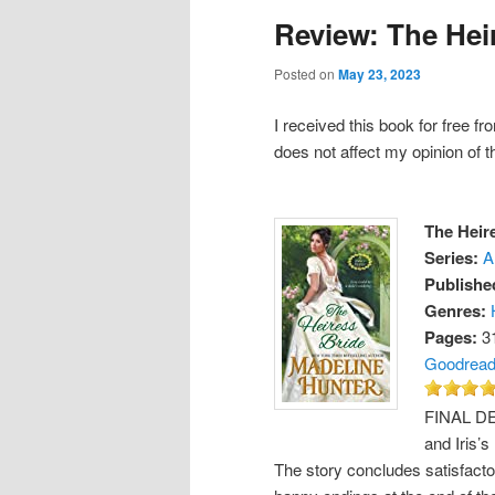
Review: The Hei
Posted on
May 23, 2023
I received this book for free f
does not affect my opinion of t
The Heir
Series:
A
Publishe
Genres:
Pages:
3
Goodrea
FINAL DEC
and Iris’s
The story concludes satisfactor