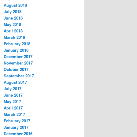
August 2018
July 2018
June 2018
May 2018
April 2018
March 2018
February 2018
January 2018
December 2017
November 2017
October 2017
September 2017
August 2017
July 2017
June 2017
May 2017
April 2017
March 2017
February 2017
January 2017
December 2016