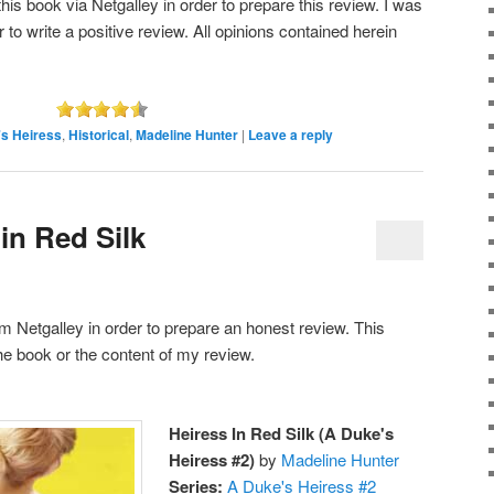
is book via Netgalley in order to prepare this review. I was
r to write a positive review. All opinions contained herein
s Heiress
,
Historical
,
Madeline Hunter
|
Leave a reply
in Red Silk
rom Netgalley in order to prepare an honest review. This
he book or the content of my review.
Heiress In Red Silk (A Duke's
Heiress #2)
by
Madeline Hunter
Series:
A Duke's Heiress #2