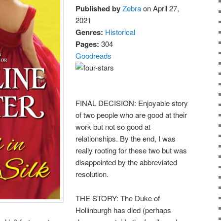
Published by
Zebra
on April 27,
2021
Genres:
Historical
Pages:
304
Goodreads
FINAL DECISION: Enjoyable story
of two people who are good at their
work but not so good at
relationships. By the end, I was
really rooting for these two but was
disappointed by the abbreviated
resolution.
THE STORY: The Duke of
Hollinburgh has died (perhaps