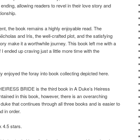
ending, allowing readers to revel in their love story and
tionship.
ment, the book remains a highly enjoyable read. The
holas and Iris, the well-crafted plot, and the satisfying
tory make it a worthwhile journey. This book left me with a
I ended up craving just a little more time with the
joyed the foray into book collecting depicted here.
SS BRIDE is the third book in A Duke’s Heiress
ntained in this book, however, there is an overarching
duke that continues through all three books and is easier to
d in order.
 4.5 stars.