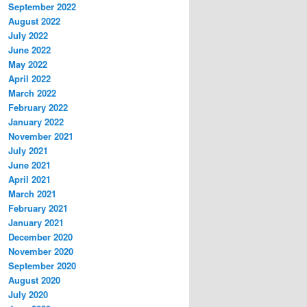
September 2022
August 2022
July 2022
June 2022
May 2022
April 2022
March 2022
February 2022
January 2022
November 2021
July 2021
June 2021
April 2021
March 2021
February 2021
January 2021
December 2020
November 2020
September 2020
August 2020
July 2020