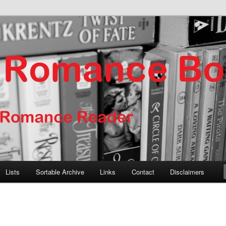
er
nce Books
Lists
Sortable Archive
Links
Contact
Disclaimers