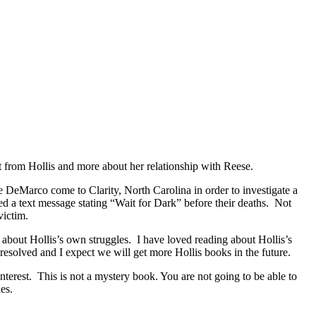
 from Hollis and more about her relationship with Reese.
eMarco come to Clarity, North Carolina in order to investigate a
ved a text message stating “Wait for Dark” before their deaths. Not
victim.
 about Hollis’s own struggles. I have loved reading about Hollis’s
esolved and I expect we will get more Hollis books in the future.
interest. This is not a mystery book. You are not going to be able to
es.