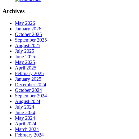
Archives
May 2026
January 2026
October 2025
September 2025
August 2025
July 2025
June 2025
May 2025
April 2025
February 2025
January 2025
December 2024
October 2024
September 2024
August 2024
July 2024
June 2024
May 2024
April 2024
March 2024
February 2024