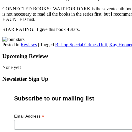
CONNECTED BOOKS: WAIT FOR DARK is the seventeenth book in the Bis
is not necessary to read all the books in the series first
HAUNTED first.
STAR RATING: I give this book 4 stars.
Posted in
Reviews
|
Tagged
Bishop Special Crimes Unit
,
Kay Hoope
Upcoming Reviews
None yet!
Newsletter Sign Up
Subscribe to our mailing list
*
Email Address