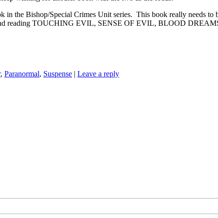
hop/Special Crimes Unit series. This book really needs to be read i
, but I recommend reading TOUCHING EVIL, SENSE OF EVIL, BLOO
r
,
Paranormal
,
Suspense
|
Leave a reply