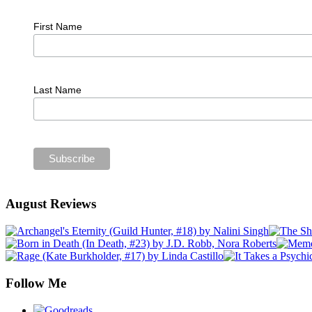
First Name
Last Name
August Reviews
Follow Me