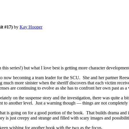
it #17)
by
Kay Hooper
is series!) but what I love best is getting more character development
now becoming a team leader for the SCU. She and her partner Reese D
ng much more sinister when the sheriff discovers that each victim recei
enses are continuing to evolve as she has to confront her own past as a 
ately on the suspense story and the investigation, there was quite a bit
 to another level. Just a warning though — things are not completely r
 what is going on for a good portion of the book. That builds drama and 
y is just creepy and strange and filled with scary images and possibiliti
wishing for another book with the two as the focus.