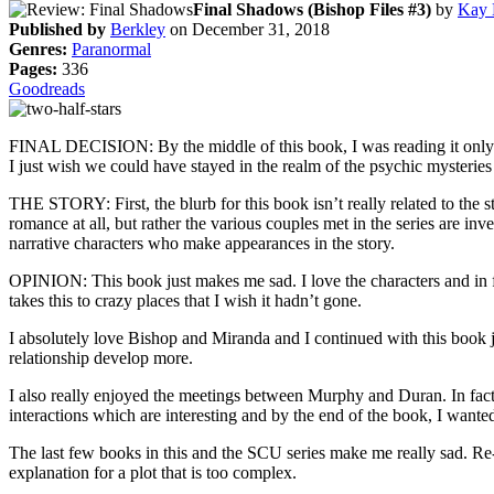
Final Shadows (Bishop Files #3)
by
Kay 
Published by
Berkley
on December 31, 2018
Genres:
Paranormal
Pages:
336
Goodreads
FINAL DECISION: By the middle of this book, I was reading it only for 
I just wish we could have stayed in the realm of the psychic mysteries
THE STORY: First, the blurb for this book isn’t really related to the
romance at all, but rather the various couples met in the series are i
narrative characters who make appearances in the story.
OPINION: This book just makes me sad. I love the characters and in fac
takes this to crazy places that I wish it hadn’t gone.
I absolutely love Bishop and Miranda and I continued with this book ju
relationship develop more.
I also really enjoyed the meetings between Murphy and Duran. In fact,
interactions which are interesting and by the end of the book, I want
The last few books in this and the SCU series make me really sad. Re-
explanation for a plot that is too complex.