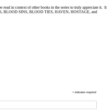
n context of other books in the series to truly appreciate it. It
D DREAMS, BLOOD SINS, BLOOD TIES, HAVEN, HOSTAGE, and
*
indicates required