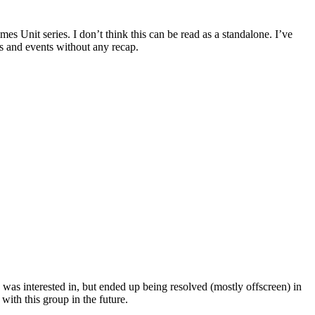
it series. I don’t think this can be read as a standalone. I’ve
rs and events without any recap.
s interested in, but ended up being resolved (mostly offscreen) in
with this group in the future.