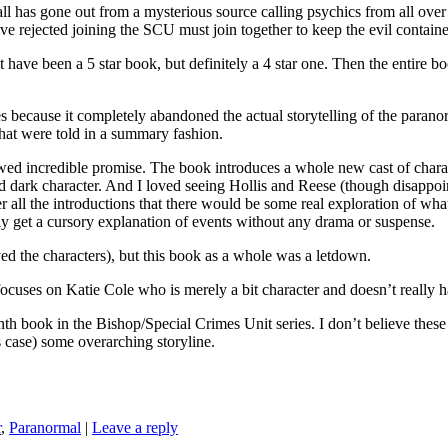
as gone out from a mysterious source calling psychics from all over to
rejected joining the SCU must join together to keep the evil contained
ht have been a 5 star book, but definitely a 4 star one. Then the entire 
s because it completely abandoned the actual storytelling of the parano
 that were told in a summary fashion.
ed incredible promise. The book introduces a whole new cast of character
 dark character. And I loved seeing Hollis and Reese (though disappoint
er all the introductions that there would be some real exploration of what
only get a cursory explanation of events without any drama or suspense.
ed the characters), but this book as a whole was a letdown.
es on Katie Cole who is merely a bit character and doesn’t really h
the Bishop/Special Crimes Unit series. I don’t believe these boo
is case) some overarching storyline.
r
,
Paranormal
|
Leave a reply