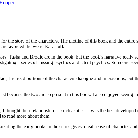
Hooper
the story of the characters. The plotline of this book and the entire s
 and avoided the weird E.T. stuff.
 story. Tasha and Brodie are in the book, but the book’s narrative real
nvestigating a series of missing psychics and latent psychics. Someone s
t, I re-read portions of the characters dialogue and interactions, but 
st because the two are so present in this book. I also enjoyed seeing t
 I thought their relationship — such as it is — was the best developed i
ed to read more about them.
reading the early books in the series gives a real sense of character a