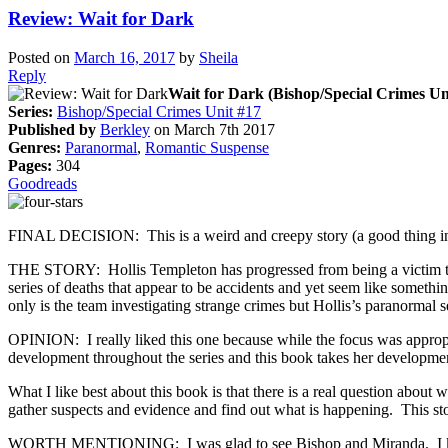
Review: Wait for Dark
Posted on
March 16, 2017
by
Sheila
Reply
Wait for Dark (Bishop/Special Crimes Un
Series:
Bishop/Special Crimes Unit #17
Published by
Berkley
on March 7th 2017
Genres:
Paranormal
,
Romantic Suspense
Pages:
304
Goodreads
FINAL DECISION: This is a weird and creepy story (a good thing in th
THE STORY: Hollis Templeton has progressed from being a victim to 
series of deaths that appear to be accidents and yet seem like somethi
only is the team investigating strange crimes but Hollis’s paranormal s
OPINION: I really liked this one because while the focus was appropri
development throughout the series and this book takes her development
What I like best about this book is that there is a real question about
gather suspects and evidence and find out what is happening. This stor
WORTH MENTIONING: I was glad to see Bishop and Miranda. I keep 