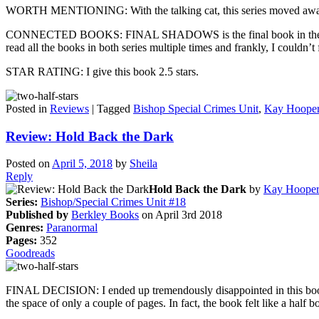
WORTH MENTIONING: With the talking cat, this series moved away fr
CONNECTED BOOKS: FINAL SHADOWS is the final book in the Bishop Fi
read all the books in both series multiple times and frankly, I couldn’
STAR RATING: I give this book 2.5 stars.
Posted in
Reviews
|
Tagged
Bishop Special Crimes Unit
,
Kay Hoope
Review: Hold Back the Dark
Posted on
April 5, 2018
by
Sheila
Reply
Hold Back the Dark
by
Kay Hoope
Series:
Bishop/Special Crimes Unit #18
Published by
Berkley Books
on April 3rd 2018
Genres:
Paranormal
Pages:
352
Goodreads
FINAL DECISION: I ended up tremendously disappointed in this book w
the space of only a couple of pages. In fact, the book felt like a half 