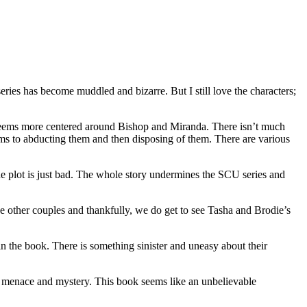
eries has become muddled and bizarre. But I still love the characters;
ly seems more centered around Bishop and Miranda. There isn’t much
eems to abducting them and then disposing of them. There are various
the plot is just bad. The whole story undermines the SCU series and
he other couples and thankfully, we do get to see Tasha and Brodie’s
n the book. There is something sinister and uneasy about their
nd menace and mystery. This book seems like an unbelievable