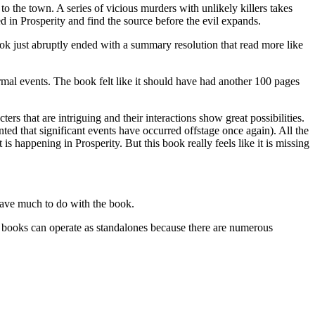
 the town. A series of vicious murders with unlikely killers takes
 in Prosperity and find the source before the evil expands.
book just abruptly ended with a summary resolution that read more like
rmal events. The book felt like it should have had another 100 pages
s that are intriguing and their interactions show great possibilities.
ed that significant events have occurred offstage once again). All the
 is happening in Prosperity. But this book really feels like it is missing
ave much to do with the book.
ks can operate as standalones because there are numerous