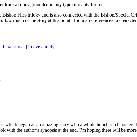
om a series grounded in any type of reality for me.
les trilogy and is also connected with the Bishop/Special Crimes Un
t follow much of the story at this point. Too many references to characte
r
,
Paranormal
|
Leave a reply
r
hich began as an amazing story with a whole bunch of characters I wa
book with the author’s synopsis at the end. I’m hoping there will be more 