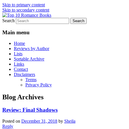
Skip to primary content
Skip to secondary content
Search
An Omnivorous Romance Reader
Top 10 Romance Books
Main menu
Home
Reviews by Author
Lists
Sortable Archive
Links
Contact
Disclaimers
Terms
Privacy Policy
Blog Archives
Review: Final Shadows
Posted on
December 31, 2018
by
Sheila
Reply