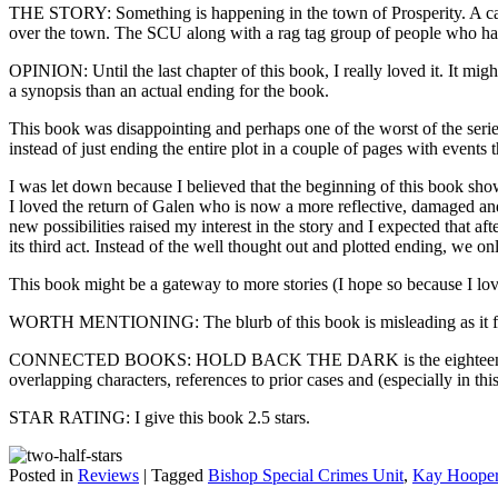
THE STORY: Something is happening in the town of Prosperity. A call h
over the town. The SCU along with a rag tag group of people who have 
OPINION: Until the last chapter of this book, I really loved it. It mig
a synopsis than an actual ending for the book.
This book was disappointing and perhaps one of the worst of the serie
instead of just ending the entire plot in a couple of pages with events
I was let down because I believed that the beginning of this book show
I loved the return of Galen who is now a more reflective, damaged and
new possibilities raised my interest in the story and I expected that aft
its third act. Instead of the well thought out and plotted ending, we 
This book might be a gateway to more stories (I hope so because I lov
WORTH MENTIONING: The blurb of this book is misleading as it focus
CONNECTED BOOKS: HOLD BACK THE DARK is the eighteenth book in 
overlapping characters, references to prior cases and (especially in th
STAR RATING: I give this book 2.5 stars.
Posted in
Reviews
|
Tagged
Bishop Special Crimes Unit
,
Kay Hoope