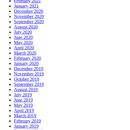
February 2021
January 2021
December 2020
November 2020
September 2020
August 2020
July 2020
June 2020
May 2020
April 2020
March 2020
February 2020
January 2020
December 2019
November 2019
October 2019
September 2019
August 2019
July 2019
June 2019
May 2019
April 2019
March 2019
February 2019
January 2019