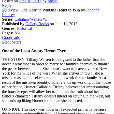
Posted on
June 18, 2015
by
Sheila
Reply
One Heart to Win
by
Johanna
Lindsey
Series:
Callahan-Warren #1
Published by
Gallery Books
on June 11, 2013
Genres:
Historical
Pages:
384
Goodreads
One of the Least Angsty Heroes Ever
THE STORY: Tiffany Warren is being sent to the father that she
doesn’t remember in order to marry her family’s enemies to finalize
the peace between them. She doesn’t want to leave civilized New
York for the wilds of the west. When she arrives in town, she is
mistaken as the housekeeper coming to work for her family. As a
result of the mistaken identity, Tiffany ends up working in the house
of her fiance, Hunter Callahan. Tiffany believes that impersonating
the housekeeper will allow her to find out the truth about her
fiance’s character. Tiffany doesn’t intend on staying in the west, but
she ends up liking Hunter more than she expected.
OPINION: This story was not what I expected primarily because
the hero was so incredibly fully of humor and cheer and is a nice