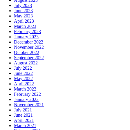
August 2023
July 2023
June 2023
May 2023
April 2023
March 2023
February 2023
January 2023
December 2022
November 2022
October 2022
September 2022
August 2022
July 2022
June 2022
May 2022
April 2022
March 2022
February 2022
January 2022
November 2021
July 2021
June 2021
April 2021
March 2021