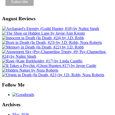
August Reviews
Follow Me
Archives
May 2026