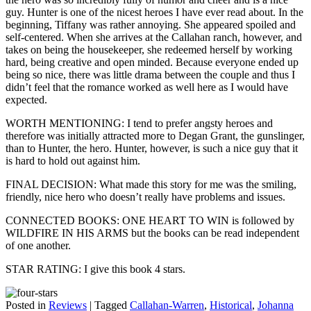
guy. Hunter is one of the nicest heroes I have ever read about. In the
beginning, Tiffany was rather annoying. She appeared spoiled and
self-centered. When she arrives at the Callahan ranch, however, and
takes on being the housekeeper, she redeemed herself by working
hard, being creative and open minded. Because everyone ended up
being so nice, there was little drama between the couple and thus I
didn’t feel that the romance worked as well here as I would have
expected.
WORTH MENTIONING: I tend to prefer angsty heroes and
therefore was initially attracted more to Degan Grant, the gunslinger,
than to Hunter, the hero. Hunter, however, is such a nice guy that it
is hard to hold out against him.
FINAL DECISION: What made this story for me was the smiling,
friendly, nice hero who doesn’t really have problems and issues.
CONNECTED BOOKS: ONE HEART TO WIN is followed by
WILDFIRE IN HIS ARMS but the books can be read independent
of one another.
STAR RATING: I give this book 4 stars.
Posted in
Reviews
|
Tagged
Callahan-Warren
,
Historical
,
Johanna