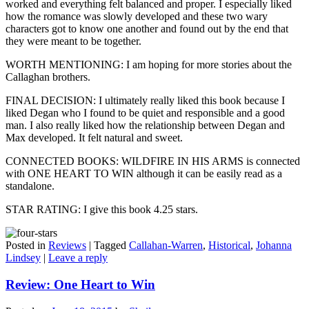
worked and everything felt balanced and proper. I especially liked
how the romance was slowly developed and these two wary
characters got to know one another and found out by the end that
they were meant to be together.
WORTH MENTIONING: I am hoping for more stories about the
Callaghan brothers.
FINAL DECISION: I ultimately really liked this book because I
liked Degan who I found to be quiet and responsible and a good
man. I also really liked how the relationship between Degan and
Max developed. It felt natural and sweet.
CONNECTED BOOKS: WILDFIRE IN HIS ARMS is connected
with ONE HEART TO WIN although it can be easily read as a
standalone.
STAR RATING: I give this book 4.25 stars.
Posted in
Reviews
|
Tagged
Callahan-Warren
,
Historical
,
Johanna
Lindsey
|
Leave a reply
Review: One Heart to Win