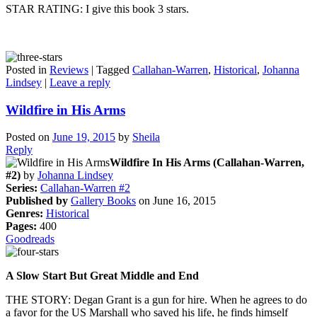
STAR RATING: I give this book 3 stars.
Posted in
Reviews
|
Tagged
Callahan-Warren
,
Historical
,
Johanna
Lindsey
|
Leave a reply
Wildfire in His Arms
Posted on
June 19, 2015
by
Sheila
Reply
Wildfire In His Arms (Callahan-Warren,
#2)
by
Johanna Lindsey
Series:
Callahan-Warren #2
Published by
Gallery Books
on June 16, 2015
Genres:
Historical
Pages:
400
Goodreads
A Slow Start But Great Middle and End
THE STORY: Degan Grant is a gun for hire. When he agrees to do
a favor for the US Marshall who saved his life, he finds himself