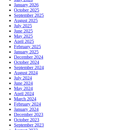
January 2026
October 2025
September 2025
August 2025
July 2025
June 2025
May 2025
April 2025
February 2025
January 2025
December 2024
October 2024
September 2024
August 2024
July 2024
June 2024
May 2024
April 2024
March 2024
February 2024
January 2024
December 2023
October 2023
September 2023