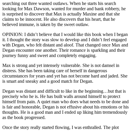
searching out three wanted outlaws. When he starts his search
looking for Max Dawson, wanted for murder and bank robbery, he
is surprised to discover that Max is actually Maxine and that she
claims to be innocent. He also discovers that his heart, that he
believed immune, is taken by the sweet outlaw.
OPINION: I didn’t believe that I would like this book when I began
it. I thought the story was slow to develop and I didn’t feel engaged
with Degan, who felt distant and aloof. That changed once Max and
Degan encounter one another. Their romance is sparkling and their
journey funny and sweet and completely engaging.
Max is strong and yet intensely vulnerable. She is not damsel in
distress. She has been taking care of herself in dangerous
circumstances for years and yet has not become hard and jaded. She
is smart and sneaky and a good match for Degan.
Degan was distant and difficult to like in the beginning…but that is
precisely who he is. He has built walls around himself to protect
himself from pain. A quiet man who does what needs to be done and
is fair and honorable, Degan is not effusive about his emotions or his
thoughts. He is a good man and I ended up liking him tremendously
as the book progressed.
Once the story really started flowing, I was enthralled. The plot