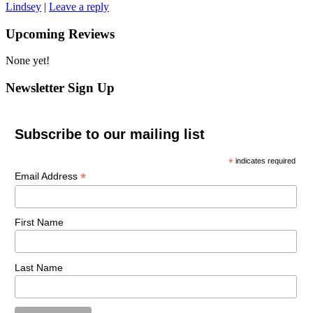
Lindsey
|
Leave a reply
Upcoming Reviews
None yet!
Newsletter Sign Up
Subscribe to our mailing list
*
indicates required
*
Email Address
First Name
Last Name