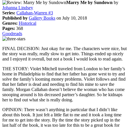
Marry Me by Sundown
by
Johanna Lindsey
Series:
Callahan-Warren #3
Published by
Gallery Books
on July 10, 2018
Genres:
Historical
Pages:
368
Goodreads
FINAL DECISION: Just okay for me. The characters were nice, but
the story was really, really slow to get into. Things ended up nicely
and I enjoyed it overall, but not a book I would look to read again.
THE STORY: Violet Mitchell traveled from London to her family’s
home in Philadelphia to find that her father has gone west to try and
solve the family’s looming money problems. Violet follows and find
that her father is dead and needing to find his mine to save the
family. Morgan Callahan doesn’t believe the woman who has come
snooping around is his deceased partner’s daughter. So he kidnaps
her to find out what she is really doing.
OPINION: There wasn’t anything in particular that I didn’t like
about this book. It just felt a little flat to me and it took a long time
for me to get into the story. By the time the story picked up in the
last half of the book, it was too late for this to be a great book for