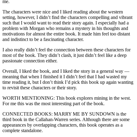
me.
The characters were nice and I liked reading about the western
setting, however, I didn’t find the characters compelling and vibrant
such that I would want to read their story again. I especially had a
problem with Morgan who remains a mystery in his thoughts and
motivations for almost the entire book. It made him feel too distant
and indistinct to be a fascinating character.
I also really didn’t feel the connection between these characters for
most of the book. They didn’t clash, it just didn’t feel like a deep
passionate connection either.
Overall, I liked the book, and I liked the story in a general way —
meaning that when I finished it I didn’t feel that I had wasted my
time reading it, but I don’t think I’d pick this book up again wanting
to revisit these characters or their story.
WORTH MENTIONING: This book explores mining in the west.
For me this was the most interesting part of the book.
CONNECTED BOOKS: MARRY ME BY SUNDOWN is the
third book in the Callahan-Warren series. Although there are some
appearances by overlapping characters, this book operates as a
complete standalone.