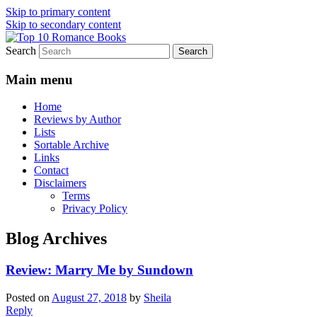
Skip to primary content
Skip to secondary content
Search
An Omnivorous Romance Reader
Top 10 Romance Books
Main menu
Home
Reviews by Author
Lists
Sortable Archive
Links
Contact
Disclaimers
Terms
Privacy Policy
Blog Archives
Review: Marry Me by Sundown
Posted on
August 27, 2018
by
Sheila
Reply