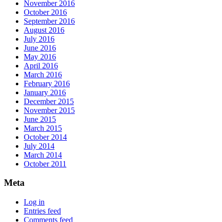
November 2016
October 2016
September 2016
August 2016
July 2016
June 2016
May 2016
April 2016
March 2016
February 2016
January 2016
December 2015
November 2015
June 2015
March 2015
October 2014
July 2014
March 2014
October 2011
Meta
Log in
Entries feed
Comments feed