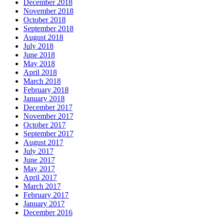
December 2018
November 2018
October 2018
September 2018
August 2018
July 2018
June 2018
May 2018
April 2018
March 2018
February 2018
January 2018
December 2017
November 2017
October 2017
September 2017
August 2017
July 2017
June 2017
May 2017
April 2017
March 2017
February 2017
January 2017
December 2016